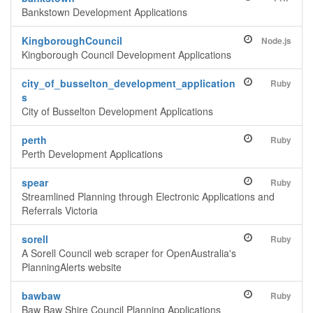
Bankstown Development Applications
KingboroughCouncil
Node.js
Kingborough Council Development Applications
city_of_busselton_development_application
Ruby
s
City of Busselton Development Applications
perth
Ruby
Perth Development Applications
spear
Ruby
Streamlined Planning through Electronic Applications and
Referrals Victoria
sorell
Ruby
A Sorell Council web scraper for OpenAustralia's
PlanningAlerts website
bawbaw
Ruby
Baw Baw Shire Council Planning Applications