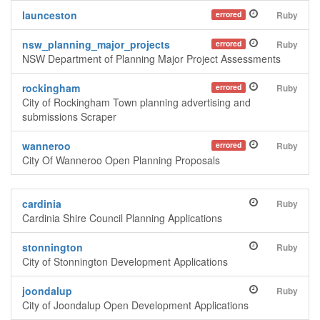
launceston
errored
Ruby
nsw_planning_major_projects
errored
Ruby
NSW Department of Planning Major Project Assessments
rockingham
errored
Ruby
City of Rockingham Town planning advertising and
submissions Scraper
wanneroo
errored
Ruby
City Of Wanneroo Open Planning Proposals
cardinia
Ruby
Cardinia Shire Council Planning Applications
stonnington
Ruby
City of Stonnington Development Applications
joondalup
Ruby
City of Joondalup Open Development Applications