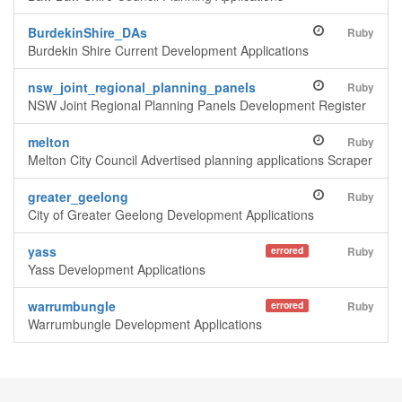
BurdekinShire_DAs
Ruby
Burdekin Shire Current Development Applications
nsw_joint_regional_planning_panels
Ruby
NSW Joint Regional Planning Panels Development Register
melton
Ruby
Melton City Council Advertised planning applications Scraper
greater_geelong
Ruby
City of Greater Geelong Development Applications
yass
errored
Ruby
Yass Development Applications
warrumbungle
errored
Ruby
Warrumbungle Development Applications