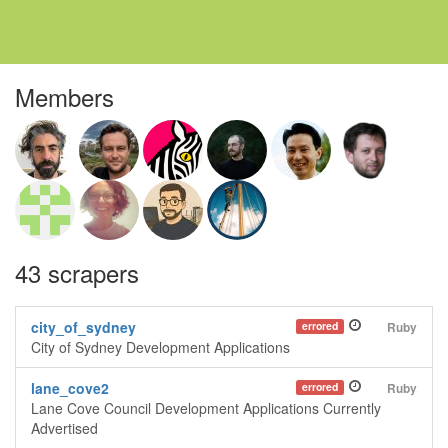
Members
43 scrapers
city_of_sydney
errored
Ruby
City of Sydney Development Applications
lane_cove2
errored
Ruby
Lane Cove Council Development Applications Currently
Advertised