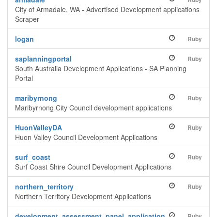
City of Armadale, WA - Advertised Development applications
Scraper
logan
Ruby
saplanningportal
Ruby
South Australia Development Applications - SA Planning
Portal
maribyrnong
Ruby
Maribyrnong City Council development applications
HuonValleyDA
Ruby
Huon Valley Council Development Applications
surf_coast
Ruby
Surf Coast Shire Council Development Applications
northern_territory
Ruby
Northern Territory Development Applications
development_assessment_panel_application
Ruby