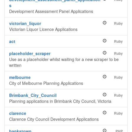
s
Development Assessment Panel Applications
victorian_liquor
Ruby
Victorian Liquor Licence Applications
act
Ruby
placeholder_scraper
Ruby
Use as a placeholder whilst waiting for a new scraper to be
written
melbourne
Ruby
City of Melbourne Planning Applications
Brimbank_City_Council
Ruby
Planning applications in Brimbank City Council, Victoria
clarence
Ruby
Clarence City Council Development Applications
bankstown
PHP