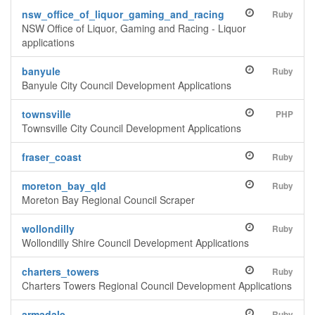
nsw_office_of_liquor_gaming_and_racing
Ruby
NSW Office of Liquor, Gaming and Racing - Liquor
applications
banyule
Ruby
Banyule City Council Development Applications
townsville
PHP
Townsville City Council Development Applications
fraser_coast
Ruby
moreton_bay_qld
Ruby
Moreton Bay Regional Council Scraper
wollondilly
Ruby
Wollondilly Shire Council Development Applications
charters_towers
Ruby
Charters Towers Regional Council Development Applications
armadale
Ruby