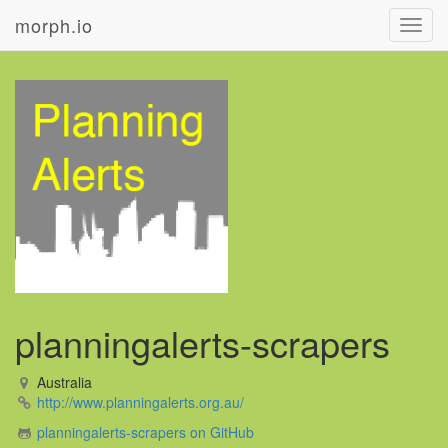
morph.io
Toggl
navig
planningalerts-scrapers
Australia
http://www.planningalerts.org.au/
planningalerts-scrapers on GitHub