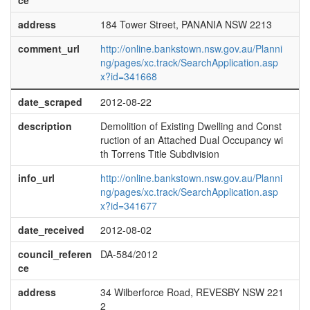
ce
address
184 Tower Street, PANANIA NSW 2213
comment_url
http://online.bankstown.nsw.gov.au/Planni
ng/pages/xc.track/SearchApplication.asp
x?id=341668
date_scraped
2012-08-22
description
Demolition of Existing Dwelling and Const
ruction of an Attached Dual Occupancy wi
th Torrens Title Subdivision
info_url
http://online.bankstown.nsw.gov.au/Planni
ng/pages/xc.track/SearchApplication.asp
x?id=341677
date_received
2012-08-02
council_referen
DA-584/2012
ce
address
34 Wilberforce Road, REVESBY NSW 221
2