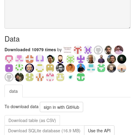
Data
Downloaded 10979 times
by
data
To download data
sign in with GitHub
Download table (as CSV)
Download SQLite database (16.9 MB)
Use the API