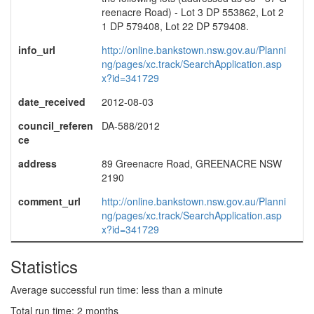
reenacre Road) - Lot 3 DP 553862, Lot 2
1 DP 579408, Lot 22 DP 579408.
info_url
http://online.bankstown.nsw.gov.au/Planni
ng/pages/xc.track/SearchApplication.asp
x?id=341729
date_received
2012-08-03
council_referen
DA-588/2012
ce
address
89 Greenacre Road, GREENACRE NSW
2190
comment_url
http://online.bankstown.nsw.gov.au/Planni
ng/pages/xc.track/SearchApplication.asp
x?id=341729
Statistics
Average successful run time: less than a minute
Total run time: 2 months