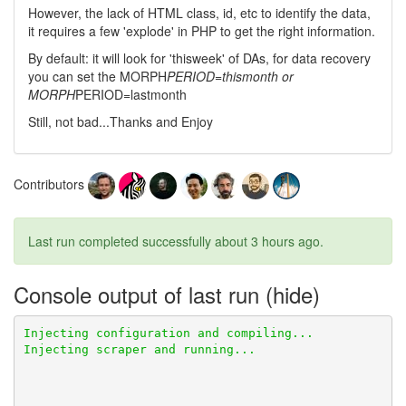
However, the lack of HTML class, id, etc to identify the data,
it requires a few 'explode' in PHP to get the right information.
By default: it will look for 'thisweek' of DAs, for data recovery
you can set the MORPH
PERIOD=thismonth or
MORPH
PERIOD=lastmonth
Still, not bad...Thanks and Enjoy
Contributors
Last run completed successfully
about 3 hours ago
.
Console output of last run