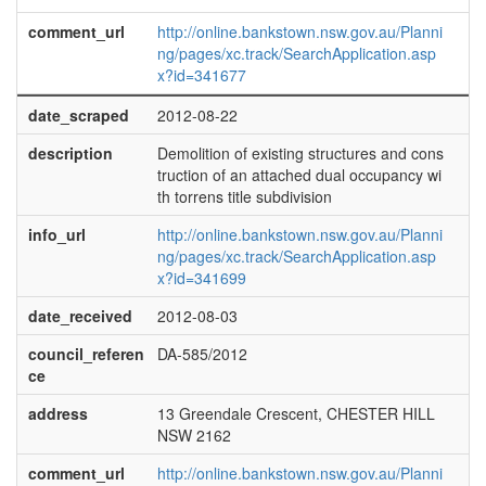
comment_url
http://online.bankstown.nsw.gov.au/Planni
ng/pages/xc.track/SearchApplication.asp
x?id=341677
date_scraped
2012-08-22
description
Demolition of existing structures and cons
truction of an attached dual occupancy wi
th torrens title subdivision
info_url
http://online.bankstown.nsw.gov.au/Planni
ng/pages/xc.track/SearchApplication.asp
x?id=341699
date_received
2012-08-03
council_referen
DA-585/2012
ce
address
13 Greendale Crescent, CHESTER HILL
NSW 2162
comment_url
http://online.bankstown.nsw.gov.au/Planni