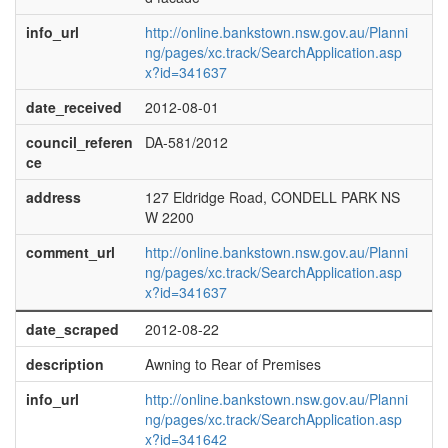
info_url
http://online.bankstown.nsw.gov.au/Planni
ng/pages/xc.track/SearchApplication.asp
x?id=341637
date_received
2012-08-01
council_referen
DA-581/2012
ce
address
127 Eldridge Road, CONDELL PARK NS
W 2200
comment_url
http://online.bankstown.nsw.gov.au/Planni
ng/pages/xc.track/SearchApplication.asp
x?id=341637
date_scraped
2012-08-22
description
Awning to Rear of Premises
info_url
http://online.bankstown.nsw.gov.au/Planni
ng/pages/xc.track/SearchApplication.asp
x?id=341642