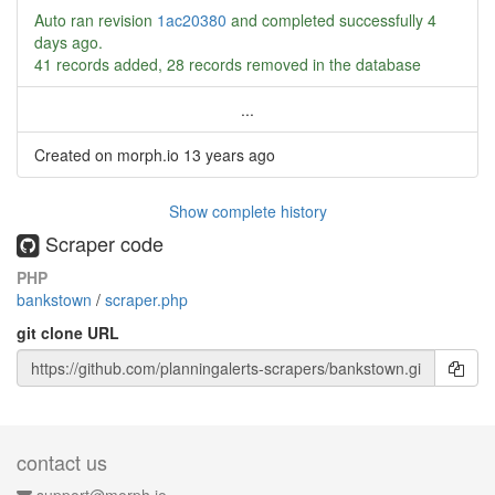
Auto ran revision
1ac20380
and completed successfully
4
days ago
.
41 records added, 28 records removed in the database
...
Created on morph.io
13 years ago
Show complete history
Scraper code
PHP
bankstown
/
scraper.php
git clone URL
contact us