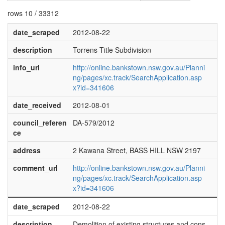
rows 10 / 33312
date_scraped
2012-08-22
description
Torrens Title Subdivision
info_url
http://online.bankstown.nsw.gov.au/Planni
ng/pages/xc.track/SearchApplication.asp
x?id=341606
date_received
2012-08-01
council_referen
DA-579/2012
ce
address
2 Kawana Street, BASS HILL NSW 2197
comment_url
http://online.bankstown.nsw.gov.au/Planni
ng/pages/xc.track/SearchApplication.asp
x?id=341606
date_scraped
2012-08-22
description
Demolition of existing structures and cons