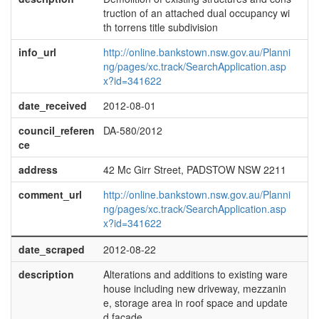
truction of an attached dual occupancy wi
th torrens title subdivision
info_url
http://online.bankstown.nsw.gov.au/Planni
ng/pages/xc.track/SearchApplication.asp
x?id=341622
date_received
2012-08-01
council_referen
DA-580/2012
ce
address
42 Mc Girr Street, PADSTOW NSW 2211
comment_url
http://online.bankstown.nsw.gov.au/Planni
ng/pages/xc.track/SearchApplication.asp
x?id=341622
date_scraped
2012-08-22
description
Alterations and additions to existing ware
house including new driveway, mezzanin
e, storage area in roof space and update
d facade