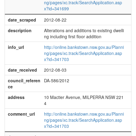
ng/pages/xc.track/SearchApplication.asp
x?id=341699
date_scraped
2012-08-22
description
Alterations and additions to existing dwelli
ng including first floor addition
info_url
http://online.bankstown.nsw.gov.au/Planni
ng/pages/xc.track/SearchApplication.asp
x?id=341703
date_received
2012-08-03
council_referen
DA-586/2012
ce
address
10 Mactier Avenue, MILPERRA NSW 221
4
comment_url
http://online.bankstown.nsw.gov.au/Planni
ng/pages/xc.track/SearchApplication.asp
x?id=341703