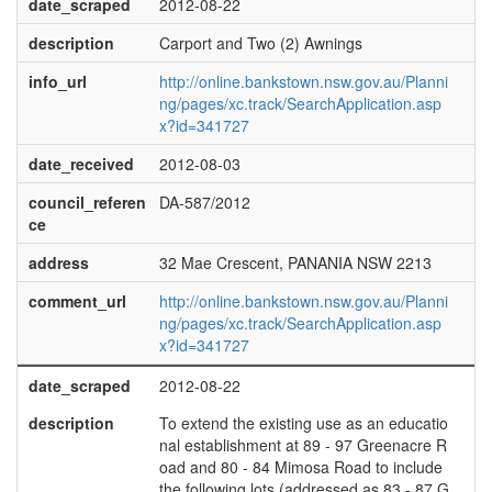
date_scraped
2012-08-22
description
Carport and Two (2) Awnings
info_url
http://online.bankstown.nsw.gov.au/Planni
ng/pages/xc.track/SearchApplication.asp
x?id=341727
date_received
2012-08-03
council_referen
DA-587/2012
ce
address
32 Mae Crescent, PANANIA NSW 2213
comment_url
http://online.bankstown.nsw.gov.au/Planni
ng/pages/xc.track/SearchApplication.asp
x?id=341727
date_scraped
2012-08-22
description
To extend the existing use as an educatio
nal establishment at 89 - 97 Greenacre R
oad and 80 - 84 Mimosa Road to include
the following lots (addressed as 83 - 87 G