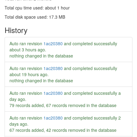
Total cpu time used: about 1 hour
Total disk space used: 17.3 MB
History
Auto ran revision
1ac20380
and completed successfully
about 3 hours ago
.
nothing changed in the database
Auto ran revision
1ac20380
and completed successfully
about 19 hours ago
.
nothing changed in the database
Auto ran revision
1ac20380
and completed successfully
a
day ago
.
79 records added, 67 records removed in the database
Auto ran revision
1ac20380
and completed successfully
2
days ago
.
67 records added, 42 records removed in the database