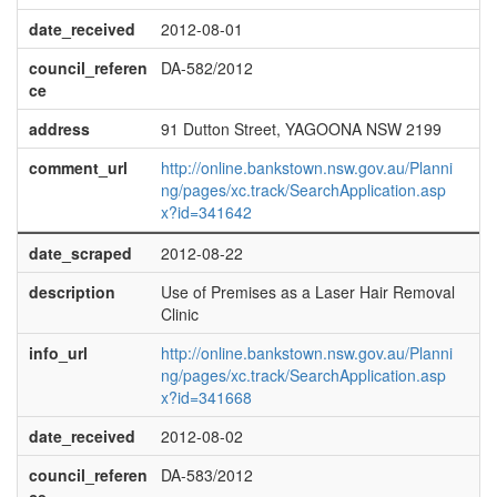
date_received
2012-08-01
council_referen
DA-582/2012
ce
address
91 Dutton Street, YAGOONA NSW 2199
comment_url
http://online.bankstown.nsw.gov.au/Planni
ng/pages/xc.track/SearchApplication.asp
x?id=341642
date_scraped
2012-08-22
description
Use of Premises as a Laser Hair Removal
Clinic
info_url
http://online.bankstown.nsw.gov.au/Planni
ng/pages/xc.track/SearchApplication.asp
x?id=341668
date_received
2012-08-02
council_referen
DA-583/2012