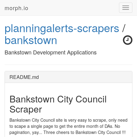
morph.io
Toggl
navig
planningalerts-scrapers
/
bankstown
Bankstown Development Applications
README.md
Bankstown City Council
Scraper
Bankstown City Council site is very easy to scrape, only need
to scape a single page to get the entire month of DAs. No
pagination, yay... Three cheers to Bankstown City Council !!!