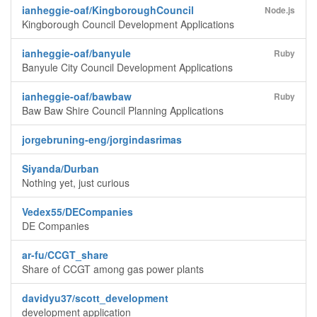
ianheggie-oaf/KingboroughCouncil
Node.js
Kingborough Council Development Applications
ianheggie-oaf/banyule
Ruby
Banyule City Council Development Applications
ianheggie-oaf/bawbaw
Ruby
Baw Baw Shire Council Planning Applications
jorgebruning-eng/jorgindasrimas
Siyanda/Durban
Nothing yet, just curious
Vedex55/DECompanies
DE Companies
ar-fu/CCGT_share
Share of CCGT among gas power plants
davidyu37/scott_development
development application