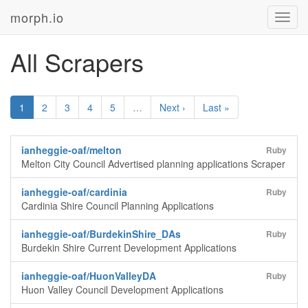
morph.io
Toggl
navig
All Scrapers
1
2
3
4
5
…
Next ›
Last »
ianheggie-oaf/melton
Ruby
Melton City Council Advertised planning applications Scraper
ianheggie-oaf/cardinia
Ruby
Cardinia Shire Council Planning Applications
ianheggie-oaf/BurdekinShire_DAs
Ruby
Burdekin Shire Current Development Applications
ianheggie-oaf/HuonValleyDA
Ruby
Huon Valley Council Development Applications