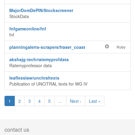
MajorDomDePIN/Stockscreener
StockData
fnfgameonline/fnf
fnf
planningalerts-scrapers/fraser_coast
Ruby
akshajg-tech/ratemyprofdata
Ratemyprofessor data
leaflesslaw/uncitraltexts
Publication of UNCITRAL texts for WG IV
1
2
3
4
5
…
Next ›
Last »
contact us