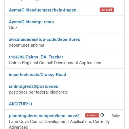
AymarGildas/fuehrerschein-fragen
errored
AymarGildas/dgt_tests
Quiz
alexataidedesktop-code/debentures
debentures anbima
th24792/Cairns_DA_Tracker
Cairns Regional Council Development Applications
imperfectcreate/Crossy-Road
ianlindgren23/postcodes
postcodes per federal electorate
AKCIZUR/11
planningalerts-scrapers/lane_cove2
errored
Ruby
Lane Cove Council Development Applications Currently
Advertised