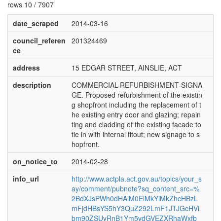
rows 10 / 7907
date_scraped
2014-03-16
council_referen
201324469
ce
address
15 EDGAR STREET, AINSLIE, ACT
description
COMMERCIAL-REFURBISHMENT-SIGNA
GE. Proposed refurbishment of the existin
g shopfront including the replacement of t
he existing entry door and glazing; repain
ting and cladding of the existing facade to
tie in with internal fitout; new signage to s
hopfront.
on_notice_to
2014-02-28
info_url
http://www.actpla.act.gov.au/topics/your_s
ay/comment/pubnote?sq_content_src=%
2BdXJsPWh0dHAlM0ElMkYlMkZhcHBzL
mFjdHBsYS5hY3QuZ292LmF1JTJGcHVi
bm90ZSUyRnB1Ym5vdGVEZXRhaWxfb