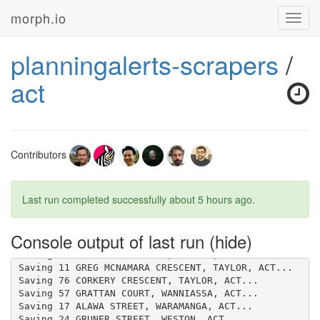
morph.io
Toggl
navig
planningalerts-scrapers
/
act
Contributors
Last run completed successfully
about 5 hours ago
.
Console output of last run