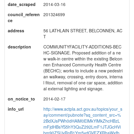
date_scraped
2014-03-16
council_referen
201324699
ce
address
56 LATHLAIN STREET, BELCONNEN, AC
T
description
COMMUNITYFACILITY-ADDITIONS-BEC
HC-SIGNAGE. Proposed addition of a ne
w walk-in centre within the existing Belcon
nen Enhanced Community Health Centre
(BECHC); works to include a new pedestri
an walkway, crossing, entry doors, interna
l fitout, removal of one car space, addition
al external lighting and signage.
on_notice_to
2014-02-17
info_url
http://www.actpla.act.gov.au/topics/your_s
ay/comment/pubnote?sq_content_src=%
2BdXJsPWh0dHAlM0ElMkYlMkZhcHBzL
mFjdHBsYS5hY3QuZ292LmF1JTJGcHVi
bm90ZSUyRnB1Ym5vdGVEZXRhaWxfb