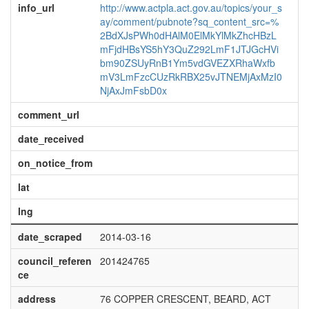
info_url
http://www.actpla.act.gov.au/topics/your_s
ay/comment/pubnote?sq_content_src=%
2BdXJsPWh0dHAlM0ElMkYlMkZhcHBzL
mFjdHBsYS5hY3QuZ292LmF1JTJGcHVi
bm90ZSUyRnB1Ym5vdGVEZXRhaWxfb
mV3LmFzcCUzRkRBX25vJTNEMjAxMzI0
NjAxJmFsbD0x
comment_url
date_received
on_notice_from
lat
lng
date_scraped
2014-03-16
council_referen
201424765
ce
address
76 COPPER CRESCENT, BEARD, ACT