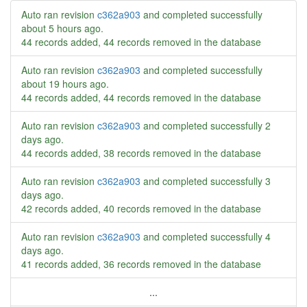
Auto ran revision
c362a903
and completed successfully
about 5 hours ago
.
44 records added, 44 records removed in the database
Auto ran revision
c362a903
and completed successfully
about 19 hours ago
.
44 records added, 44 records removed in the database
Auto ran revision
c362a903
and completed successfully
2
days ago
.
44 records added, 38 records removed in the database
Auto ran revision
c362a903
and completed successfully
3
days ago
.
42 records added, 40 records removed in the database
Auto ran revision
c362a903
and completed successfully
4
days ago
.
41 records added, 36 records removed in the database
...