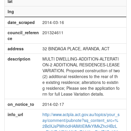
lat
lng
date_scraped
2014-03-16
council_referen
201324611
ce
address
32 BINDAGA PLACE, ARANDA, ACT
description
MULTI DWELLING-ADDITION-ALTERATI
ON-2 ADDITIONAL RESIDENCES-LEASE
VARIATION. Proposed construction of two
(2) additional residences to the rear of th
e existing residence; alterations to existin
g residence; Please see the application fo
rm for full Lease Variation details.
on_notice_to
2014-02-17
info_url
http://www.actpla.act.gov.au/topics/your_s
ay/comment/pubnote?sq_content_src=%
2BdXJsPWh0dHAlM0ElMkYlMkZhcHBzL