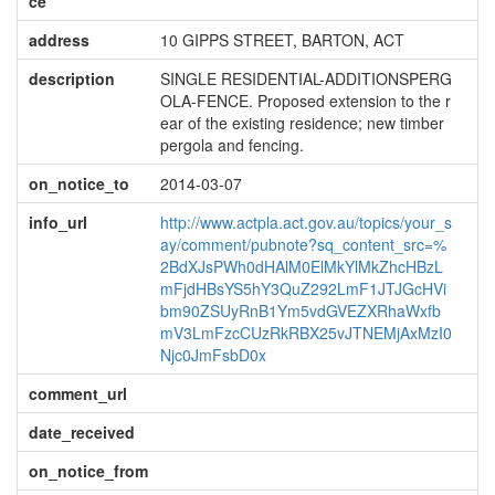
ce
address
10 GIPPS STREET, BARTON, ACT
description
SINGLE RESIDENTIAL-ADDITIONSPERG
OLA-FENCE. Proposed extension to the r
ear of the existing residence; new timber
pergola and fencing.
on_notice_to
2014-03-07
info_url
http://www.actpla.act.gov.au/topics/your_s
ay/comment/pubnote?sq_content_src=%
2BdXJsPWh0dHAlM0ElMkYlMkZhcHBzL
mFjdHBsYS5hY3QuZ292LmF1JTJGcHVi
bm90ZSUyRnB1Ym5vdGVEZXRhaWxfb
mV3LmFzcCUzRkRBX25vJTNEMjAxMzI0
Njc0JmFsbD0x
comment_url
date_received
on_notice_from