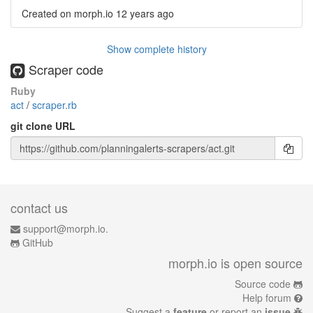
Created on morph.io
12 years ago
Show complete history
Scraper code
Ruby
act
/
scraper.rb
git clone URL
contact us
support@morph.io.
GitHub
morph.io is open source
Source code
Help forum
Suggest a
feature
or report an
issue