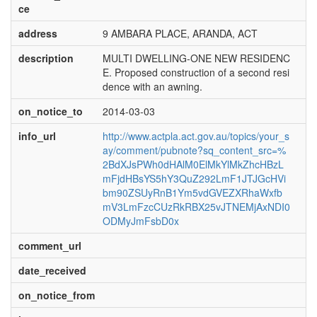
ce
address
9 AMBARA PLACE, ARANDA, ACT
description
MULTI DWELLING-ONE NEW RESIDENC
E. Proposed construction of a second resi
dence with an awning.
on_notice_to
2014-03-03
info_url
http://www.actpla.act.gov.au/topics/your_s
ay/comment/pubnote?sq_content_src=%
2BdXJsPWh0dHAlM0ElMkYlMkZhcHBzL
mFjdHBsYS5hY3QuZ292LmF1JTJGcHVi
bm90ZSUyRnB1Ym5vdGVEZXRhaWxfb
mV3LmFzcCUzRkRBX25vJTNEMjAxNDI0
ODMyJmFsbD0x
comment_url
date_received
on_notice_from