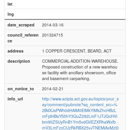
lat
lng
date_scraped
2014-03-16
council_referen
201324715
ce
address
1 COPPER CRESCENT, BEARD, ACT
description
COMMERCIAL-ADDITION-WAREHOUSE.
Proposed construction of a new warehou
se facility with ancillary showroom, office
and basement carparking.
on_notice_to
2014-02-21
info_url
http://www.actpla.act.gov.au/topics/your_s
ay/comment/pubnote?sq_content_src=%
2BdXJsPWh0dHAlM0ElMkYlMkZhcHBzL
mFjdHBsYS5hY3QuZ292LmF1JTJGcHVi
bm90ZSUyRnB1Ym5vdGVEZXRhaWxfb
mV3LmFzcCUzRkRBX25vJTNEMjAxMzI0