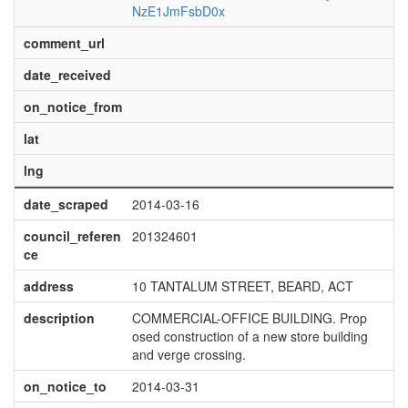
NzE1JmFsbD0x
comment_url
date_received
on_notice_from
lat
lng
date_scraped
2014-03-16
council_referen
201324601
ce
address
10 TANTALUM STREET, BEARD, ACT
description
COMMERCIAL-OFFICE BUILDING. Prop
osed construction of a new store building
and verge crossing.
on_notice_to
2014-03-31