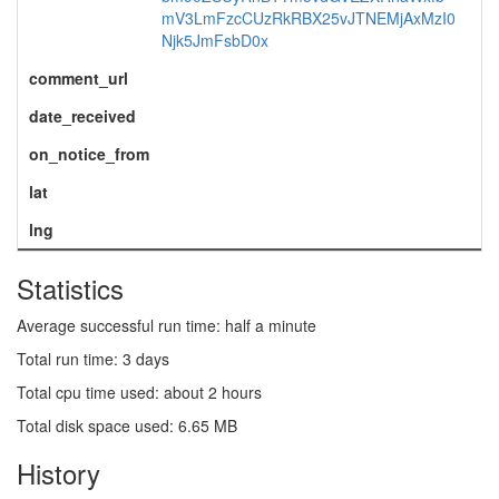
mV3LmFzcCUzRkRBX25vJTNEMjAxMzI0
Njk5JmFsbD0x
comment_url
date_received
on_notice_from
lat
lng
Statistics
Average successful run time: half a minute
Total run time: 3 days
Total cpu time used: about 2 hours
Total disk space used: 6.65 MB
History