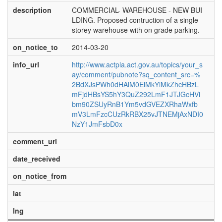
description
COMMERCIAL- WAREHOUSE - NEW BUI
LDING. Proposed contruction of a single
storey warehouse with on grade parking.
on_notice_to
2014-03-20
info_url
http://www.actpla.act.gov.au/topics/your_s
ay/comment/pubnote?sq_content_src=%
2BdXJsPWh0dHAlM0ElMkYlMkZhcHBzL
mFjdHBsYS5hY3QuZ292LmF1JTJGcHVi
bm90ZSUyRnB1Ym5vdGVEZXRhaWxfb
mV3LmFzcCUzRkRBX25vJTNEMjAxNDI0
NzY1JmFsbD0x
comment_url
date_received
on_notice_from
lat
lng