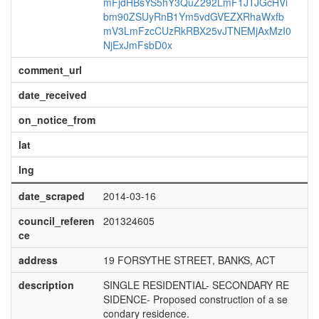
mFjdHBsYS5hY3QuZ292LmF1JTJGcHVi
bm90ZSUyRnB1Ym5vdGVEZXRhaWxfb
mV3LmFzcCUzRkRBX25vJTNEMjAxMzI0
NjExJmFsbD0x
comment_url
date_received
on_notice_from
lat
lng
date_scraped
2014-03-16
council_referen
201324605
ce
address
19 FORSYTHE STREET, BANKS, ACT
description
SINGLE RESIDENTIAL- SECONDARY RE
SIDENCE- Proposed construction of a se
condary residence.