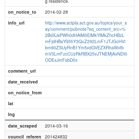
g residence.
on_notice_to
2014-02-28
info_url
http://www.actpla.act.gov.au/topics/your_s
ay/comment/pubnote?sq_content_src=%
2BdXJsPWh0dHAlM0ElMkYlMkZhcHBzL
mFjdHBsYS5hY3QuZ292LmF1JTJGcHVi
bm90ZSUyRnB1Ym5vdGVEZXRhaWxfb
mV3LmFzcCUzRkRBX25vJTNEMjAxNDI0
ODExJmFsbD0x
comment_url
date_received
on_notice_from
lat
lng
date_scraped
2014-03-16
council_referen
201424832