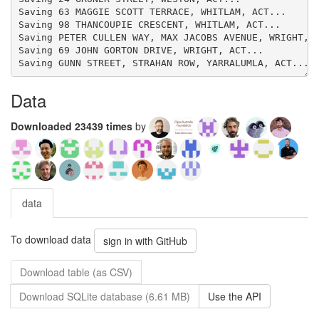
Data
Downloaded 23439 times
by
data
To download data
sign in with GitHub
Download table (as CSV)
Download SQLite database (6.61 MB)
Use the API