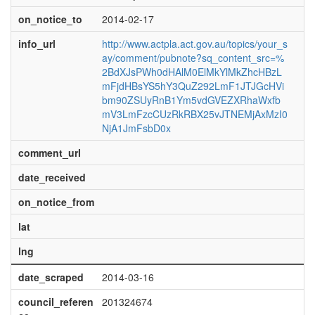
on_notice_to
2014-02-17
info_url
http://www.actpla.act.gov.au/topics/your_s
ay/comment/pubnote?sq_content_src=%
2BdXJsPWh0dHAlM0ElMkYlMkZhcHBzL
mFjdHBsYS5hY3QuZ292LmF1JTJGcHVi
bm90ZSUyRnB1Ym5vdGVEZXRhaWxfb
mV3LmFzcCUzRkRBX25vJTNEMjAxMzI0
NjA1JmFsbD0x
comment_url
date_received
on_notice_from
lat
lng
date_scraped
2014-03-16
council_referen
201324674