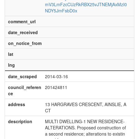
mV3LmFzcCUzRkRBX25vJTNEMjAxMzI0
NDY5JmFsbD0x
comment_url
date_received
on_notice_from
lat
lng
date_scraped
2014-03-16
council_referen
201424811
ce
address
13 HARGRAVES CRESCENT, AINSLIE, A
CT
description
MULTI DWELLING-1 NEW RESIDENCE-
ALTERATIONS. Proposed construction of
a second residence; alterations to existin