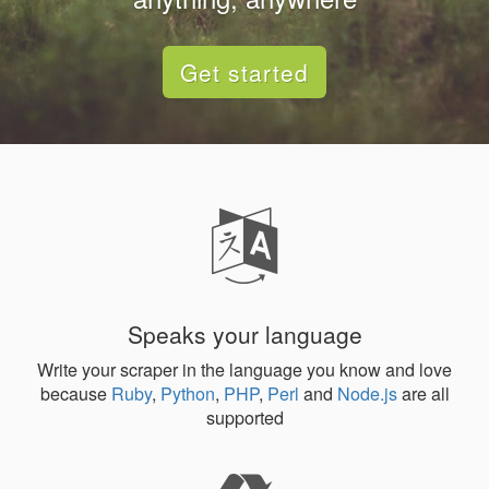
Get started
Speaks your language
Write your scraper in the language you know and love
because
Ruby
,
Python
,
PHP
,
Perl
and
Node.js
are all
supported