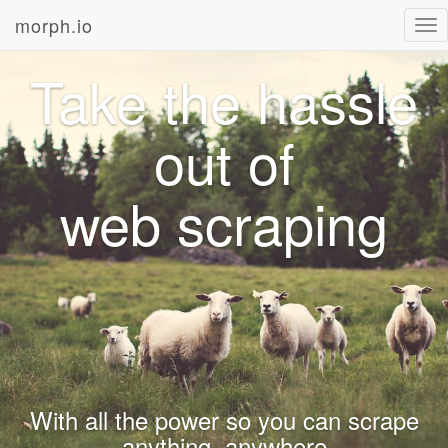
morph.io
Tog
nav
Take the hassle
out of
web scraping
With all the power so you can scrape
anything, anywhere