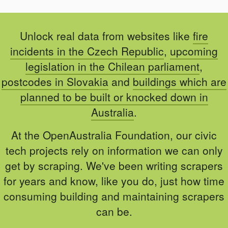
Unlock real data from websites like
fire
incidents in the Czech Republic
,
upcoming
legislation in the Chilean parliament
,
postcodes in Slovakia
and
buildings which are
planned to be built or knocked down in
Australia
.
At the OpenAustralia Foundation, our civic
tech projects rely on information we can only
get by scraping. We've been writing scrapers
for years and know, like you do, just how time
consuming building and maintaining scrapers
can be.