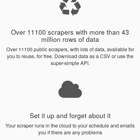
Over 11100 scrapers with more than 43
million rows of data
Over 11100 public scrapers, with lots of data, available for
you to reuse, for free. Download data as a CSV or use the
super-simple API.
Set it up and forget about it
Your scraper runs in the cloud to your schedule and emails
you if there are any problems