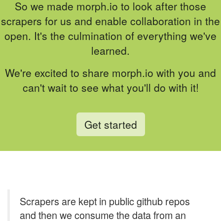
So we made morph.io to look after those
scrapers for us and enable collaboration in the
open. It's the culmination of everything we've
learned.
We're excited to share morph.io with you and
can't wait to see what you'll do with it!
Get started
Scrapers are kept in public github repos
and then we consume the data from an