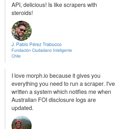
API, delicious! Is like scrapers with
steroids!
J. Pablo Pérez Trabucco
Fundación Ciudadano Inteligente
Chile
I love morph.io because it gives you
everything you need to run a scraper. I've
written a system which notifies me when
Australian FOI disclosure logs are
updated.