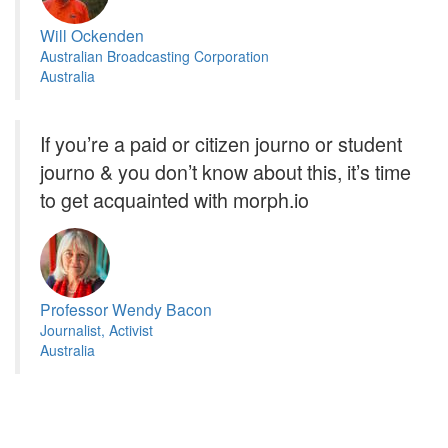
Will Ockenden
Australian Broadcasting Corporation
Australia
If you’re a paid or citizen journo or student
journo & you don’t know about this, it’s time
to get acquainted with morph.io
Professor Wendy Bacon
Journalist, Activist
Australia