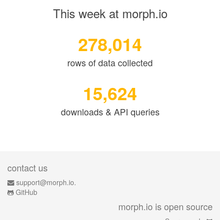
This week at morph.io
278,014
rows of data collected
15,624
downloads & API queries
contact us
support@morph.io.
GitHub
morph.io is open source