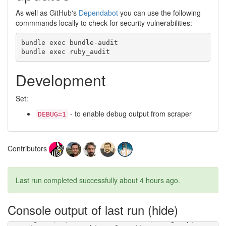
As well as GitHub's
Dependabot
you can use the following
commmands locally to check for security vulnerabilities:
bundle exec bundle-audit

Development
Set:
- to enable debug output from scraper
DEBUG=1
Contributors
Last run completed successfully
about 4 hours ago
.
Console output of last run