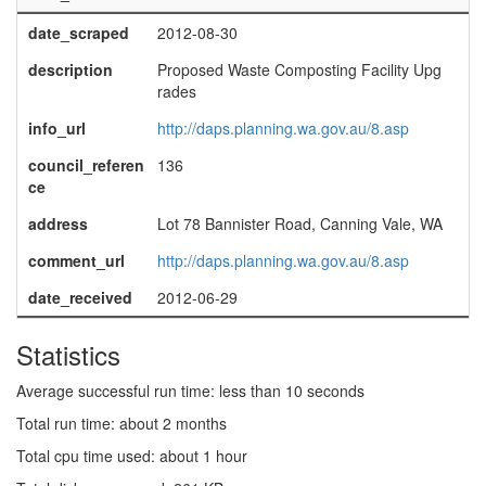
date_scraped
2012-08-30
description
Proposed Waste Composting Facility Upg
rades
info_url
http://daps.planning.wa.gov.au/8.asp
council_referen
136
ce
address
Lot 78 Bannister Road, Canning Vale, WA
comment_url
http://daps.planning.wa.gov.au/8.asp
date_received
2012-06-29
Statistics
Average successful run time: less than 10 seconds
Total run time: about 2 months
Total cpu time used: about 1 hour