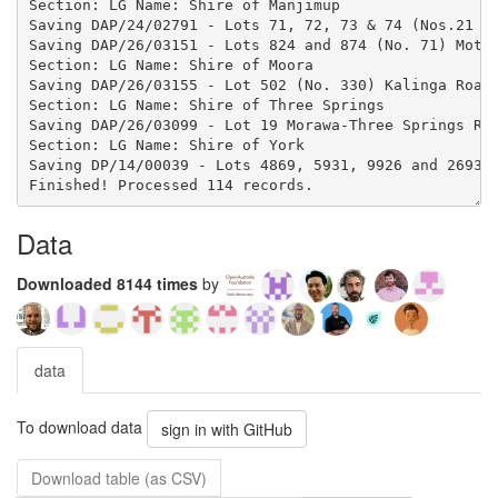
Data
Downloaded 8144 times
by
data
To download data
sign in with GitHub
Download table (as CSV)