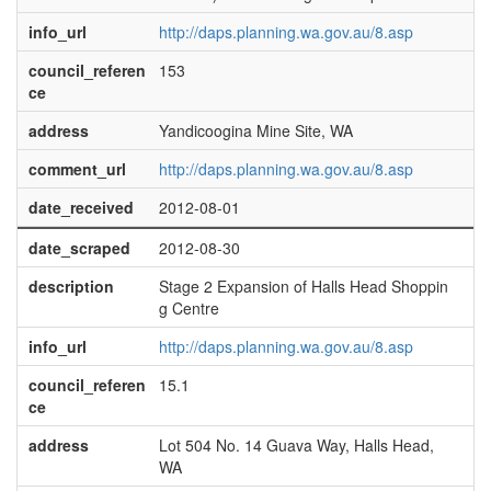
info_url
http://daps.planning.wa.gov.au/8.asp
council_referen
153
ce
address
Yandicoogina Mine Site, WA
comment_url
http://daps.planning.wa.gov.au/8.asp
date_received
2012-08-01
date_scraped
2012-08-30
description
Stage 2 Expansion of Halls Head Shoppin
g Centre
info_url
http://daps.planning.wa.gov.au/8.asp
council_referen
15.1
ce
address
Lot 504 No. 14 Guava Way, Halls Head,
WA