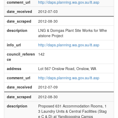
comment_url
http://daps.planning.wa.gov.au/8.asp
date_received
2012-07-03
date_scraped
2012-08-30
description
LNG & Domgas Plant Site Works for Whe
atstone Project
info_url
http://daps.planning.wa.gov.au/8.asp
council_referen
142
ce
address
Lot 567 Onslow Road, Onslow, WA
comment_url
http://daps.planning.wa.gov.au/8.asp
date_received
2012-07-09
date_scraped
2012-08-30
description
Proposed 631 Accommodation Rooms, 1
3 Laundry Units & Central Facilities (Stag
e C & D) at Yandicoogina Camps