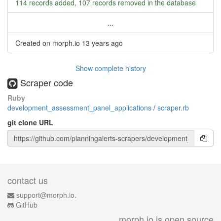
114 records added, 107 records removed in the database
...
Created on morph.io
13 years ago
Show complete history
Scraper code
Ruby
development_assessment_panel_applications
/
scraper.rb
git clone URL
contact us
support@morph.io.
GitHub
morph.io is open source