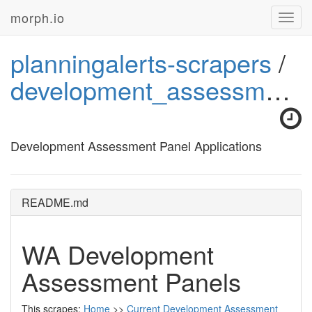
morph.io
Toggl
navig
planningalerts-scrapers
/
development_assessment_panel_applications
Development Assessment Panel Applications
README.md
WA Development
Assessment Panels
This scrapes:
Home
>>
Current Development Assessment