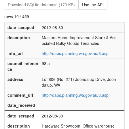
Download SQLite database (173 KB)
Use the API
rows 10 / 459
date_scraped
2012-08-30
description
Masters Home Improvement Store & Ass
ociated Bulky Goods Tenancies
info_url
http://daps.planning.wa.gov.au/8.asp
council_referen
98.a
ce
address
Lot 806 (No. 271) Joondalup Drive, Joon
dalup, WA
comment_url
http://daps.planning.wa.gov.au/8.asp
date_received
date_scraped
2012-08-30
description
Hardware Showroom, Office warehouse