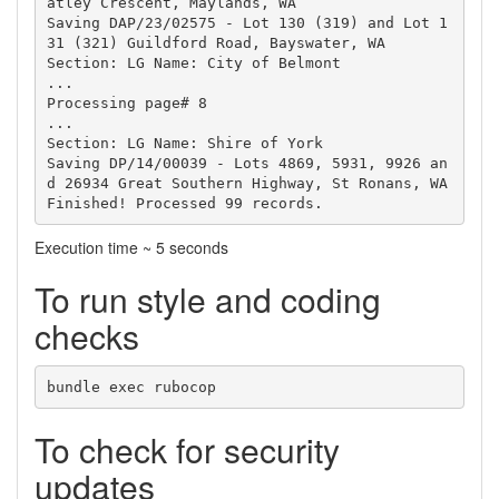
atley Crescent, Maylands, WA

Saving DAP/23/02575 - Lot 130 (319) and Lot 1
31 (321) Guildford Road, Bayswater, WA

Section: LG Name: City of Belmont

...

Processing page# 8

...

Section: LG Name: Shire of York

Saving DP/14/00039 - Lots 4869, 5931, 9926 an
d 26934 Great Southern Highway, St Ronans, WA

Execution time ~ 5 seconds
To run style and coding
checks
To check for security
updates