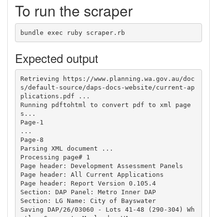
To run the scraper
Expected output
Retrieving https://www.planning.wa.gov.au/doc
s/default-source/daps-docs-website/current-ap
plications.pdf ...

Running pdftohtml to convert pdf to xml page
s...

Page-1

...

Page-8

Parsing XML document ...

Processing page# 1

Page header: Development Assessment Panels

Page header: All Current Applications

Page header: Report Version 0.105.4

Section: DAP Panel: Metro Inner DAP

Section: LG Name: City of Bayswater

Saving DAP/26/03060 - Lots 41-48 (290-304) Wh