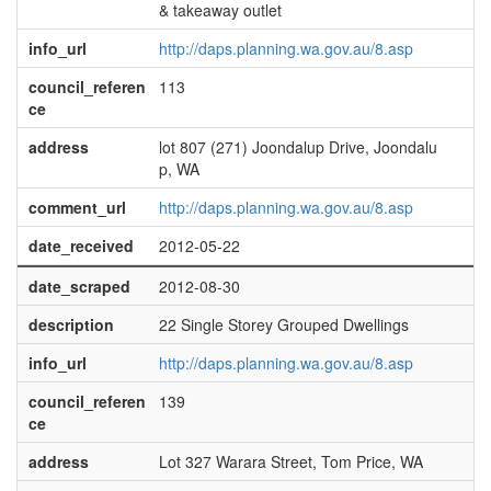
& takeaway outlet
info_url
http://daps.planning.wa.gov.au/8.asp
council_referen
113
ce
address
lot 807 (271) Joondalup Drive, Joondalu
p, WA
comment_url
http://daps.planning.wa.gov.au/8.asp
date_received
2012-05-22
date_scraped
2012-08-30
description
22 Single Storey Grouped Dwellings
info_url
http://daps.planning.wa.gov.au/8.asp
council_referen
139
ce
address
Lot 327 Warara Street, Tom Price, WA