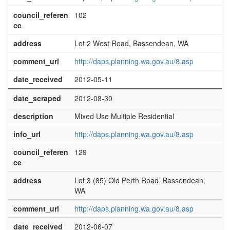
council_referen
102
ce
address
Lot 2 West Road, Bassendean, WA
comment_url
http://daps.planning.wa.gov.au/8.asp
date_received
2012-05-11
date_scraped
2012-08-30
description
Mixed Use Multiple Residential
info_url
http://daps.planning.wa.gov.au/8.asp
council_referen
129
ce
address
Lot 3 (85) Old Perth Road, Bassendean,
WA
comment_url
http://daps.planning.wa.gov.au/8.asp
date_received
2012-06-07