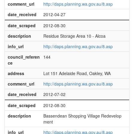
comment_url
http://daps.planning.wa.gov.au/8.asp
date_received
2012-04-27
date_scraped
2012-08-30
description
Residue Storage Area 10 - Alcoa
info_url
http://daps.planning.wa.gov.au/8.asp
council_referen
144
ce
address
Lot 151 Adelaide Road, Oakley, WA
comment_url
http://daps.planning.wa.gov.au/8.asp
date_received
2012-07-02
date_scraped
2012-08-30
description
Bassendean Shopping Village Redevelop
ment
info_url
http://daps.planning.wa.gov.au/8.asp