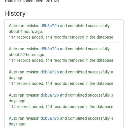
Total disk space used: 261 KB
History
Auto ran revision
d5b3a72b
and completed successfully
about 4 hours ago
.
114 records added, 114 records removed in the database
Auto ran revision
d5b3a72b
and completed successfully
about 22 hours ago
.
114 records added, 114 records removed in the database
Auto ran revision
d5b3a72b
and completed successfully
a
day ago
.
114 records added, 114 records removed in the database
Auto ran revision
d5b3a72b
and completed successfully
3
days ago
.
114 records added, 114 records removed in the database
Auto ran revision
d5b3a72b
and completed successfully
4
days ago
.