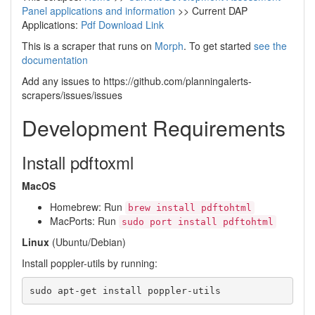
Panel applications and information
>> Current DAP
Applications:
Pdf Download Link
This is a scraper that runs on
Morph
. To get started
see the
documentation
Add any issues to https://github.com/planningalerts-
scrapers/issues/issues
Development Requirements
Install pdftoxml
MacOS
Homebrew: Run
brew install pdftohtml
MacPorts: Run
sudo port install pdftohtml
Linux
(Ubuntu/Debian)
Install poppler-utils by running: