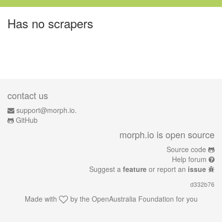
Has no scrapers
contact us
support@morph.io.
GitHub
morph.io is open source
Source code
Help forum
Suggest a
feature
or report an
issue
d332b76
Made with
by the
OpenAustralia Foundation
for you