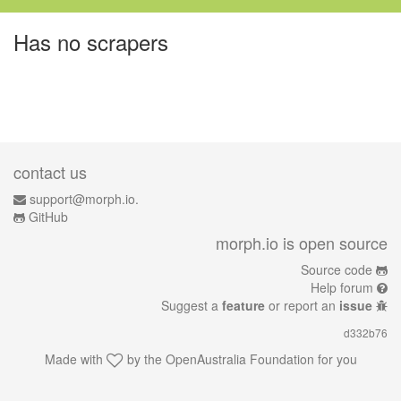
Has no scrapers
contact us
support@morph.io.
GitHub
morph.io is open source
Source code
Help forum
Suggest a
feature
or report an
issue
d332b76
Made with
by the
OpenAustralia Foundation
for you