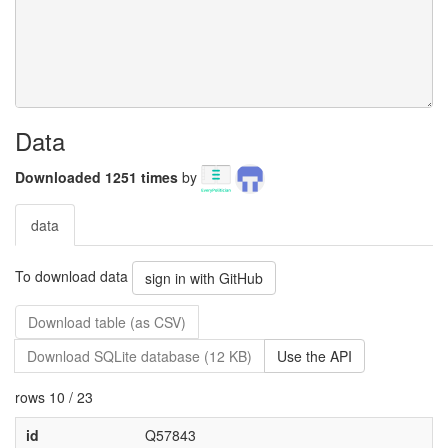
Data
Downloaded 1251 times
by
data
To download data
sign in with GitHub
Download table (as CSV)
Download SQLite database (12 KB)
Use the API
rows 10 / 23
id
Q57843