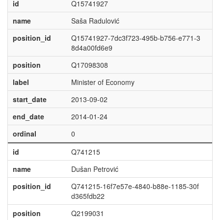
id
Q15741927
name
Saša Radulović
position_id
Q15741927-7dc3f723-495b-b756-e771-3
8d4a00fd6e9
position
Q17098308
label
Minister of Economy
start_date
2013-09-02
end_date
2014-01-24
ordinal
0
id
Q741215
name
Dušan Petrović
position_id
Q741215-16f7e57e-4840-b88e-1185-30f
d365fdb22
position
Q2199031