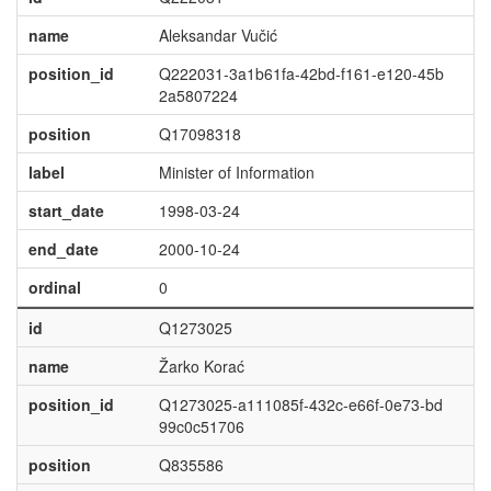
name
Aleksandar Vučić
position_id
Q222031-3a1b61fa-42bd-f161-e120-45b
2a5807224
position
Q17098318
label
Minister of Information
start_date
1998-03-24
end_date
2000-10-24
ordinal
0
id
Q1273025
name
Žarko Korać
position_id
Q1273025-a111085f-432c-e66f-0e73-bd
99c0c51706
position
Q835586