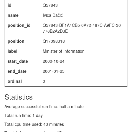
id
Q57843
name
Ivica Dačić
position_id
Q57843-BF1A4CB5-0A72-487C-A9FC-30
776B2A2D3E
position
Q17098318
label
Minister of Information
start_date
2000-10-24
end_date
2001-01-25
ordinal
0
Statistics
Average successful run time: half a minute
Total run time: 1 day
Total cpu time used: 43 minutes