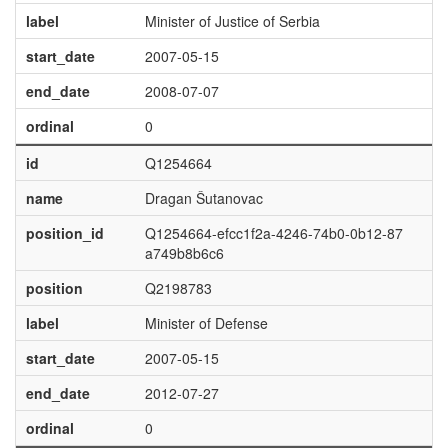
label
Minister of Justice of Serbia
start_date
2007-05-15
end_date
2008-07-07
ordinal
0
id
Q1254664
name
Dragan Šutanovac
position_id
Q1254664-efcc1f2a-4246-74b0-0b12-87
a749b8b6c6
position
Q2198783
label
Minister of Defense
start_date
2007-05-15
end_date
2012-07-27
ordinal
0