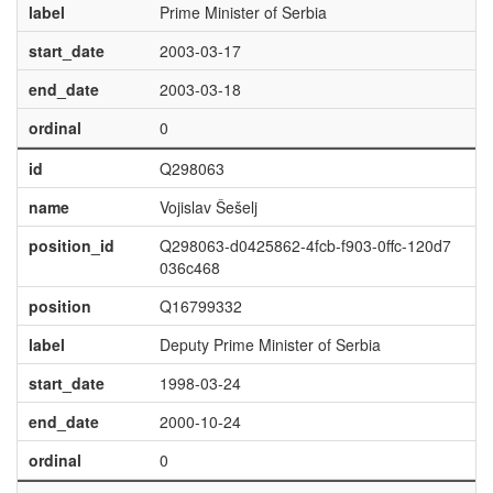
label
Prime Minister of Serbia
start_date
2003-03-17
end_date
2003-03-18
ordinal
0
id
Q298063
name
Vojislav Šešelj
position_id
Q298063-d0425862-4fcb-f903-0ffc-120d7
036c468
position
Q16799332
label
Deputy Prime Minister of Serbia
start_date
1998-03-24
end_date
2000-10-24
ordinal
0