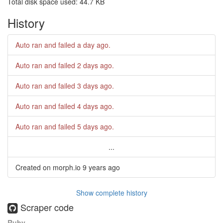
Total disk space used: 44.7 KB
History
Auto ran and failed
a day ago
.
Auto ran and failed
2 days ago
.
Auto ran and failed
3 days ago
.
Auto ran and failed
4 days ago
.
Auto ran and failed
5 days ago
.
...
Created on morph.io
9 years ago
Show complete history
Scraper code
Ruby