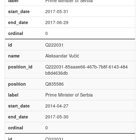
label
Prime Minister of Serbia
start_date
2017-05-31
end_date
2017-06-29
ordinal
0
id
Q222031
name
Aleksandar Vučić
position_id
Q222031-85aaae66-467b-7b8f-6143-484
b8d4636db
position
Q835586
label
Prime Minister of Serbia
start_date
2014-04-27
end_date
2017-05-30
ordinal
0
id
Q222031