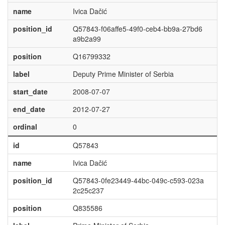
name
Ivica Dačić
position_id
Q57843-f06affe5-49f0-ceb4-bb9a-27bd6
a9b2a99
position
Q16799332
label
Deputy Prime Minister of Serbia
start_date
2008-07-07
end_date
2012-07-27
ordinal
0
id
Q57843
name
Ivica Dačić
position_id
Q57843-0fe23449-44bc-049c-c593-023a
2c25c237
position
Q835586