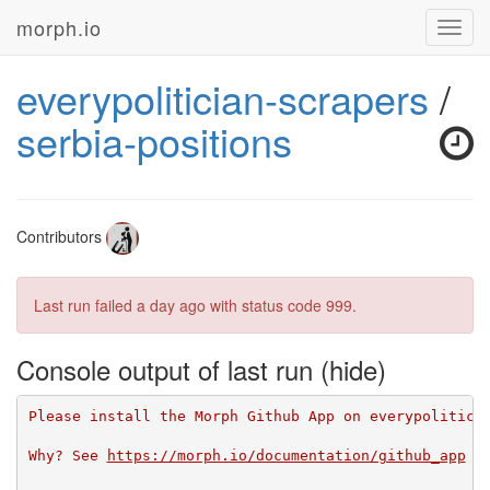
morph.io
Toggl
navig
everypolitician-scrapers
/
serbia-positions
Contributors
Last run failed
a day ago
with status code 999.
Console output of last run
Please install the Morph Github App on everypolitici
Why? See 
https://morph.io/documentation/github_app