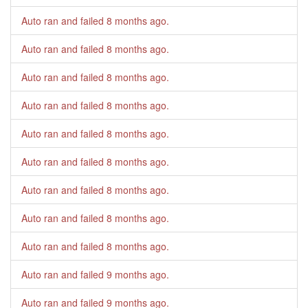
Auto ran and failed
8 months ago
.
Auto ran and failed
8 months ago
.
Auto ran and failed
8 months ago
.
Auto ran and failed
8 months ago
.
Auto ran and failed
8 months ago
.
Auto ran and failed
8 months ago
.
Auto ran and failed
8 months ago
.
Auto ran and failed
8 months ago
.
Auto ran and failed
8 months ago
.
Auto ran and failed
9 months ago
.
Auto ran and failed
9 months ago
.