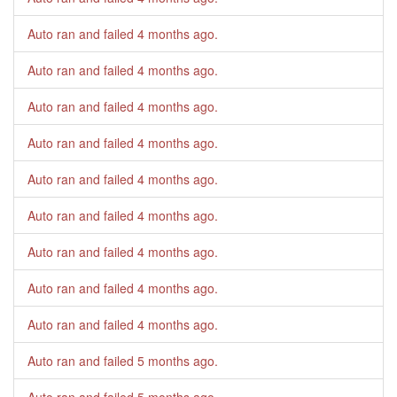
Auto ran and failed
4 months ago
.
Auto ran and failed
4 months ago
.
Auto ran and failed
4 months ago
.
Auto ran and failed
4 months ago
.
Auto ran and failed
4 months ago
.
Auto ran and failed
4 months ago
.
Auto ran and failed
4 months ago
.
Auto ran and failed
4 months ago
.
Auto ran and failed
4 months ago
.
Auto ran and failed
5 months ago
.