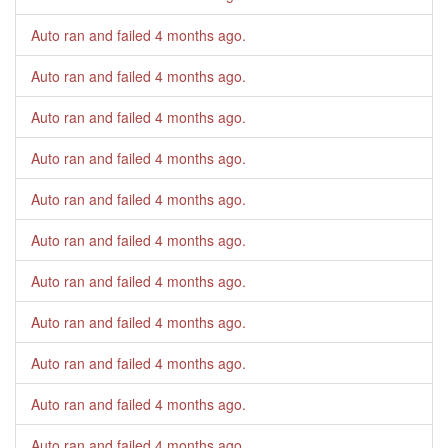
Auto ran and failed
4 months ago
.
Auto ran and failed
4 months ago
.
Auto ran and failed
4 months ago
.
Auto ran and failed
4 months ago
.
Auto ran and failed
4 months ago
.
Auto ran and failed
4 months ago
.
Auto ran and failed
4 months ago
.
Auto ran and failed
4 months ago
.
Auto ran and failed
4 months ago
.
Auto ran and failed
4 months ago
.
Auto ran and failed
4 months ago
.