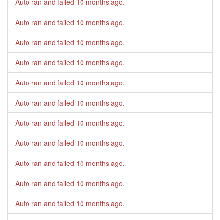
Auto ran and failed
10 months ago
.
Auto ran and failed
10 months ago
.
Auto ran and failed
10 months ago
.
Auto ran and failed
10 months ago
.
Auto ran and failed
10 months ago
.
Auto ran and failed
10 months ago
.
Auto ran and failed
10 months ago
.
Auto ran and failed
10 months ago
.
Auto ran and failed
10 months ago
.
Auto ran and failed
10 months ago
.
Auto ran and failed
10 months ago
.