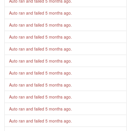
Auto ran and failed
5 months ago
.
Auto ran and failed
5 months ago
.
Auto ran and failed
5 months ago
.
Auto ran and failed
5 months ago
.
Auto ran and failed
5 months ago
.
Auto ran and failed
5 months ago
.
Auto ran and failed
5 months ago
.
Auto ran and failed
5 months ago
.
Auto ran and failed
5 months ago
.
Auto ran and failed
5 months ago
.
Auto ran and failed
5 months ago
.