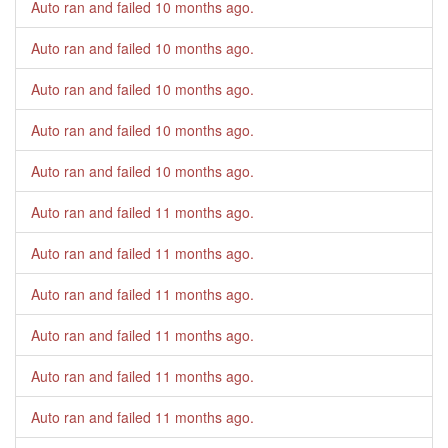
Auto ran and failed
10 months ago
.
Auto ran and failed
10 months ago
.
Auto ran and failed
10 months ago
.
Auto ran and failed
10 months ago
.
Auto ran and failed
10 months ago
.
Auto ran and failed
11 months ago
.
Auto ran and failed
11 months ago
.
Auto ran and failed
11 months ago
.
Auto ran and failed
11 months ago
.
Auto ran and failed
11 months ago
.
Auto ran and failed
11 months ago
.