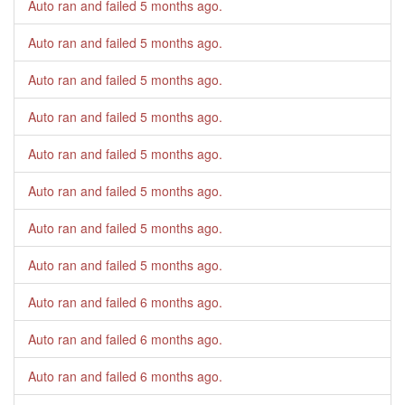
Auto ran and failed
5 months ago
.
Auto ran and failed
5 months ago
.
Auto ran and failed
5 months ago
.
Auto ran and failed
5 months ago
.
Auto ran and failed
5 months ago
.
Auto ran and failed
5 months ago
.
Auto ran and failed
5 months ago
.
Auto ran and failed
5 months ago
.
Auto ran and failed
6 months ago
.
Auto ran and failed
6 months ago
.
Auto ran and failed
6 months ago
.