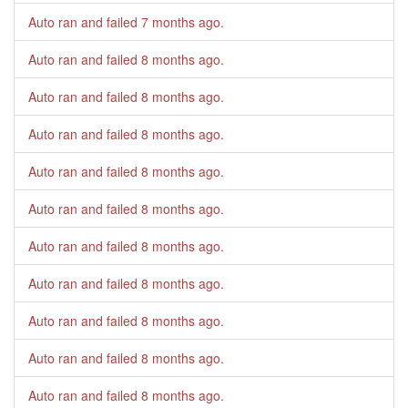
Auto ran and failed
7 months ago
.
Auto ran and failed
8 months ago
.
Auto ran and failed
8 months ago
.
Auto ran and failed
8 months ago
.
Auto ran and failed
8 months ago
.
Auto ran and failed
8 months ago
.
Auto ran and failed
8 months ago
.
Auto ran and failed
8 months ago
.
Auto ran and failed
8 months ago
.
Auto ran and failed
8 months ago
.
Auto ran and failed
8 months ago
.