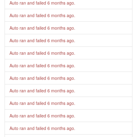
Auto ran and failed
6 months ago
.
Auto ran and failed
6 months ago
.
Auto ran and failed
6 months ago
.
Auto ran and failed
6 months ago
.
Auto ran and failed
6 months ago
.
Auto ran and failed
6 months ago
.
Auto ran and failed
6 months ago
.
Auto ran and failed
6 months ago
.
Auto ran and failed
6 months ago
.
Auto ran and failed
6 months ago
.
Auto ran and failed
6 months ago
.