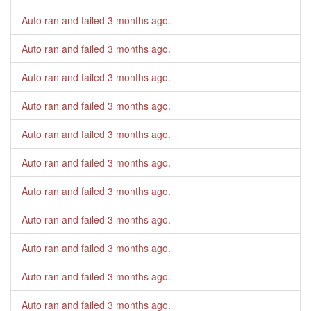
Auto ran and failed
3 months ago
.
Auto ran and failed
3 months ago
.
Auto ran and failed
3 months ago
.
Auto ran and failed
3 months ago
.
Auto ran and failed
3 months ago
.
Auto ran and failed
3 months ago
.
Auto ran and failed
3 months ago
.
Auto ran and failed
3 months ago
.
Auto ran and failed
3 months ago
.
Auto ran and failed
3 months ago
.
Auto ran and failed
3 months ago
.