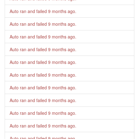
Auto ran and failed
9 months ago
.
Auto ran and failed
9 months ago
.
Auto ran and failed
9 months ago
.
Auto ran and failed
9 months ago
.
Auto ran and failed
9 months ago
.
Auto ran and failed
9 months ago
.
Auto ran and failed
9 months ago
.
Auto ran and failed
9 months ago
.
Auto ran and failed
9 months ago
.
Auto ran and failed
9 months ago
.
Auto ran and failed
9 months ago
.