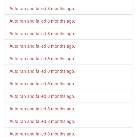
Auto ran and failed
8 months ago
.
Auto ran and failed
8 months ago
.
Auto ran and failed
8 months ago
.
Auto ran and failed
8 months ago
.
Auto ran and failed
8 months ago
.
Auto ran and failed
8 months ago
.
Auto ran and failed
8 months ago
.
Auto ran and failed
8 months ago
.
Auto ran and failed
8 months ago
.
Auto ran and failed
8 months ago
.
Auto ran and failed
8 months ago
.