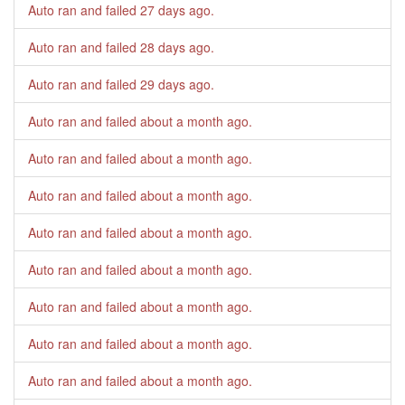
Auto ran and failed
27 days ago
.
Auto ran and failed
28 days ago
.
Auto ran and failed
29 days ago
.
Auto ran and failed
about a month ago
.
Auto ran and failed
about a month ago
.
Auto ran and failed
about a month ago
.
Auto ran and failed
about a month ago
.
Auto ran and failed
about a month ago
.
Auto ran and failed
about a month ago
.
Auto ran and failed
about a month ago
.
Auto ran and failed
about a month ago
.