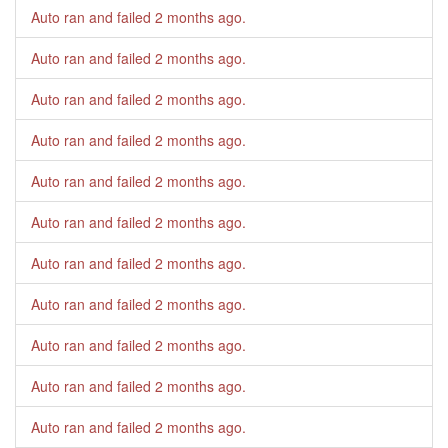
Auto ran and failed
2 months ago
.
Auto ran and failed
2 months ago
.
Auto ran and failed
2 months ago
.
Auto ran and failed
2 months ago
.
Auto ran and failed
2 months ago
.
Auto ran and failed
2 months ago
.
Auto ran and failed
2 months ago
.
Auto ran and failed
2 months ago
.
Auto ran and failed
2 months ago
.
Auto ran and failed
2 months ago
.
Auto ran and failed
2 months ago
.