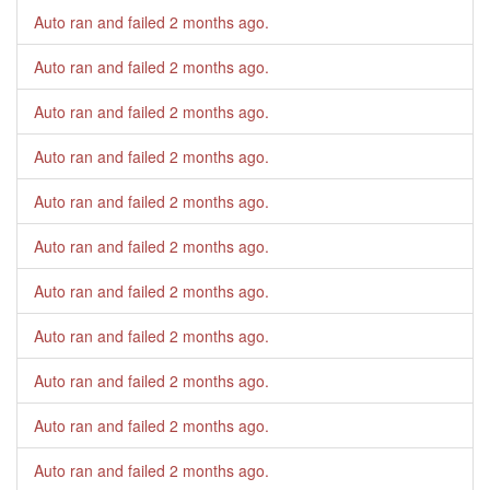
Auto ran and failed
2 months ago
.
Auto ran and failed
2 months ago
.
Auto ran and failed
2 months ago
.
Auto ran and failed
2 months ago
.
Auto ran and failed
2 months ago
.
Auto ran and failed
2 months ago
.
Auto ran and failed
2 months ago
.
Auto ran and failed
2 months ago
.
Auto ran and failed
2 months ago
.
Auto ran and failed
2 months ago
.
Auto ran and failed
2 months ago
.