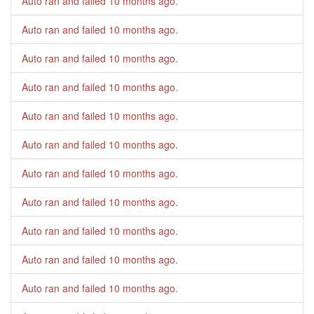
Auto ran and failed
10 months ago
.
Auto ran and failed
10 months ago
.
Auto ran and failed
10 months ago
.
Auto ran and failed
10 months ago
.
Auto ran and failed
10 months ago
.
Auto ran and failed
10 months ago
.
Auto ran and failed
10 months ago
.
Auto ran and failed
10 months ago
.
Auto ran and failed
10 months ago
.
Auto ran and failed
10 months ago
.
Auto ran and failed
10 months ago
.