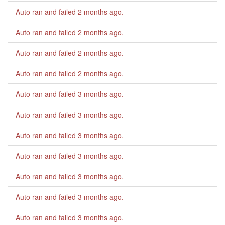
Auto ran and failed
2 months ago
.
Auto ran and failed
2 months ago
.
Auto ran and failed
2 months ago
.
Auto ran and failed
2 months ago
.
Auto ran and failed
3 months ago
.
Auto ran and failed
3 months ago
.
Auto ran and failed
3 months ago
.
Auto ran and failed
3 months ago
.
Auto ran and failed
3 months ago
.
Auto ran and failed
3 months ago
.
Auto ran and failed
3 months ago
.