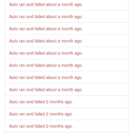
Auto ran and failed
about a month ago
.
Auto ran and failed
about a month ago
.
Auto ran and failed
about a month ago
.
Auto ran and failed
about a month ago
.
Auto ran and failed
about a month ago
.
Auto ran and failed
about a month ago
.
Auto ran and failed
about a month ago
.
Auto ran and failed
about a month ago
.
Auto ran and failed
2 months ago
.
Auto ran and failed
2 months ago
.
Auto ran and failed
2 months ago
.