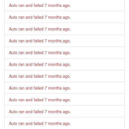
Auto ran and failed
7 months ago
.
Auto ran and failed
7 months ago
.
Auto ran and failed
7 months ago
.
Auto ran and failed
7 months ago
.
Auto ran and failed
7 months ago
.
Auto ran and failed
7 months ago
.
Auto ran and failed
7 months ago
.
Auto ran and failed
7 months ago
.
Auto ran and failed
7 months ago
.
Auto ran and failed
7 months ago
.
Auto ran and failed
7 months ago
.