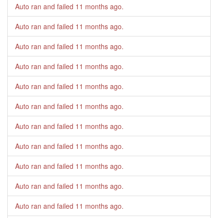
Auto ran and failed
11 months ago
.
Auto ran and failed
11 months ago
.
Auto ran and failed
11 months ago
.
Auto ran and failed
11 months ago
.
Auto ran and failed
11 months ago
.
Auto ran and failed
11 months ago
.
Auto ran and failed
11 months ago
.
Auto ran and failed
11 months ago
.
Auto ran and failed
11 months ago
.
Auto ran and failed
11 months ago
.
Auto ran and failed
11 months ago
.