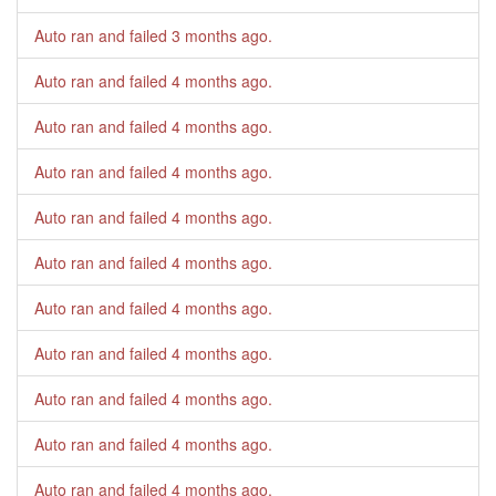
Auto ran and failed
3 months ago
.
Auto ran and failed
4 months ago
.
Auto ran and failed
4 months ago
.
Auto ran and failed
4 months ago
.
Auto ran and failed
4 months ago
.
Auto ran and failed
4 months ago
.
Auto ran and failed
4 months ago
.
Auto ran and failed
4 months ago
.
Auto ran and failed
4 months ago
.
Auto ran and failed
4 months ago
.
Auto ran and failed
4 months ago
.