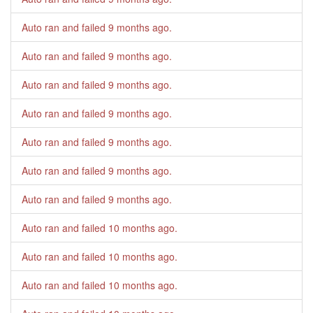
Auto ran and failed
9 months ago
.
Auto ran and failed
9 months ago
.
Auto ran and failed
9 months ago
.
Auto ran and failed
9 months ago
.
Auto ran and failed
9 months ago
.
Auto ran and failed
9 months ago
.
Auto ran and failed
9 months ago
.
Auto ran and failed
10 months ago
.
Auto ran and failed
10 months ago
.
Auto ran and failed
10 months ago
.