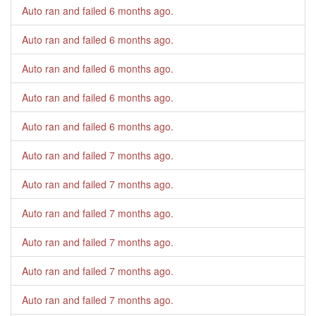
Auto ran and failed
6 months ago
.
Auto ran and failed
6 months ago
.
Auto ran and failed
6 months ago
.
Auto ran and failed
6 months ago
.
Auto ran and failed
6 months ago
.
Auto ran and failed
7 months ago
.
Auto ran and failed
7 months ago
.
Auto ran and failed
7 months ago
.
Auto ran and failed
7 months ago
.
Auto ran and failed
7 months ago
.
Auto ran and failed
7 months ago
.