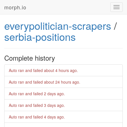
morph.io
Toggl
navig
everypolitician-scrapers
/
serbia-positions
Complete history
Auto ran and failed
about 4 hours ago
.
Auto ran and failed
about 24 hours ago
.
Auto ran and failed
2 days ago
.
Auto ran and failed
3 days ago
.
Auto ran and failed
4 days ago
.