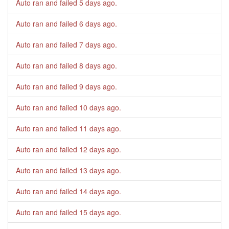
Auto ran and failed
5 days ago
.
Auto ran and failed
6 days ago
.
Auto ran and failed
7 days ago
.
Auto ran and failed
8 days ago
.
Auto ran and failed
9 days ago
.
Auto ran and failed
10 days ago
.
Auto ran and failed
11 days ago
.
Auto ran and failed
12 days ago
.
Auto ran and failed
13 days ago
.
Auto ran and failed
14 days ago
.
Auto ran and failed
15 days ago
.