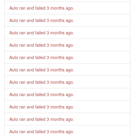
Auto ran and failed
3 months ago
.
Auto ran and failed
3 months ago
.
Auto ran and failed
3 months ago
.
Auto ran and failed
3 months ago
.
Auto ran and failed
3 months ago
.
Auto ran and failed
3 months ago
.
Auto ran and failed
3 months ago
.
Auto ran and failed
3 months ago
.
Auto ran and failed
3 months ago
.
Auto ran and failed
3 months ago
.
Auto ran and failed
3 months ago
.