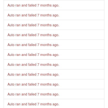
Auto ran and failed
7 months ago
.
Auto ran and failed
7 months ago
.
Auto ran and failed
7 months ago
.
Auto ran and failed
7 months ago
.
Auto ran and failed
7 months ago
.
Auto ran and failed
7 months ago
.
Auto ran and failed
7 months ago
.
Auto ran and failed
7 months ago
.
Auto ran and failed
7 months ago
.
Auto ran and failed
7 months ago
.
Auto ran and failed
7 months ago
.