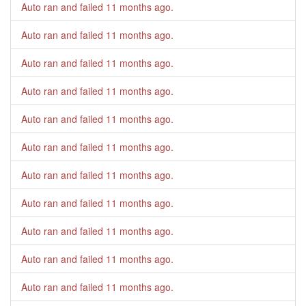
Auto ran and failed
11 months ago
.
Auto ran and failed
11 months ago
.
Auto ran and failed
11 months ago
.
Auto ran and failed
11 months ago
.
Auto ran and failed
11 months ago
.
Auto ran and failed
11 months ago
.
Auto ran and failed
11 months ago
.
Auto ran and failed
11 months ago
.
Auto ran and failed
11 months ago
.
Auto ran and failed
11 months ago
.
Auto ran and failed
11 months ago
.