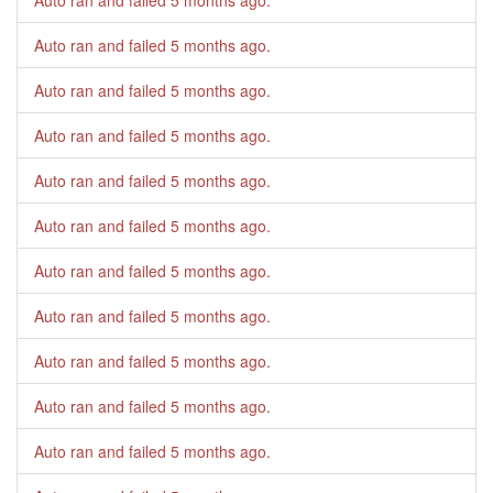
Auto ran and failed
5 months ago
.
Auto ran and failed
5 months ago
.
Auto ran and failed
5 months ago
.
Auto ran and failed
5 months ago
.
Auto ran and failed
5 months ago
.
Auto ran and failed
5 months ago
.
Auto ran and failed
5 months ago
.
Auto ran and failed
5 months ago
.
Auto ran and failed
5 months ago
.
Auto ran and failed
5 months ago
.
Auto ran and failed
5 months ago
.