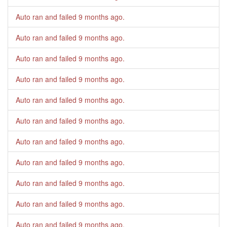
Auto ran and failed
9 months ago
.
Auto ran and failed
9 months ago
.
Auto ran and failed
9 months ago
.
Auto ran and failed
9 months ago
.
Auto ran and failed
9 months ago
.
Auto ran and failed
9 months ago
.
Auto ran and failed
9 months ago
.
Auto ran and failed
9 months ago
.
Auto ran and failed
9 months ago
.
Auto ran and failed
9 months ago
.
Auto ran and failed
9 months ago
.