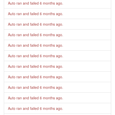
Auto ran and failed
6 months ago
.
Auto ran and failed
6 months ago
.
Auto ran and failed
6 months ago
.
Auto ran and failed
6 months ago
.
Auto ran and failed
6 months ago
.
Auto ran and failed
6 months ago
.
Auto ran and failed
6 months ago
.
Auto ran and failed
6 months ago
.
Auto ran and failed
6 months ago
.
Auto ran and failed
6 months ago
.
Auto ran and failed
6 months ago
.