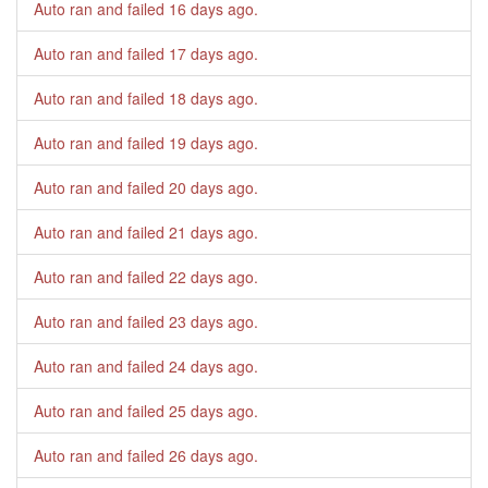
Auto ran and failed
16 days ago
.
Auto ran and failed
17 days ago
.
Auto ran and failed
18 days ago
.
Auto ran and failed
19 days ago
.
Auto ran and failed
20 days ago
.
Auto ran and failed
21 days ago
.
Auto ran and failed
22 days ago
.
Auto ran and failed
23 days ago
.
Auto ran and failed
24 days ago
.
Auto ran and failed
25 days ago
.
Auto ran and failed
26 days ago
.