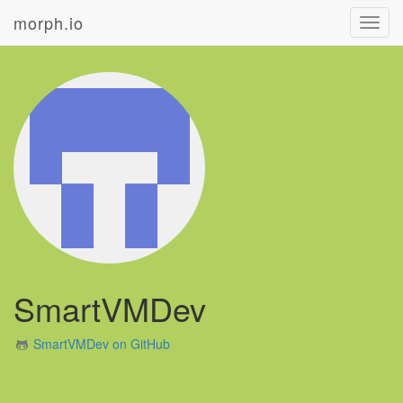
morph.io
Toggl
navig
SmartVMDev
SmartVMDev on GitHub