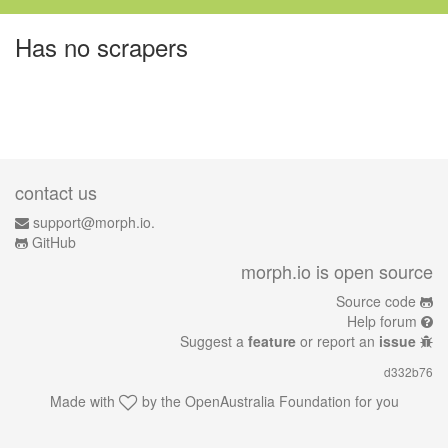
Has no scrapers
contact us
support@morph.io.
GitHub
morph.io is open source
Source code
Help forum
Suggest a
feature
or report an
issue
d332b76
Made with
by the
OpenAustralia Foundation
for you