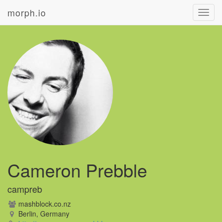
morph.io
Toggl
navig
Cameron Prebble
campreb
mashblock.co.nz
Berlin, Germany