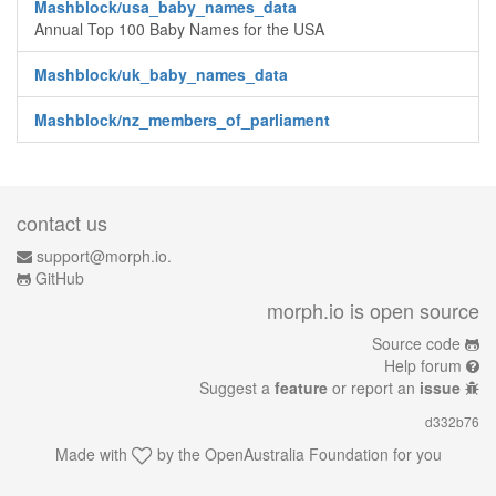
Mashblock/usa_baby_names_data
Annual Top 100 Baby Names for the USA
Mashblock/uk_baby_names_data
Mashblock/nz_members_of_parliament
contact us
support@morph.io.
GitHub
morph.io is open source
Source code
Help forum
Suggest a
feature
or report an
issue
d332b76
Made with
by the
OpenAustralia Foundation
for you