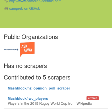
http://www.cameron-prebble.com
campreb on GitHub
Public Organizations
Has no scrapers
Contributed to 5 scrapers
Mashblock/nz_opinion_poll_scraper
Mashblock/rwc_players
errored
Players in the 2015 Rugby World Cup from Wikipedia