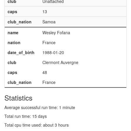
club
Unattached
caps
13
club_nation
Samoa
name
Wesley Fofana
nation
France
date_of_birth
1988-01-20
club
Clermont Auvergne
caps
48
club_nation
France
Statistics
Average successful run time: 1 minute
Total run time: 15 days
Total cpu time used: about 3 hours