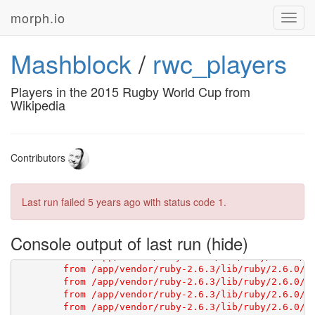
morph.io
Toggl
navig
Mashblock
/
rwc_players
[1G       Using scraperwiki 3.0.1 from 
https://githu
Players in the 2015 Rugby World Cup from
Wikipedia
Contributors
Last run failed
5 years ago
with status code 1.
Console output of last run