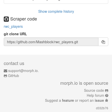
Show complete history
Scraper code
rwc_players
git clone URL
contact us
support@morph.io.
GitHub
morph.io is open source
Source code
Help forum
Suggest a
feature
or report an
issue
d332b76