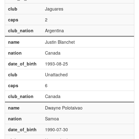
club
Jaguares
caps
2
club_nation
Argentina
name
Justin Blanchet
nation
Canada
date_of_birth
1993-08-25
club
Unattached
caps
6
club_nation
Canada
name
Dwayne Polotaivao
nation
Samoa
date_of_birth
1990-07-30