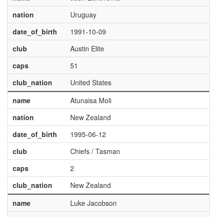
nation
Uruguay
date_of_birth
1991-10-09
club
Austin Elite
caps
51
club_nation
United States
name
Atunaisa Moli
nation
New Zealand
date_of_birth
1995-06-12
club
Chiefs / Tasman
caps
2
club_nation
New Zealand
name
Luke Jacobson