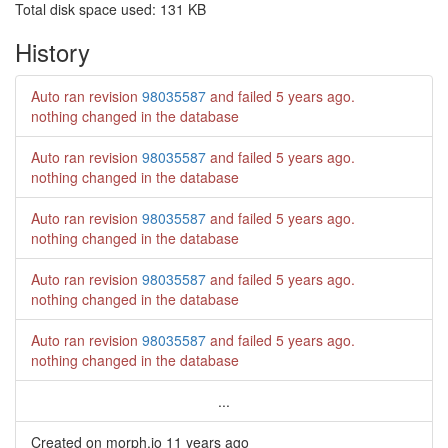
Total disk space used: 131 KB
History
Auto ran revision
98035587
and failed
5 years ago
.
nothing changed in the database
Auto ran revision
98035587
and failed
5 years ago
.
nothing changed in the database
Auto ran revision
98035587
and failed
5 years ago
.
nothing changed in the database
Auto ran revision
98035587
and failed
5 years ago
.
nothing changed in the database
Auto ran revision
98035587
and failed
5 years ago
.
nothing changed in the database
...
Created on morph.io
11 years ago