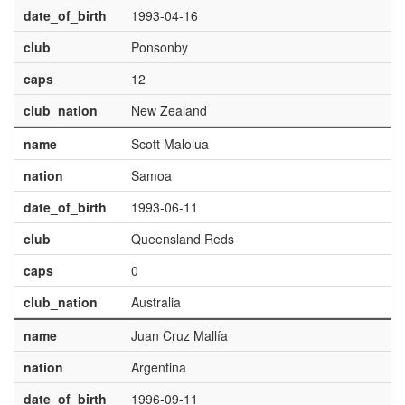
date_of_birth
1993-04-16
club
Ponsonby
caps
12
club_nation
New Zealand
name
Scott Malolua
nation
Samoa
date_of_birth
1993-06-11
club
Queensland Reds
caps
0
club_nation
Australia
name
Juan Cruz Mallía
nation
Argentina
date_of_birth
1996-09-11