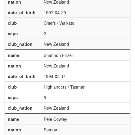
nation
New Zealand
date_of_birth
1997-04-20
club
Chiefs / Waikato
caps
2
club_nation
New Zealand
name
Shannon Frizell
nation
New Zealand
date_of_birth
1994-02-11
club
Highlanders / Tasman
caps
5
club_nation
New Zealand
name
Pele Cowley
nation
Samoa