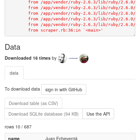
Data
Downloaded 16 times
by
data
To download data
sign in with GitHub
Download table (as CSV)
Download SQLite database (94 KB)
Use the API
rows 10 / 687
name
Juan Echeverriá