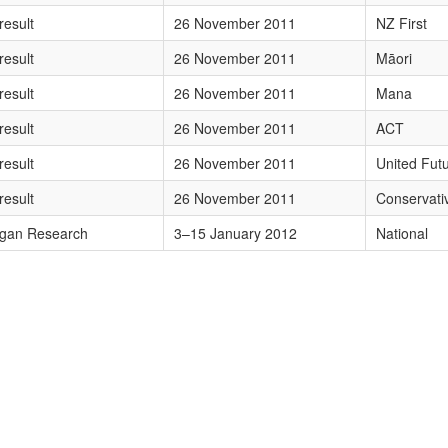
TEgTlogRmlyc3Q=
result
26 November 2011
NZ First
TEgTcSBb3Jp
result
26 November 2011
Māori
wMTEgTWFuYQ==
result
26 November 2011
Mana
MTEgQUNU
result
26 November 2011
ACT
MTEgVW5pdGVkIEZ1dHVyZQ==
result
26 November 2011
United Fut
MTEgQ29uc2VydmF0aXZl
result
26 November 2011
Conservati
udWFyeSAyMDEyIE5hdGlvbmFs
gan Research
3–15 January 2012
National