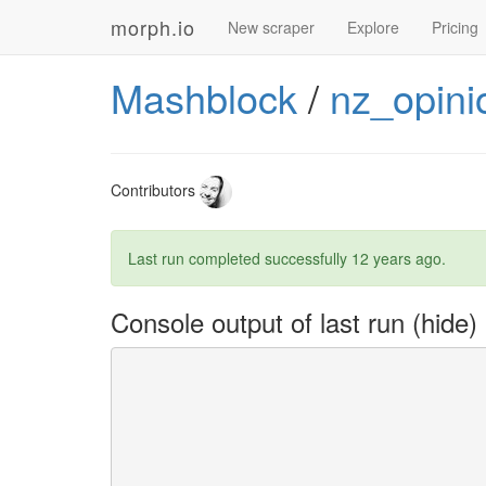
morph.io
New scraper
Explore
Pricing
Mashblock
/
nz_opini
Contributors
Last run completed successfully
12 years ago
.
Console output of last run