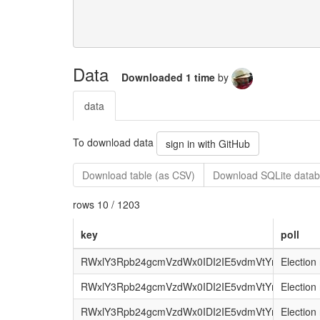
Data
Downloaded 1 time
by
data
To download data
sign in with GitHub
Download table (as CSV)
Download SQLite datab
rows 10 / 1203
key
poll
RWxlY3Rpb24gcmVzdWx0IDI2IE5vdmVtYmVyIDI
Election 
RWxlY3Rpb24gcmVzdWx0IDI2IE5vdmVtYmVyIDIwM
Election 
RWxlY3Rpb24gcmVzdWx0IDI2IE5vdmVtYmVyIDIw
Election 