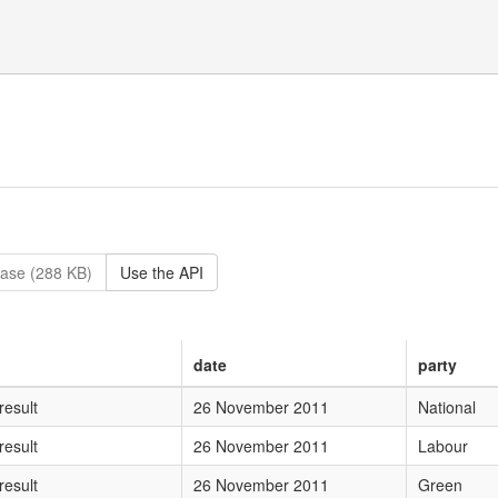
ase (288 KB)
Use the API
date
party
wMTEgTmF0aW9uYWw=
result
26 November 2011
National
TEgTGFib3Vy
result
26 November 2011
Labour
MTEgR3JlZW4=
result
26 November 2011
Green