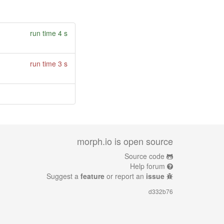
run time 4 s
run time 3 s
morph.io is open source
Source code
Help forum
Suggest a
feature
or report an
issue
d332b76