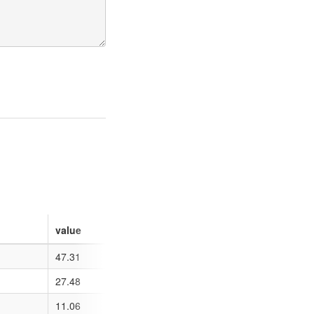
value
47.31
27.48
11.06