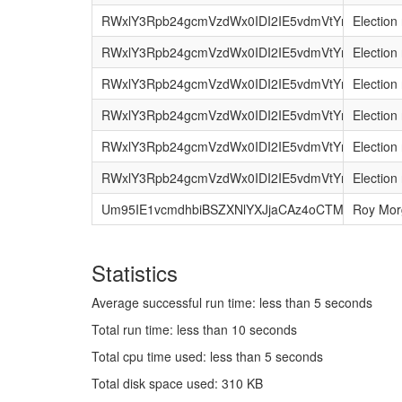
RWxlY3Rpb24gcmVzdWx0IDI2IE5vdmVtYmVyIDIwM
Election 
RWxlY3Rpb24gcmVzdWx0IDI2IE5vdmVtYmVyIDIwM
Election 
RWxlY3Rpb24gcmVzdWx0IDI2IE5vdmVtYmVyIDI
Election 
RWxlY3Rpb24gcmVzdWx0IDI2IE5vdmVtYmVyIDIw
Election 
RWxlY3Rpb24gcmVzdWx0IDI2IE5vdmVtYmVyIDIw
Election 
RWxlY3Rpb24gcmVzdWx0IDI2IE5vdmVtYmVyIDIw
Election 
Um95IE1vcmdhbiBSZXNlYXJjaCAz4oCTMTUgSmF
Roy Mor
Statistics
Average successful run time: less than 5 seconds
Total run time: less than 10 seconds
Total cpu time used: less than 5 seconds
Total disk space used: 310 KB