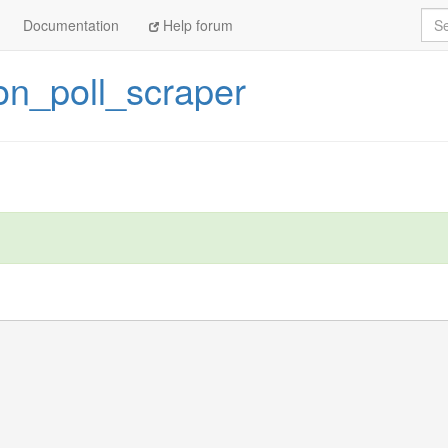
Sea
Documentation
Help forum
on_poll_scraper