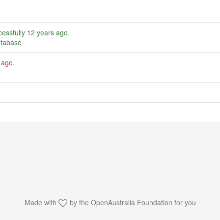
essfully
12 years ago
.
atabase
 ago
.
Made with
by the
OpenAustralia Foundation
for you