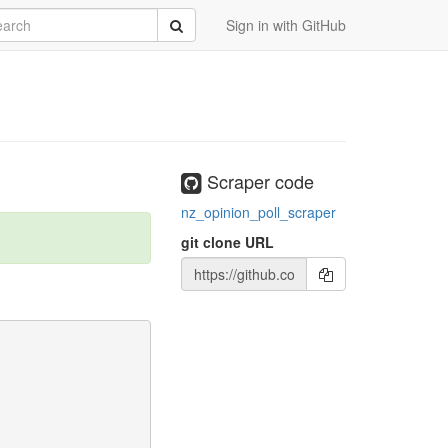
rch
Submit
Sign in with GitHub
Scraper code
nz_opinion_poll_scraper
git clone URL