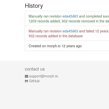
History
Manually ran revision
eda45d63
and completed succ
1203 records added, 502 records removed in the d
Manually ran revision
eda45d63
and failed
12 years
502 records added in the database
Created on morph.io
12 years ago
contact us
support@morph.io.
GitHub