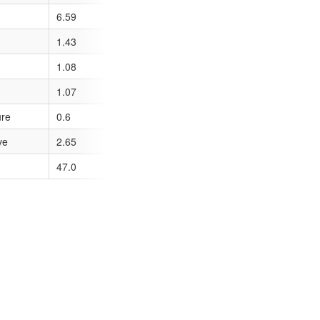
6.59
1.43
1.08
1.07
ure
0.6
ve
2.65
47.0