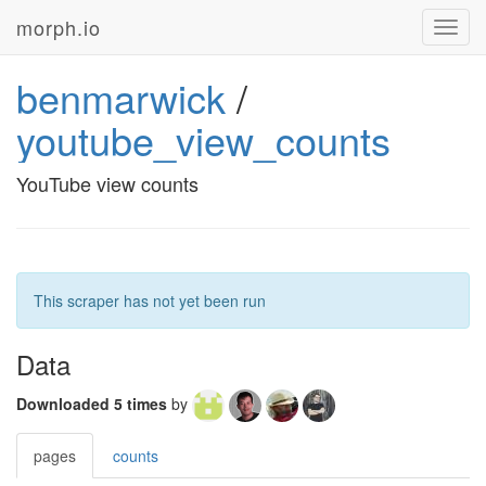
morph.io
Toggl
navig
benmarwick
/
youtube_view_counts
YouTube view counts
This scraper has not yet been run
Data
Downloaded 5 times
by
pages
counts