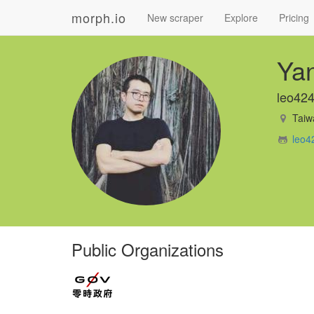
morph.io
New scraper
Explore
Pricing
Ya
leo42
Taiw
leo4
Public Organizations