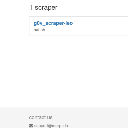
1 scraper
g0v_scraper-leo
hahah
contact us
support@morph.io.