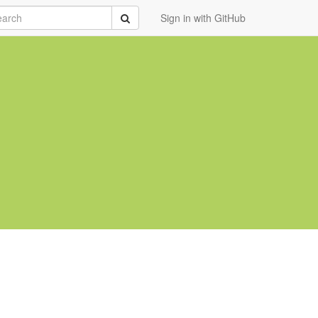
rch
Submit
Sign in with GitHub