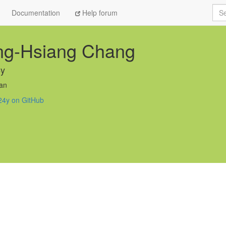
Sea
Documentation
Help forum
ng-Hsiang Chang
4y
an
24y on GitHub