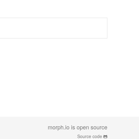
morph.io is open source
Source code