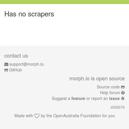
Has no scrapers
contact us
support@morph.io.
GitHub
morph.io is open source
Source code
Help forum
Suggest a
feature
or report an
issue
d332b76
Made with
by the
OpenAustralia Foundation
for you