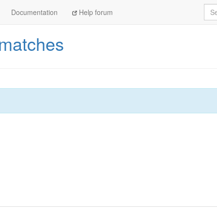
Sea
Documentation
Help forum
_matches