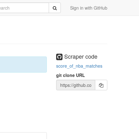
rch
Submit
Sign in with GitHub
Scraper code
score_of_nba_matches
git clone URL