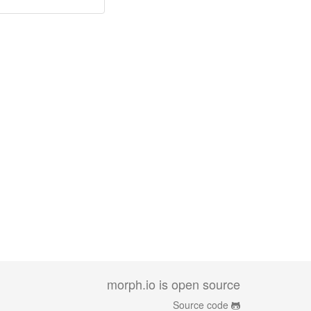
morph.io is open source
Source code