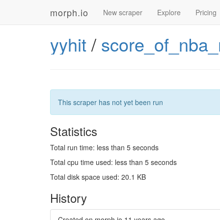
morph.io
New scraper
Explore
Pricing
yyhit
/
score_of_nba
This scraper has not yet been run
Statistics
Total run time: less than 5 seconds
Total cpu time used: less than 5 seconds
Total disk space used: 20.1 KB
History
Created on morph.io
11 years ago