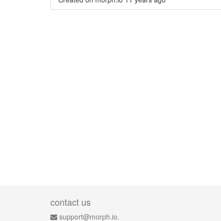
contact us
support@morph.io.