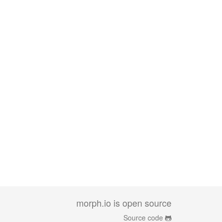
morph.io is open source
Source code