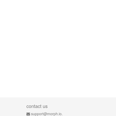
contact us
support@morph.io.