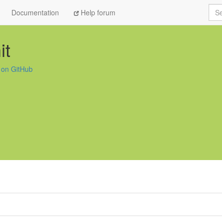
Sea
Documentation
Help forum
it
t on GitHub