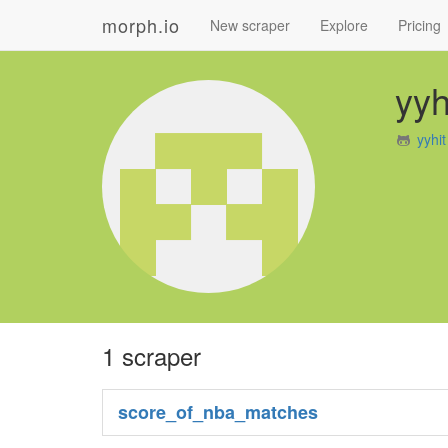
morph.io
New scraper
Explore
Pricing
yyh
yyhi
1 scraper
score_of_nba_matches