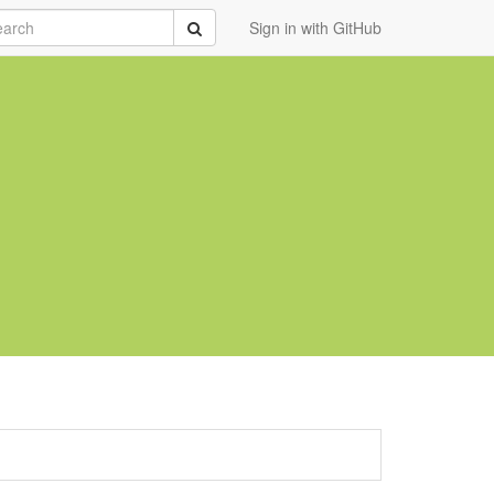
rch
Submit
Sign in with GitHub