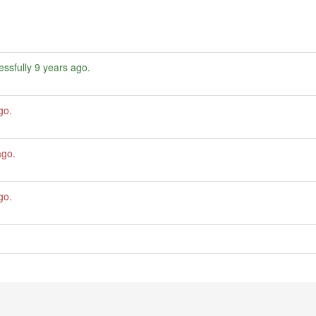
ssfully
9 years ago
.
go
.
ago
.
go
.