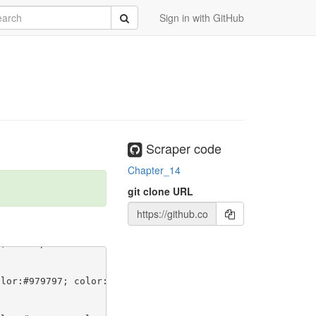
rch
Submit
Sign in with GitHub
Scraper code
Chapter_14
git clone URL