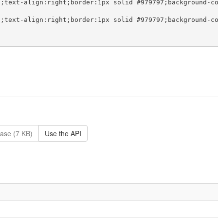
ase (7 KB)
Use the API