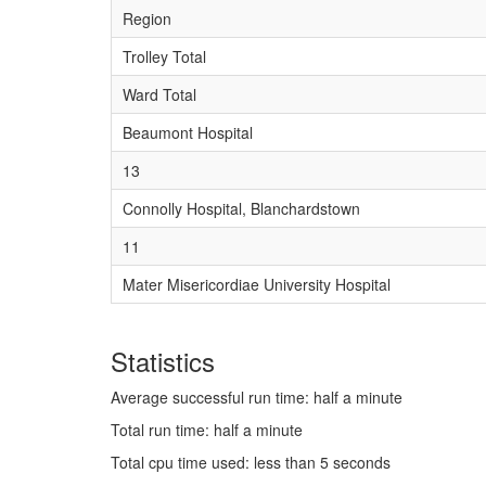
Region
Trolley Total
Ward Total
Beaumont Hospital
13
Connolly Hospital, Blanchardstown
11
Mater Misericordiae University Hospital
Statistics
Average successful run time: half a minute
Total run time: half a minute
Total cpu time used: less than 5 seconds