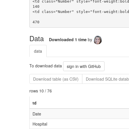
Data
Downloaded 1 time
by
data
To download data
sign in with GitHub
Download table (as CSV)
Download SQLite datab
rows 10 / 76
td
Date
Hospital