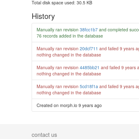
Total disk space used: 30.5 KB
History
Manually ran revision
38fcc1b7
and completed succe
76 records added in the database
Manually ran revision
20dcf711
and failed
9 years a
nothing changed in the database
Manually ran revision
4485bb21
and failed
9 years 
nothing changed in the database
Manually ran revision
5cd18f1a
and failed
9 years a
nothing changed in the database
Created on morph.io
9 years ago
contact us