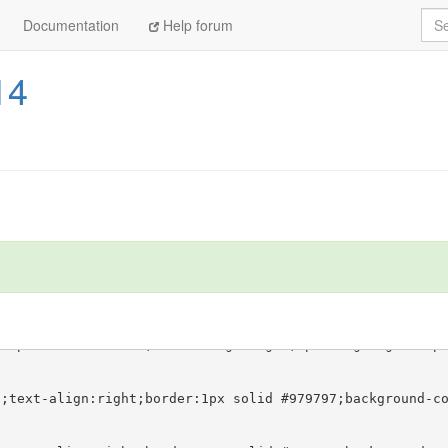
Sea
Documentation
Help forum
14