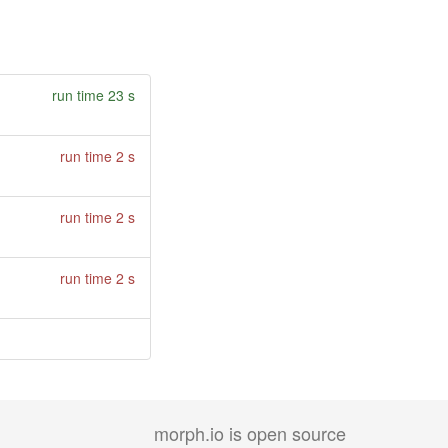
run time 23 s
run time 2 s
run time 2 s
run time 2 s
morph.io is open source