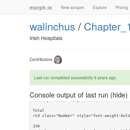
morph.io
New scraper
Explore
Pricing
walinchus
/
Chapter_
Irish Hospitals
Contributors
Last run completed successfully
9 years ago
.
Console output of last run