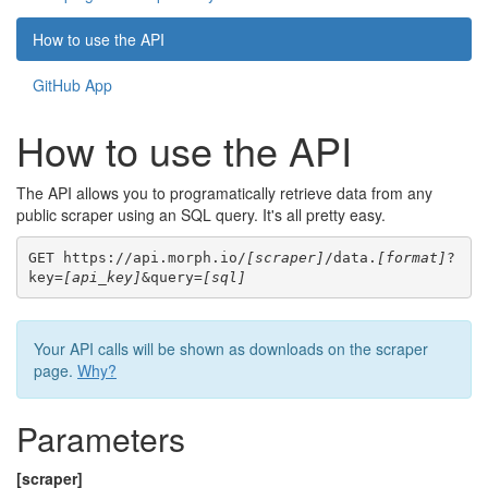
How to use the API
GitHub App
How to use the API
The API allows you to programatically retrieve data from any
public scraper using an SQL query. It's all pretty easy.
GET https://api.morph.io/
[scraper]
/data.
[format]
?
key=
[api_key]
&query=
[sql]
Your API calls will be shown as downloads on the scraper
page.
Why?
Parameters
[scraper]