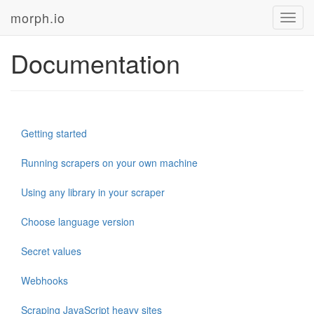
morph.io
Toggl
navig
Documentation
Getting started
Running scrapers on your own machine
Using any library in your scraper
Choose language version
Secret values
Webhooks
Scraping JavaScript heavy sites