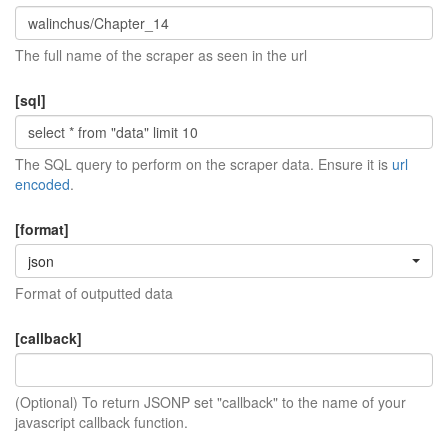
The full name of the scraper as seen in the url
[sql]
The SQL query to perform on the scraper data. Ensure it is
url
encoded
.
[format]
json
Format of outputted data
[callback]
(Optional) To return JSONP set "callback" to the name of your
javascript callback function.