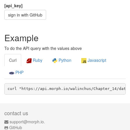
[api_key]
sign in with GitHub
Example
To do the API query with the values above
Curl
Ruby
Python
Javascript
PHP
curl "https://api.morph.io/
walinchus/Chapter_14
/data
contact us
support@morph.io.
GitHub