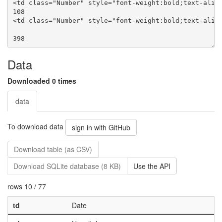
Data
Downloaded 0 times
data
To download data
sign in with GitHub
Download table (as CSV)
Download SQLite database (8 KB)
Use the API
rows 10 / 77
td
Date