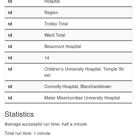
td
Hospital
td
Region
td
Trolley Total
td
Ward Total
td
Beaumont Hospital
td
14
td
Children's University Hospital, Temple Str
eet
td
Connolly Hospital, Blanchardstown
td
Mater Misericordiae University Hospital
Statistics
Average successful run time: half a minute
Total run time: 1 minute