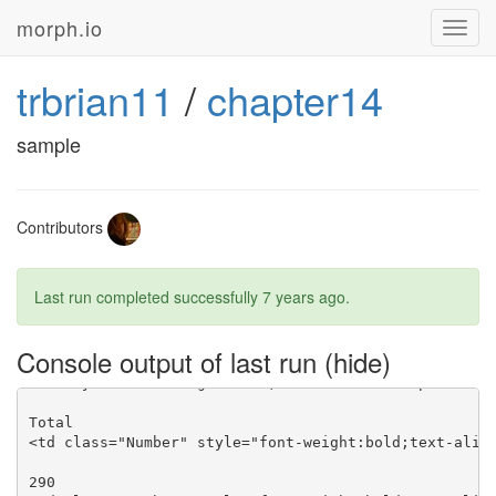
morph.io
Toggl
navig
trbrian11
/
chapter14
sample
Contributors
Last run completed successfully
7 years ago
.
Console output of last run