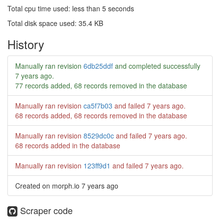
Total cpu time used: less than 5 seconds
Total disk space used: 35.4 KB
History
Manually ran revision
6db25ddf
and completed successfully
7 years ago
.
77 records added, 68 records removed in the database
Manually ran revision
ca5f7b03
and failed
7 years ago
.
68 records added, 68 records removed in the database
Manually ran revision
8529dc0c
and failed
7 years ago
.
68 records added in the database
Manually ran revision
123ff9d1
and failed
7 years ago
.
Created on morph.io
7 years ago
Scraper code