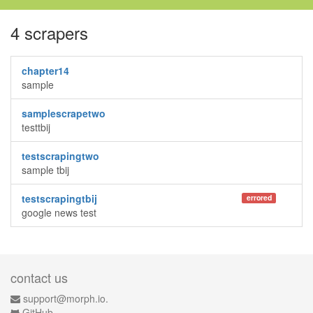
4 scrapers
chapter14
sample
samplescrapetwo
testtbij
testscrapingtwo
sample tbij
testscrapingtbij
errored
google news test
contact us
support@morph.io.
GitHub