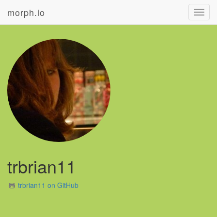
morph.io
Toggl
navig
trbrian11
trbrian11 on GitHub