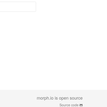
morph.io is open source
Source code