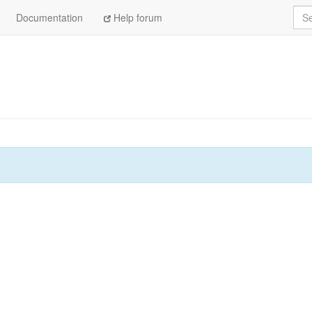
Sea
Documentation
Help forum