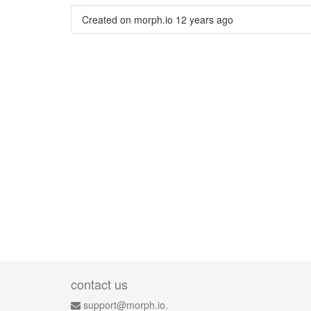
Created on morph.io
12 years ago
contact us
support@morph.io.