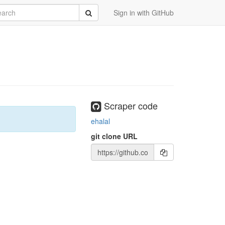
rch
Submit
Sign in with GitHub
Scraper code
ehalal
git clone URL