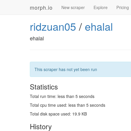
morph.io
New scraper
Explore
Pricing
ridzuan05
/
ehalal
ehalal
This scraper has not yet been run
Statistics
Total run time: less than 5 seconds
Total cpu time used: less than 5 seconds
Total disk space used: 19.9 KB
History