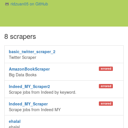
ridzuan05 on GitHub
8 scrapers
basic_twitter_scraper_2
Twitter Scraper
AmazonBookScraper
errored
Big Data Books
Indeed_MY_Scraper2
errored
Scrape jobs from Indeed by keyword.
Indeed_MY_Scraper
errored
Scrape jobs from Indeed MY
ehalal
ehalal