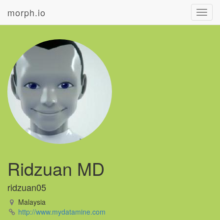
morph.io
Toggl
navig
Ridzuan MD
ridzuan05
Malaysia
http://www.mydatamine.com