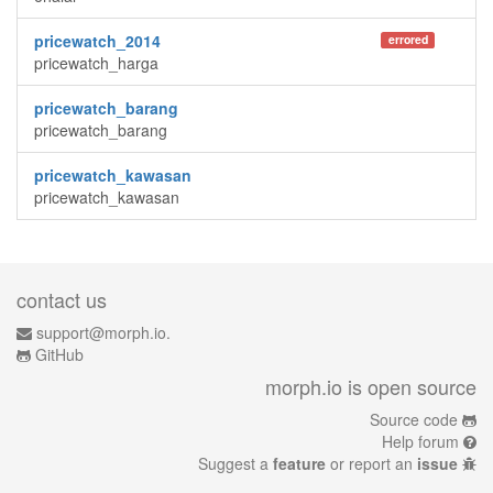
pricewatch_2014
errored
pricewatch_harga
pricewatch_barang
pricewatch_barang
pricewatch_kawasan
pricewatch_kawasan
contact us
support@morph.io.
GitHub
morph.io is open source
Source code
Help forum
Suggest a
feature
or report an
issue