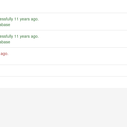
essfully
11 years ago
.
tabase
essfully
11 years ago
.
tabase
 ago
.