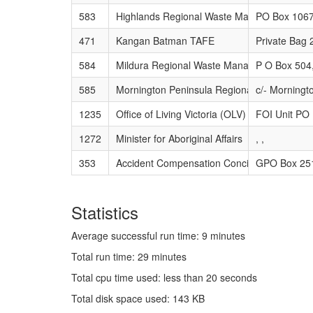
583
Highlands Regional Waste Management Gr
PO Box 1067
471
Kangan Batman TAFE
Private Bag
584
Mildura Regional Waste Management Group
P O Box 504
585
Mornington Peninsula Regional Waste Ma
c/- Morningt
1235
Office of Living Victoria (OLV)
FOI Unit PO
1272
Minister for Aboriginal Affairs
, ,
353
Accident Compensation Conciliation Servic
GPO Box 25
Statistics
Average successful run time: 9 minutes
Total run time: 29 minutes
Total cpu time used: less than 20 seconds
Total disk space used: 143 KB