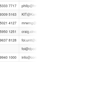
 5333 7717
philip@hrwmg.vic.gov.au
http://www.hrwmg.vic.gov
 9309 5163
KIT@Kangan.edu.au
http://www.kangan.edu.a
 5021 4127
mrwmg@mildura.vic.gov.au
 5950 1251
craig.cinquegrana@mornpen.vic.gov.au
http://www.mprwmg.vic.g
VICTORIA 3002
 9637 8128
foi.unit@depi.vic.gov.au
http://www.livingvictoria.v
foi@dpcd.vic.gov.au
001
 9940 1000
info@conciliation.vic.gov.au
http://www.conciliation.vi