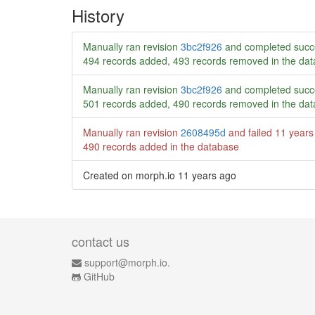
History
Manually ran revision
3bc2f926
and completed succ
494 records added, 493 records removed in the da
Manually ran revision
3bc2f926
and completed succ
501 records added, 490 records removed in the da
Manually ran revision
2608495d
and failed
11 years
490 records added in the database
Created on morph.io
11 years ago
contact us
support@morph.io.
GitHub