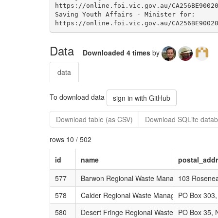
Data
Downloaded 4 times
by
data
To download data
sign in with GitHub
Download table (as CSV)
Download SQLite datab
rows 10 / 502
id
name
postal_add
577
Barwon Regional Waste Management Grou
103 Roseneat
578
Calder Regional Waste Management Group
PO Box 303,
580
Desert Fringe Regional Waste Management
PO Box 35, N