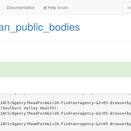
Sea
Documentation
Help forum
ian_public_bodies