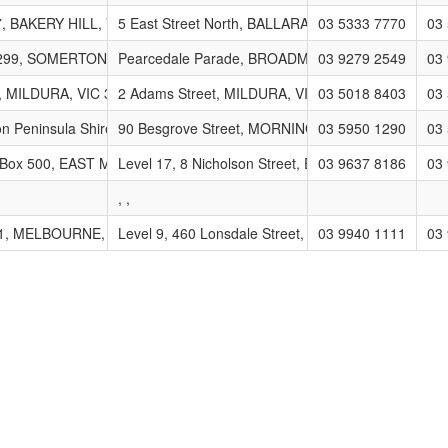
oup
, BAKERY HILL, VIC 3354
5 East Street North, BALLARAT, VIC 3350
03 5333 7770
03
 299, SOMERTON, VIC 3062
Pearcedale Parade, BROADMEADOWS, VIC 3047
03 9279 2549
03
, MILDURA, VIC 3502
2 Adams Street, MILDURA, VIC 3500
03 5018 8403
03
nagement Group (MRWMG)
on Peninsula Shire Council, Private Bag 1000, ROSEBUD, VIC 3939
90 Besgrove Street, MORNINGTON, VIC 3939
03 5950 1290
03
 Box 500, EAST MELBOURNE, VIC 8002
Level 17, 8 Nicholson Street, EAST MELBOURNE, 
03 9637 8186
03
, ,
e (ACCS)
1, MELBOURNE, VIC 3001
Level 9, 460 Lonsdale Street, MELBOURNE, VIC 3
03 9940 1111
03