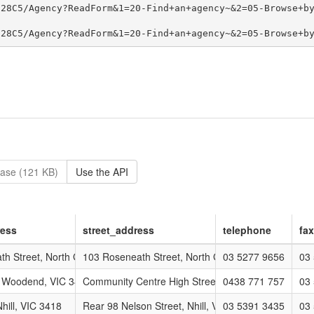
ase (121 KB)
Use the API
ress
street_address
telephone
fax
p
h Street, North Geelong, VIC 3215
103 Roseneath Street, North Geelong, VIC 3215
03 5277 9656
03
 Woodend, VIC 3447
Community Centre High Street, WOODEND, VIC 34
0438 771 757
03
 Group
hill, VIC 3418
Rear 98 Nelson Street, Nhill, VIC 3418
03 5391 3435
03