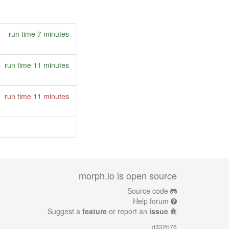
run time 7 minutes
run time 11 minutes
run time 11 minutes
morph.io is open source
Source code
Help forum
Suggest a
feature
or report an
issue
d332b76