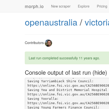
morph.io
New scraper
Explore
Pricing
openaustralia
/
victor
Contributors
Last run completed successfully
11 years ago
.
Console output of last run