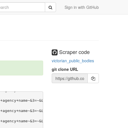
rch
Submit
Sign in with GitHub
Scraper code
victorian_public_bodies
git clone URL