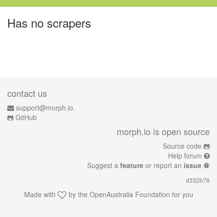
Has no scrapers
contact us
support@morph.io.
GitHub
morph.io is open source
Source code
Help forum
Suggest a
feature
or report an
issue
d332b76
Made with
by the
OpenAustralia Foundation
for you