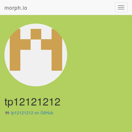
morph.io
Toggl
navig
tp12121212
tp12121212 on GitHub