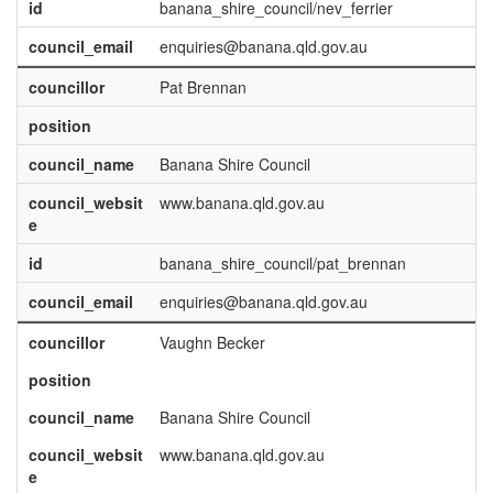
id
banana_shire_council/nev_ferrier
council_email
enquiries@banana.qld.gov.au
councillor
Pat Brennan
position
council_name
Banana Shire Council
council_websit
www.banana.qld.gov.au
e
id
banana_shire_council/pat_brennan
council_email
enquiries@banana.qld.gov.au
councillor
Vaughn Becker
position
council_name
Banana Shire Council
council_websit
www.banana.qld.gov.au
e