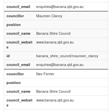
council_email
enquiries@banana.qld.gov.au
councillor
Maureen Clancy
position
council_name
Banana Shire Council
council_websit
www.banana.qld.gov.au
e
id
banana_shire_council/maureen_clancy
council_email
enquiries@banana.qld.gov.au
councillor
Nev Ferrier
position
council_name
Banana Shire Council
council_websit
www.banana.qld.gov.au
e