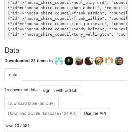
Data
Downloaded 23 times
by
data
To download data
sign in with GitHub
Download table (as CSV)
Download SQLite database (124 KB)
Use the API
rows 10 / 581