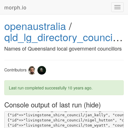
morph.io
Toggl
navig
openaustralia
/
qld_lg_directory_councillors
{"id"=>"toowoomba_regional_council/roslyn_scotney", 
Names of Queensland local government councillors
Contributors
Last run completed successfully
10 years ago
.
Console output of last run