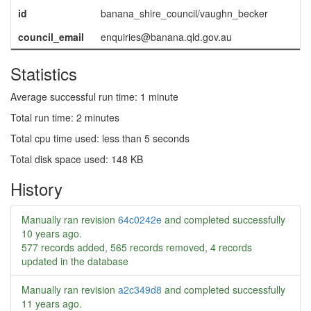
id
banana_shire_council/vaughn_becker
council_email
enquiries@banana.qld.gov.au
Statistics
Average successful run time: 1 minute
Total run time: 2 minutes
Total cpu time used: less than 5 seconds
Total disk space used: 148 KB
History
Manually ran revision
64c0242e
and completed successfully
10 years ago
.
577 records added, 565 records removed, 4 records
updated in the database
Manually ran revision
a2c349d8
and completed successfully
11 years ago
.