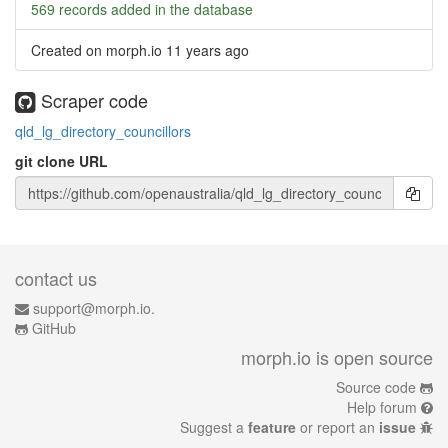
569 records added in the database
Created on morph.io
11 years ago
Scraper code
qld_lg_directory_councillors
git clone URL
contact us
support@morph.io.
GitHub
morph.io is open source
Source code
Help forum
Suggest a
feature
or report an
issue