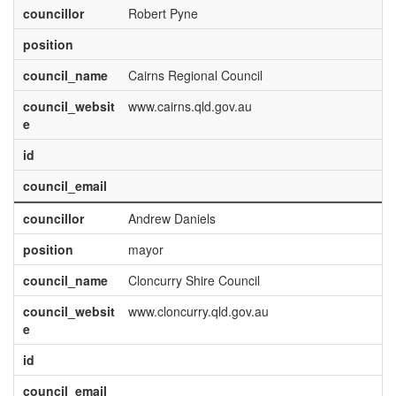
councillor
Robert Pyne
position
council_name
Cairns Regional Council
council_websit
www.cairns.qld.gov.au
e
id
council_email
councillor
Andrew Daniels
position
mayor
council_name
Cloncurry Shire Council
council_websit
www.cloncurry.qld.gov.au
e
id
council_email