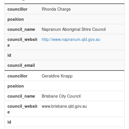
councillor
Rhonda Charge
position
council_name
Napranum Aboriginal Shire Council
council_websit
http://www.napranum.qld.gov.au
e
id
council_email
councillor
Geraldine Knapp
position
council_name
Brisbane City Council
council_websit
www.brisbane.qld.gov.au
e
id