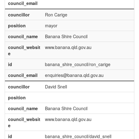
council_email
councillor
Ron Carige
position
mayor
council_name
Banana Shire Council
council_websit
www.banana.qld.gov.au
e
id
banana_shire_council/ron_carige
council_email
enquiries@banana.qld.gov.au
councillor
David Snell
position
council_name
Banana Shire Council
council_websit
www.banana.qld.gov.au
e
id
banana_shire_council/david_snell