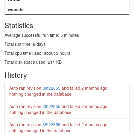
website
Statistics
Average successful run time: 5 minutes
Total run time: 6 days
Total cpu time used: about 3 hours
Total disk space used: 211 KB
History
Auto ran revision
38f22655
and failed
2 months ago
.
nothing changed in the database
Auto ran revision
38f22655
and failed
2 months ago
.
nothing changed in the database
Auto ran revision
38f22655
and failed
2 months ago
.
nothing changed in the database