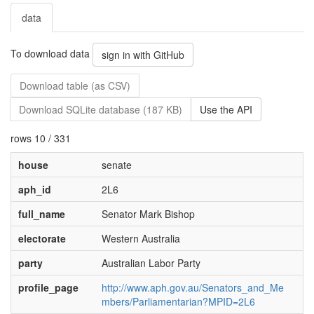
data
To download data
sign in with GitHub
Download table (as CSV)
Download SQLite database (187 KB)
Use the API
rows 10 / 331
house
senate
aph_id
2L6
full_name
Senator Mark Bishop
electorate
Western Australia
party
Australian Labor Party
profile_page
http://www.aph.gov.au/Senators_and_Me
mbers/Parliamentarian?MPID=2L6