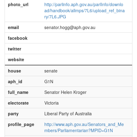
photo_url
http://parlinfo.aph.gov.au/parlInfo/downlo
ad/handbook/allmps/7L6/upload_ref_bina
ry/7L6.JPG
email
senator.hogg@aph.gov.au
facebook
twitter
website
house
senate
aph_id
G1N
full_name
Senator Helen Kroger
electorate
Victoria
party
Liberal Party of Australia
profile_page
http://www.aph.gov.au/Senators_and_Me
mbers/Parliamentarian?MPID=G1N