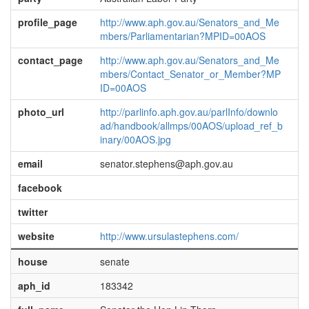
profile_page
http://www.aph.gov.au/Senators_and_Me
mbers/Parliamentarian?MPID=00AOS
contact_page
http://www.aph.gov.au/Senators_and_Me
mbers/Contact_Senator_or_Member?MP
ID=00AOS
photo_url
http://parlinfo.aph.gov.au/parlInfo/downlo
ad/handbook/allmps/00AOS/upload_ref_b
inary/00AOS.jpg
email
senator.stephens@aph.gov.au
facebook
twitter
website
http://www.ursulastephens.com/
house
senate
aph_id
183342