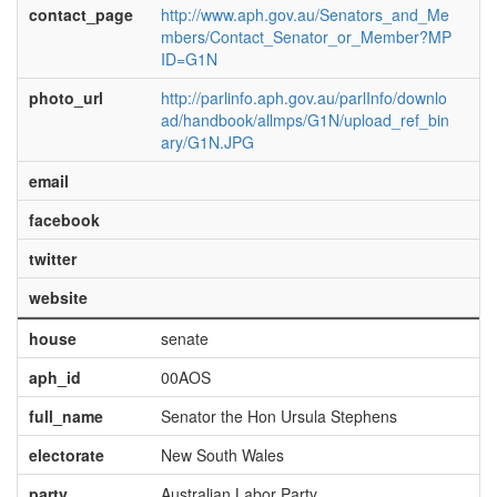
contact_page
http://www.aph.gov.au/Senators_and_Me
mbers/Contact_Senator_or_Member?MP
ID=G1N
photo_url
http://parlinfo.aph.gov.au/parlInfo/downlo
ad/handbook/allmps/G1N/upload_ref_bin
ary/G1N.JPG
email
facebook
twitter
website
house
senate
aph_id
00AOS
full_name
Senator the Hon Ursula Stephens
electorate
New South Wales
party
Australian Labor Party