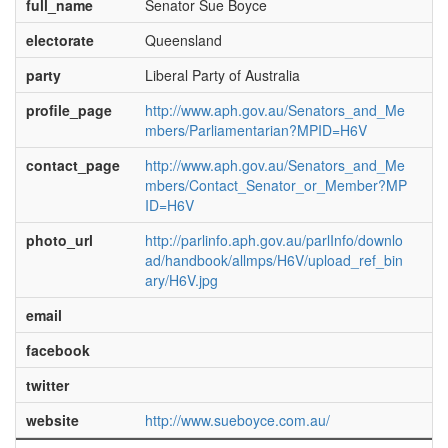
full_name
Senator Sue Boyce
electorate
Queensland
party
Liberal Party of Australia
profile_page
http://www.aph.gov.au/Senators_and_Me
mbers/Parliamentarian?MPID=H6V
contact_page
http://www.aph.gov.au/Senators_and_Me
mbers/Contact_Senator_or_Member?MP
ID=H6V
photo_url
http://parlinfo.aph.gov.au/parlInfo/downlo
ad/handbook/allmps/H6V/upload_ref_bin
ary/H6V.jpg
email
facebook
twitter
website
http://www.sueboyce.com.au/