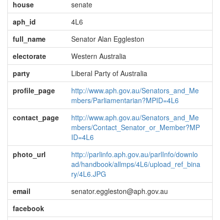
house
senate
aph_id
4L6
full_name
Senator Alan Eggleston
electorate
Western Australia
party
Liberal Party of Australia
profile_page
http://www.aph.gov.au/Senators_and_Me
mbers/Parliamentarian?MPID=4L6
contact_page
http://www.aph.gov.au/Senators_and_Me
mbers/Contact_Senator_or_Member?MP
ID=4L6
photo_url
http://parlinfo.aph.gov.au/parlInfo/downlo
ad/handbook/allmps/4L6/upload_ref_bina
ry/4L6.JPG
email
senator.eggleston@aph.gov.au
facebook