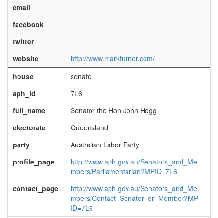
email
facebook
twitter
website
http://www.markfurner.com/
house
senate
aph_id
7L6
full_name
Senator the Hon John Hogg
electorate
Queensland
party
Australian Labor Party
profile_page
http://www.aph.gov.au/Senators_and_Me
mbers/Parliamentarian?MPID=7L6
contact_page
http://www.aph.gov.au/Senators_and_Me
mbers/Contact_Senator_or_Member?MP
ID=7L6