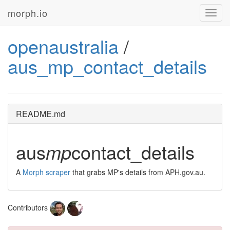
morph.io
Toggl
navig
openaustralia
/
aus_mp_contact_details
README.md
aus
mp
contact_details
A
Morph scraper
that grabs MP's details from APH.gov.au.
Contributors