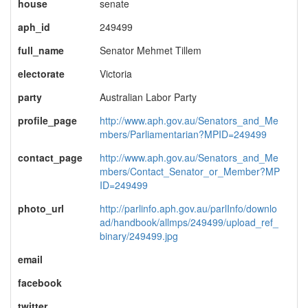
house
senate
aph_id
249499
full_name
Senator Mehmet Tillem
electorate
Victoria
party
Australian Labor Party
profile_page
http://www.aph.gov.au/Senators_and_Me
mbers/Parliamentarian?MPID=249499
contact_page
http://www.aph.gov.au/Senators_and_Me
mbers/Contact_Senator_or_Member?MP
ID=249499
photo_url
http://parlinfo.aph.gov.au/parlInfo/downlo
ad/handbook/allmps/249499/upload_ref_
binary/249499.jpg
email
facebook
twitter