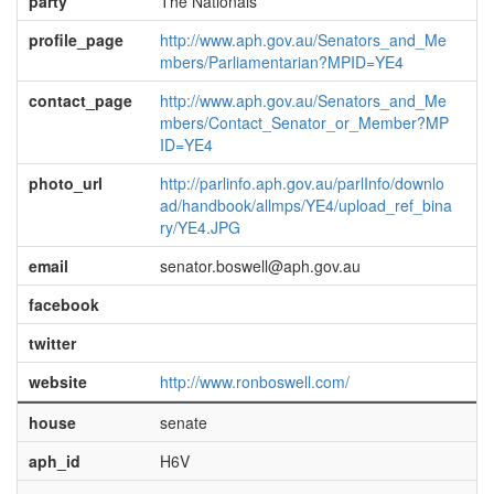
party
The Nationals
profile_page
http://www.aph.gov.au/Senators_and_Me
mbers/Parliamentarian?MPID=YE4
contact_page
http://www.aph.gov.au/Senators_and_Me
mbers/Contact_Senator_or_Member?MP
ID=YE4
photo_url
http://parlinfo.aph.gov.au/parlInfo/downlo
ad/handbook/allmps/YE4/upload_ref_bina
ry/YE4.JPG
email
senator.boswell@aph.gov.au
facebook
twitter
website
http://www.ronboswell.com/
house
senate
aph_id
H6V