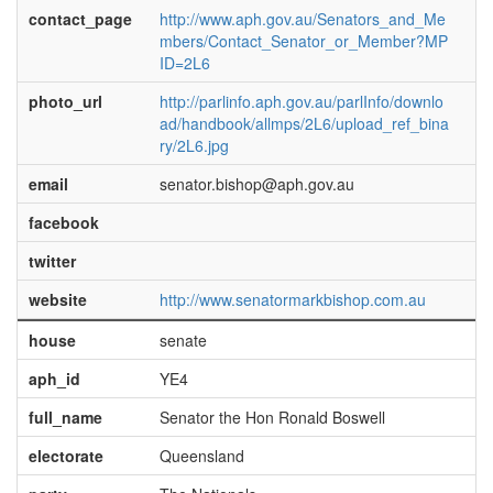
contact_page
http://www.aph.gov.au/Senators_and_Me
mbers/Contact_Senator_or_Member?MP
ID=2L6
photo_url
http://parlinfo.aph.gov.au/parlInfo/downlo
ad/handbook/allmps/2L6/upload_ref_bina
ry/2L6.jpg
email
senator.bishop@aph.gov.au
facebook
twitter
website
http://www.senatormarkbishop.com.au
house
senate
aph_id
YE4
full_name
Senator the Hon Ronald Boswell
electorate
Queensland