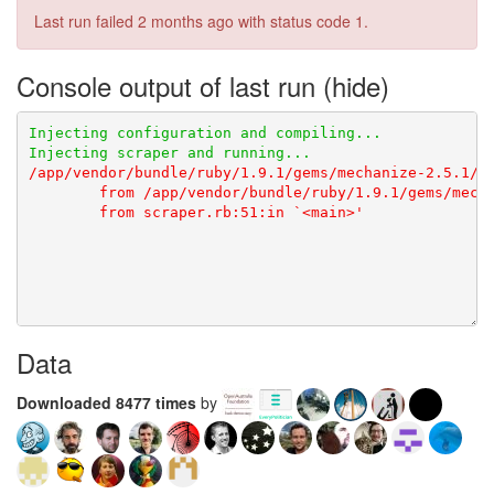
Last run failed
2 months ago
with status code 1.
Console output of last run
Data
Downloaded 8477 times
by