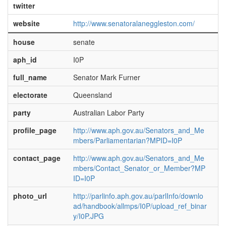
twitter
website
http://www.senatoralaneggleston.com/
house
senate
aph_id
I0P
full_name
Senator Mark Furner
electorate
Queensland
party
Australian Labor Party
profile_page
http://www.aph.gov.au/Senators_and_Me
mbers/Parliamentarian?MPID=I0P
contact_page
http://www.aph.gov.au/Senators_and_Me
mbers/Contact_Senator_or_Member?MP
ID=I0P
photo_url
http://parlinfo.aph.gov.au/parlInfo/downlo
ad/handbook/allmps/I0P/upload_ref_binar
y/I0P.JPG