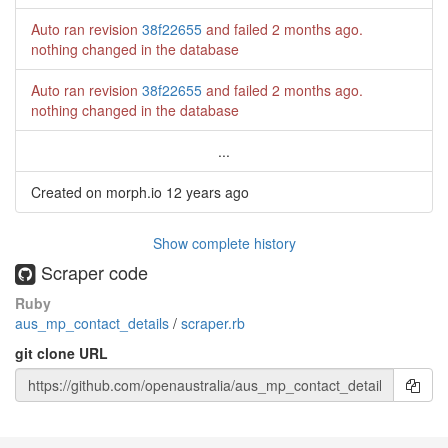
Auto ran revision
38f22655
and failed
2 months ago
.
nothing changed in the database
Auto ran revision
38f22655
and failed
2 months ago
.
nothing changed in the database
...
Created on morph.io
12 years ago
Show complete history
Scraper code
Ruby
aus_mp_contact_details
/
scraper.rb
git clone URL