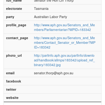
full_name
Senator the Hon Lin Thorp
electorate
Tasmania
party
Australian Labor Party
profile_page
http://www.aph.gov.au/Senators_and_Me
mbers/Parliamentarian?MPID=183342
contact_page
http://www.aph.gov.au/Senators_and_Me
mbers/Contact_Senator_or_Member?MP
ID=183342
photo_url
http://parlinfo.aph.gov.au/parlInfo/downlo
ad/handbook/allmps/183342/upload_ref_
binary/183342.jpg
email
senator.thorp@aph.gov.au
facebook
twitter
website