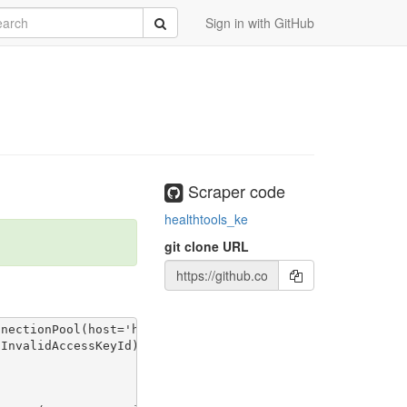
rch
Submit
Sign in with GitHub
Scraper code
healthtools_ke
git clone URL