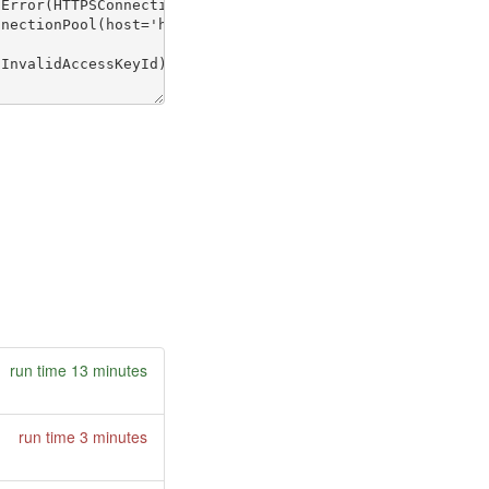
run time 13 minutes
run time 3 minutes