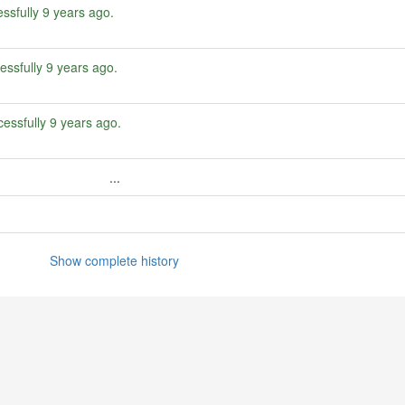
ssfully
9 years ago
.
essfully
9 years ago
.
essfully
9 years ago
.
...
Show complete history