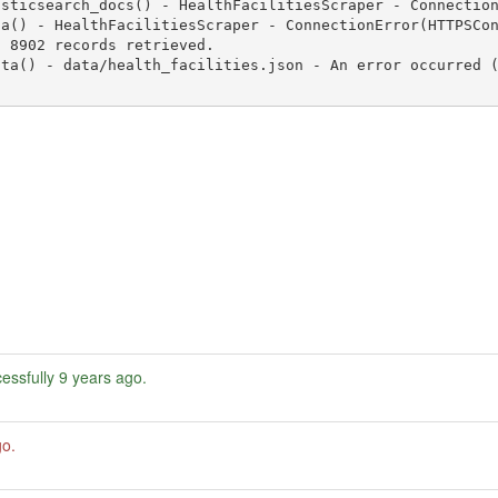
essfully
9 years ago
.
go
.