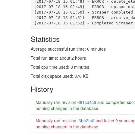
Statistics
Average successful run time: 6 minutes
Total run time: about 2 hours
Total cpu time used: 8 minutes
Total disk space used: 370 KB
History
Manually ran revision
681cd4c6
and completed succ
nothing changed in the database
Manually ran revision
f6be2fa0
and failed
9 years a
nothing changed in the database