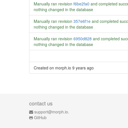
Manually ran revision
f6be2fa0
and completed succe
nothing changed in the database
Manually ran revision
357e6f1e
and completed succ
nothing changed in the database
Manually ran revision
6950d828
and completed succ
nothing changed in the database
Created on morph.io
9 years ago
contact us
support@morph.io.
GitHub