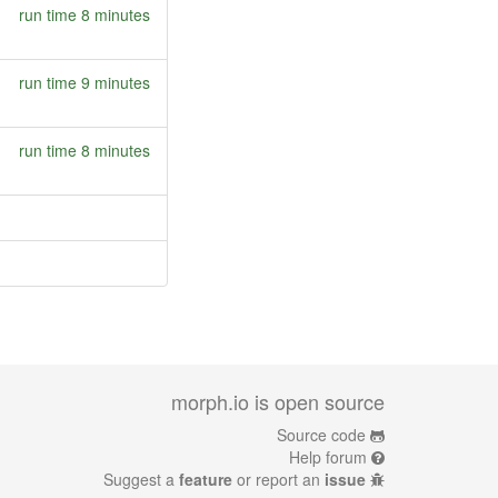
run time 8 minutes
run time 9 minutes
run time 8 minutes
morph.io is open source
Source code
Help forum
Suggest a
feature
or report an
issue