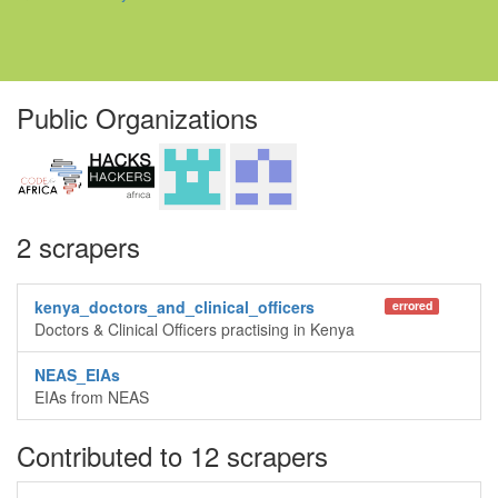
Public Organizations
2 scrapers
kenya_doctors_and_clinical_officers
errored
Doctors & Clinical Officers practising in Kenya
NEAS_EIAs
EIAs from NEAS
Contributed to 12 scrapers