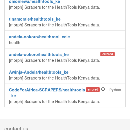
omorilewa/healthtools_ke
[morph] Scrapers for the HealthTools Kenya data.
tinamorale/healthtools_ke
[morph] Scrapers for the HealthTools Kenya data.
andela-ookoro/healthtool_cele
health
andela-ookoro/healthtools_ke
errored
[morph] Scrapers for the HealthTools Kenya data.
Awinja-Andela/healthtools_ke
[morph] Scrapers for the HealthTools Kenya data.
CodeForAfrica-SCRAPERS/healthtools
errored
Python
_ke
[morph] Scrapers for the HealthTools Kenya data.
contact us