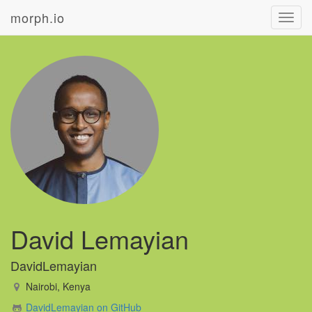
morph.io
Toggl
navig
David Lemayian
DavidLemayian
Nairobi, Kenya
DavidLemayian on GitHub