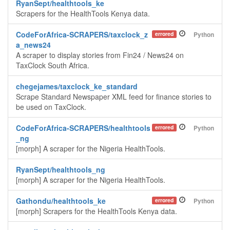
RyanSept/healthtools_ke
Scrapers for the HealthTools Kenya data.
CodeForAfrica-SCRAPERS/taxclock_z
errored
Python
a_news24
A scraper to display stories from Fin24 / News24 on
TaxClock South Africa.
chegejames/taxclock_ke_standard
Scrape Standard Newspaper XML feed for finance stories to
be used on TaxClock.
CodeForAfrica-SCRAPERS/healthtools
errored
Python
_ng
[morph] A scraper for the Nigeria HealthTools.
RyanSept/healthtools_ng
[morph] A scraper for the Nigeria HealthTools.
Gathondu/healthtools_ke
errored
Python
[morph] Scrapers for the HealthTools Kenya data.