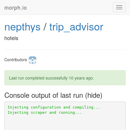
morph.io
Toggl
navig
nepthys
/
trip_advisor
hotels
Contributors
Last run completed successfully
10 years ago
.
Console output of last run