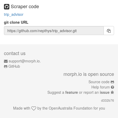
Scraper code
trip_advisor
git clone URL
contact us
support@morph.io.
GitHub
morph.io is open source
Source code
Help forum
Suggest a
feature
or report an
issue
d332b76
Made with
by the
OpenAustralia Foundation
for you