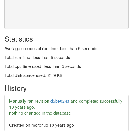
Statistics
Average successful run time: less than 5 seconds
Total run time: less than 5 seconds
Total cpu time used: less than 5 seconds
Total disk space used: 21.9 KB
History
Manually ran revision
d5be024a
and completed successfully
10 years ago
.
nothing changed in the database
Created on morph.io
10 years ago