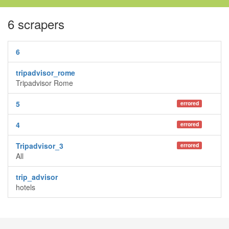
6 scrapers
6
tripadvisor_rome
Tripadvisor Rome
5
errored
4
errored
Tripadvisor_3
errored
All
trip_advisor
hotels