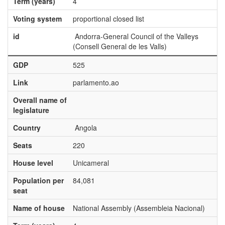
Term (years)
4
Voting system
proportional closed list
id
Andorra-General Council of the Valleys
(Consell General de les Valls)
GDP
525
Link
parlamento.ao
Overall name of
legislature
Country
Angola
Seats
220
House level
Unicameral
Population per
84,081
seat
Name of house
National Assembly (Assembleia Nacional)