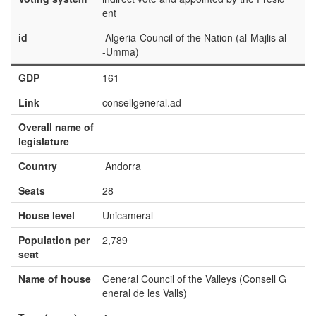
ent
id
Algeria-Council of the Nation (al-Majlis al
-Umma)
GDP
161
Link
consellgeneral.ad
Overall name of
legislature
Country
Andorra
Seats
28
House level
Unicameral
Population per
2,789
seat
Name of house
General Council of the Valleys (Consell G
eneral de les Valls)