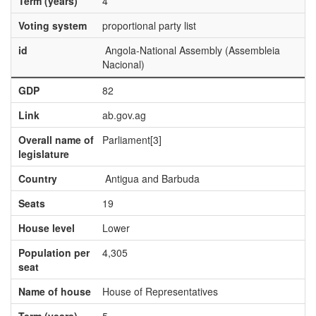
Term (years)
4
Voting system
proportional party list
id
Angola-National Assembly (Assembleia
Nacional)
GDP
82
Link
ab.gov.ag
Overall name of
Parliament[3]
legislature
Country
Antigua and Barbuda
Seats
19
House level
Lower
Population per
4,305
seat
Name of house
House of Representatives