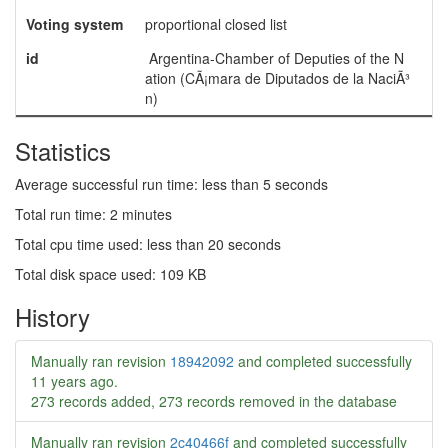
Voting system
proportional closed list
id
Argentina-Chamber of Deputies of the N
ation (CÃ¡mara de Diputados de la NaciÃ³
n)
Statistics
Average successful run time: less than 5 seconds
Total run time: 2 minutes
Total cpu time used: less than 20 seconds
Total disk space used: 109 KB
History
Manually ran revision
18942092
and completed successfully
11 years ago
.
273 records added, 273 records removed in the database
Manually ran revision
2c40466f
and completed successfully