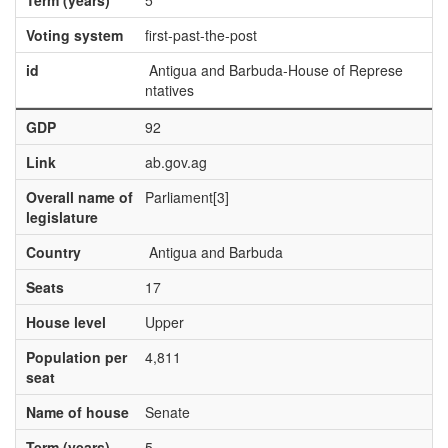
Term (years)
5
Voting system
first-past-the-post
id
Antigua and Barbuda-House of Represe
ntatives
GDP
92
Link
ab.gov.ag
Overall name of
Parliament[3]
legislature
Country
Antigua and Barbuda
Seats
17
House level
Upper
Population per
4,811
seat
Name of house
Senate
Term (years)
5