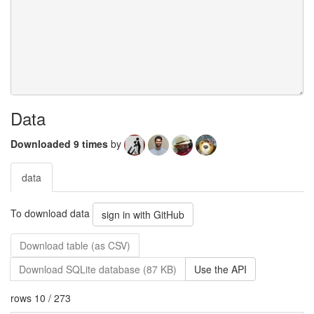
Data
Downloaded 9 times
by
data
To download data
sign in with GitHub
Download table (as CSV)
Download SQLite database (87 KB)
Use the API
rows 10 / 273