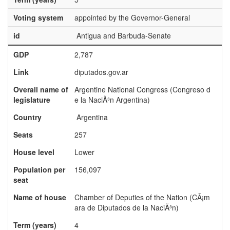
Voting system
appointed by the Governor-General
id
Antigua and Barbuda-Senate
GDP
2,787
Link
diputados.gov.ar
Overall name of
Argentine National Congress (Congreso d
legislature
e la NaciÃ³n Argentina)
Country
Argentina
Seats
257
House level
Lower
Population per
156,097
seat
Name of house
Chamber of Deputies of the Nation (CÃ¡m
ara de Diputados de la NaciÃ³n)
Term (years)
4