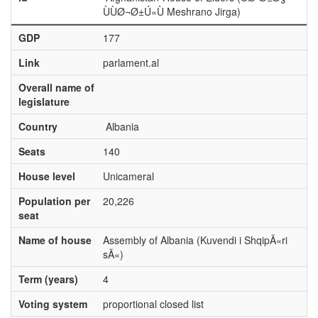
ÙÙØ¬Ø±Ú«Ù Meshrano Jirga)
GDP
177
Link
parlament.al
Overall name of
legislature
Country
Albania
Seats
140
House level
Unicameral
Population per
20,226
seat
Name of house
Assembly of Albania (Kuvendi i ShqipÃ«ri
sÃ«)
Term (years)
4
Voting system
proportional closed list