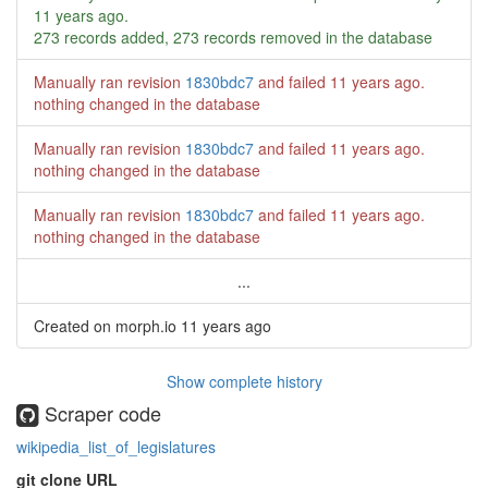
11 years ago
.
273 records added, 273 records removed in the database
Manually ran revision
1830bdc7
and failed
11 years ago
.
nothing changed in the database
Manually ran revision
1830bdc7
and failed
11 years ago
.
nothing changed in the database
Manually ran revision
1830bdc7
and failed
11 years ago
.
nothing changed in the database
...
Created on morph.io
11 years ago
Show complete history
Scraper code
wikipedia_list_of_legislatures
git clone URL