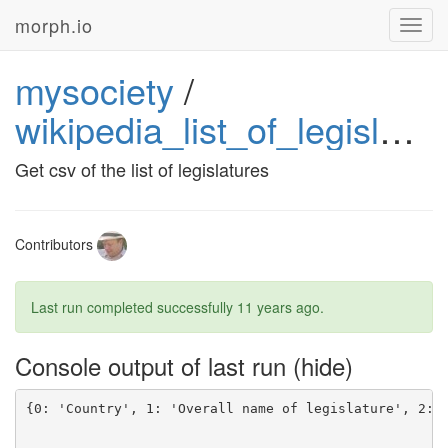
morph.io
Toggl
navig
mysociety
/
wikipedia_list_of_legislatures
Get csv of the list of legislatures
Contributors
Last run completed successfully
11 years ago
.
Console output of last run