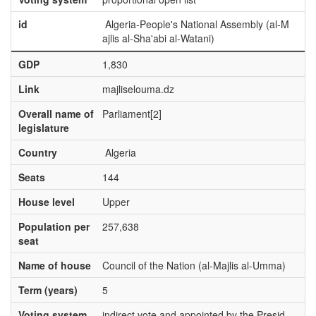
id
Algeria-People's National Assembly (al-M
ajlis al-Sha'abi al-Watani)
GDP
1,830
Link
majliselouma.dz
Overall name of
Parliament[2]
legislature
Country
Algeria
Seats
144
House level
Upper
Population per
257,638
seat
Name of house
Council of the Nation (al-Majlis al-Umma)
Term (years)
5
Voting system
indirect vote and appointed by the Presid