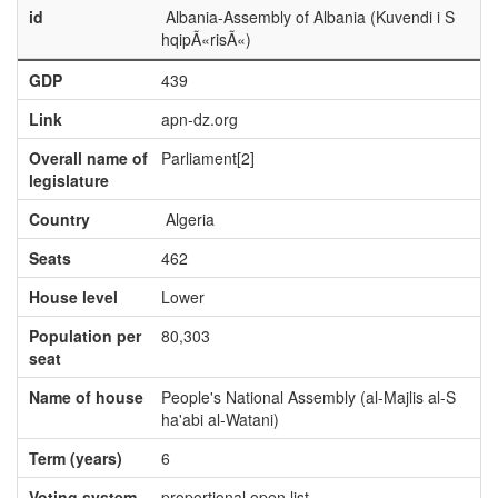
id
Albania-Assembly of Albania (Kuvendi i S
hqipÃ«risÃ«)
GDP
439
Link
apn-dz.org
Overall name of
Parliament[2]
legislature
Country
Algeria
Seats
462
House level
Lower
Population per
80,303
seat
Name of house
People's National Assembly (al-Majlis al-S
ha'abi al-Watani)
Term (years)
6
Voting system
proportional open list