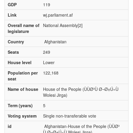
GDP
119
Link
wj.parliament.af
Overall name of
National Assembly[2]
legislature
Country
Afghanistan
Seats
249
House level
Lower
Population per
122,168
seat
Name of house
House of the People (ÙÙØ³Ù Ø¬Ø±Ú«Ù
Wolesi Jirga)
Term (years)
5
Voting system
Single non-transferable vote
id
Afghanistan-House of the People (ÙÙØ³
Ù Ø¬Ø±Ú«Ù Wolesi Jirga)