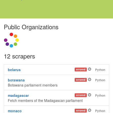
Public Organizations
12 scrapers
belarus
errored
Python
botswana
errored
Python
Botswana parliament members
madagascar
errored
Python
Fetch members of the Madagascan parliament
monaco
errored
Python