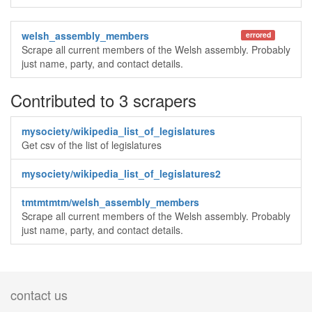
welsh_assembly_members
errored
Scrape all current members of the Welsh assembly. Probably
just name, party, and contact details.
Contributed to 3 scrapers
mysociety/wikipedia_list_of_legislatures
Get csv of the list of legislatures
mysociety/wikipedia_list_of_legislatures2
tmtmtmtm/welsh_assembly_members
Scrape all current members of the Welsh assembly. Probably
just name, party, and contact details.
contact us