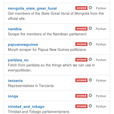
mongolia_state_great_hural
errored
Python
Get members of the State Great Hural of Mongolia from the
official site.
namibia
errored
Python
Scrape the members of the Namibian parliament.
papuanewguinea
errored
Python
Morph scraper for Papua New Guinea politicians
parldata_eu
errored
Python
Fetch from parldata.eu the things which we can use in
everypolitician.
tanzania
errored
Python
Representatives in Tanzania
tonga
errored
Python
trinidad_and_tobago
errored
Python
Trinidad and Tobago parliamentarians