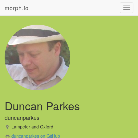
morph.io
Toggl
navig
Duncan Parkes
duncanparkes
Lampeter and Oxford
duncanparkes on GitHub