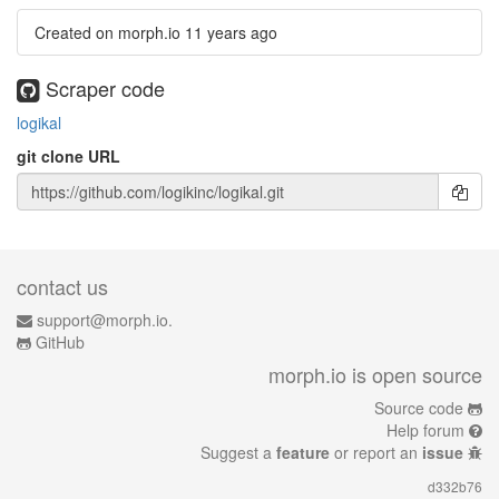
Created on morph.io
11 years ago
Scraper code
logikal
git clone URL
contact us
support@morph.io.
GitHub
morph.io is open source
Source code
Help forum
Suggest a
feature
or report an
issue
d332b76