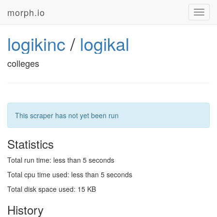
morph.io
Toggl
navig
logikinc
/
logikal
colleges
This scraper has not yet been run
Statistics
Total run time: less than 5 seconds
Total cpu time used: less than 5 seconds
Total disk space used: 15 KB
History