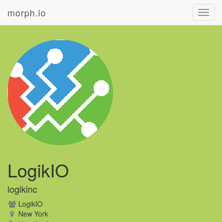
morph.io
Toggl
navig
LogikIO
logikinc
LogikIO
New York