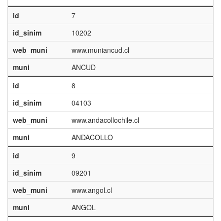
id
7
id_sinim
10202
web_muni
www.muniancud.cl
muni
ANCUD
id
8
id_sinim
04103
web_muni
www.andacollochile.cl
muni
ANDACOLLO
id
9
id_sinim
09201
web_muni
www.angol.cl
muni
ANGOL