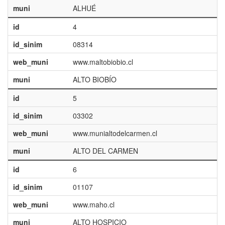
muni
ALHUÉ
id
4
id_sinim
08314
web_muni
www.maltobiobio.cl
muni
ALTO BIOBÍO
id
5
id_sinim
03302
web_muni
www.munialtodelcarmen.cl
muni
ALTO DEL CARMEN
id
6
id_sinim
01107
web_muni
www.maho.cl
muni
ALTO HOSPICIO