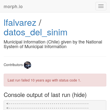
morph.io
Toggl
navig
lfalvarez
/
datos_del_sinim
Municipal information (Chile) given by the National
System of Municipal Information
Contributors
Last run failed
10 years ago
with status code 1.
Console output of last run