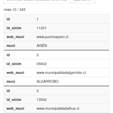
rows 10 / 345
id
1
id_sinim
11201
web_muni
www.puertoaysen.cl
muni
AISÉN
id
2
id_sinim
05602
web_muni
www.municipalidadalgarrobo.cl
muni
ALGARROBO
id
3
id_sinim
13502
web_muni
www.municipalidadalhue.cl