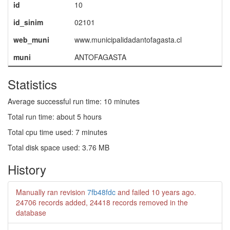
id
10
id_sinim
02101
web_muni
www.municipalidadantofagasta.cl
muni
ANTOFAGASTA
Statistics
Average successful run time: 10 minutes
Total run time: about 5 hours
Total cpu time used: 7 minutes
Total disk space used: 3.76 MB
History
Manually ran revision
7fb48fdc
and failed
10 years ago
.
24706 records added, 24418 records removed in the
database