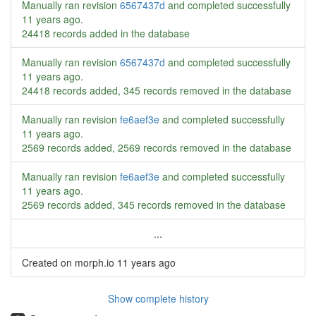
Manually ran revision
6567437d
and completed successfully
11 years ago
.
24418 records added in the database
Manually ran revision
6567437d
and completed successfully
11 years ago
.
24418 records added, 345 records removed in the database
Manually ran revision
fe6aef3e
and completed successfully
11 years ago
.
2569 records added, 2569 records removed in the database
Manually ran revision
fe6aef3e
and completed successfully
11 years ago
.
2569 records added, 345 records removed in the database
...
Created on morph.io
11 years ago
Show complete history