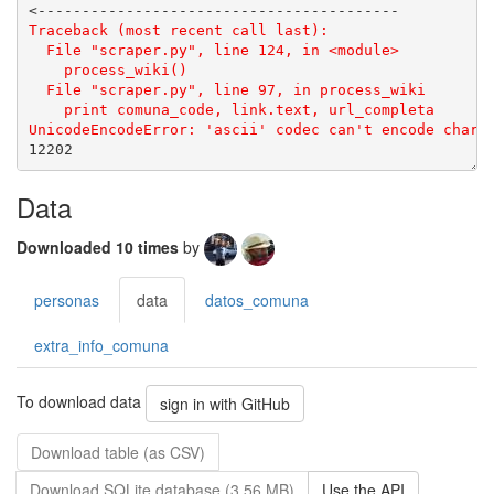
Data
Downloaded 10 times
by
personas
data
datos_comuna
extra_info_comuna
To download data
sign in with GitHub
Download table (as CSV)
Download SQLite database (3.56 MB)
Use the API