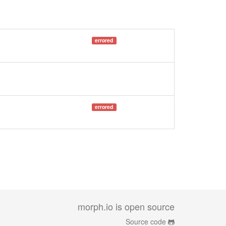
errored
errored
morph.io is open source
Source code