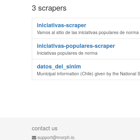
3 scrapers
iniciativas-scraper
Vamos al sitio de las iniciativas populares de norma
iniciativas-populares-scraper
Iniciativas populares de norma
datos_del_sinim
Municipal information (Chile) given by the National 
contact us
support@morph.io.