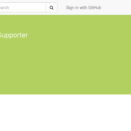
rch
Submit
Sign in with GitHub
Supporter