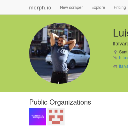
morph.io
New scraper
Explore
Pricing
Lui
lfalvar
Santi
http:
lfal
Public Organizations