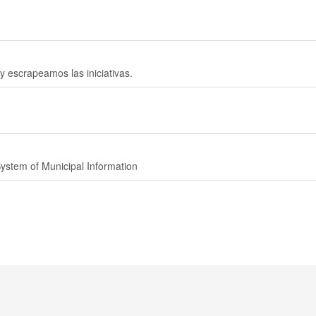
 y escrapeamos las iniciativas.
System of Municipal Information