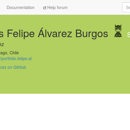
Sea
Documentation
Help forum
s Felipe Álvarez Burgos
ez
ago, Chile
//portfolio.felipe.al
varez on GitHub