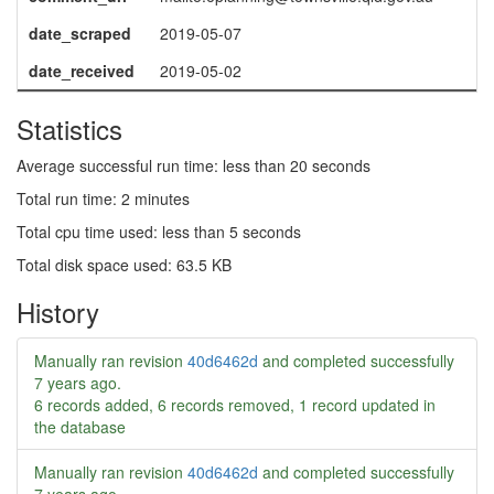
date_scraped
2019-05-07
date_received
2019-05-02
Statistics
Average successful run time: less than 20 seconds
Total run time: 2 minutes
Total cpu time used: less than 5 seconds
Total disk space used: 63.5 KB
History
Manually ran revision
40d6462d
and completed successfully
7 years ago
.
6 records added, 6 records removed, 1 record updated in
the database
Manually ran revision
40d6462d
and completed successfully