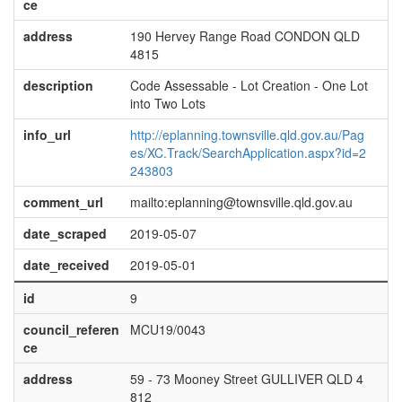
ce
address
190 Hervey Range Road CONDON QLD
4815
description
Code Assessable - Lot Creation - One Lot
into Two Lots
info_url
http://eplanning.townsville.qld.gov.au/Pag
es/XC.Track/SearchApplication.aspx?id=2
243803
comment_url
mailto:eplanning@townsville.qld.gov.au
date_scraped
2019-05-07
date_received
2019-05-01
id
9
council_referen
MCU19/0043
ce
address
59 - 73 Mooney Street GULLIVER QLD 4
812