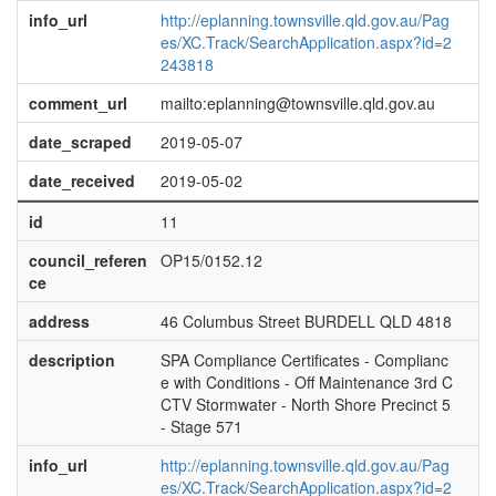
info_url
http://eplanning.townsville.qld.gov.au/Pag
es/XC.Track/SearchApplication.aspx?id=2
243818
comment_url
mailto:eplanning@townsville.qld.gov.au
date_scraped
2019-05-07
date_received
2019-05-02
id
11
council_referen
OP15/0152.12
ce
address
46 Columbus Street BURDELL QLD 4818
description
SPA Compliance Certificates - Complianc
e with Conditions - Off Maintenance 3rd C
CTV Stormwater - North Shore Precinct 5
- Stage 571
info_url
http://eplanning.townsville.qld.gov.au/Pag
es/XC.Track/SearchApplication.aspx?id=2