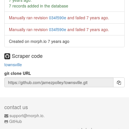
7 years ago
.
7 records added in the database
Manually ran revision
034f590e
and failed
7 years ago
.
Manually ran revision
034f590e
and failed
7 years ago
.
Created on morph.io
7 years ago
Scraper code
townsville
git clone URL
contact us
support@morph.io.
GitHub