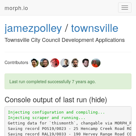
morph.io
Toggl
navig
jamezpolley
/
townsville
Townsville City Council Development Applications
Contributors
Last run completed successfully
7 years ago
.
Console output of last run