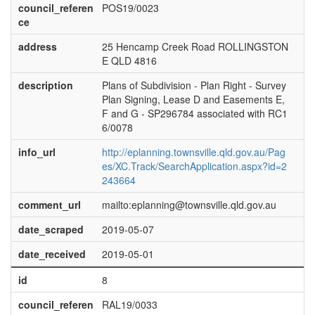
council_referen
POS19/0023
ce
address
25 Hencamp Creek Road ROLLINGSTON
E QLD 4816
description
Plans of Subdivision - Plan Right - Survey
Plan Signing, Lease D and Easements E,
F and G - SP296784 associated with RC1
6/0078
info_url
http://eplanning.townsville.qld.gov.au/Pag
es/XC.Track/SearchApplication.aspx?id=2
243664
comment_url
mailto:eplanning@townsville.qld.gov.au
date_scraped
2019-05-07
date_received
2019-05-01
id
8
council_referen
RAL19/0033