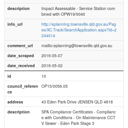
description
Impact Assessable - Service Station com
bined with OPW19/0040
info_url
http://eplanning.townsville.qld.gov.au/Pag
es/XC.Track/SearchApplication.aspx?id=2
244014
comment_url
mailto:eplanning@townsville.qld.gov.au
date_scraped
2019-05-07
date_received
2019-05-02
id
10
council_referen
OP15/0056.05
ce
address
43 Eden Park Drive JENSEN QLD 4818
description
SPA Compliance Certificates - Complianc
e with Conditions - On Maintenance CCT
V Sewer - Eden Park Stage 3