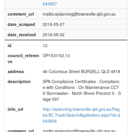
243827
comment_url
mailto:eplanning@townsville.qld.gov.au
date_scraped
2019-05-07
date_received
2019-05-02
id
12
council_referen
OP15/0152.13
ce
address
46 Columbus Street BURDELL QLD 4818
description
SPA Compliance Certificates - Complianc
e with Conditions - On Maintenance CCT
V Stormwater - North Shore Precinct 5 - S
tage 597
info_url
http://eplanning.townsville.qld.gov.au/Pag
es/XC.Track/SearchApplication.aspx?id=2
243836
comment_url
mailto:eplanning@townsville.qld.gov.au