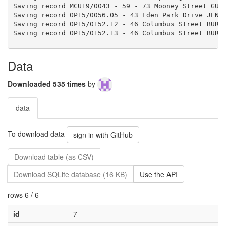
Data
Downloaded 535 times
by
data
To download data
sign in with GitHub
Download table (as CSV)
Download SQLite database (16 KB)
Use the API
rows 6 / 6
id
7