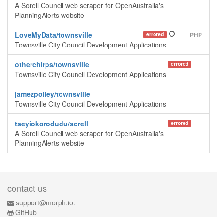
A Sorell Council web scraper for OpenAustralia's
PlanningAlerts website
LoveMyData/townsville
errored
PHP
Townsville City Council Development Applications
otherchirps/townsville
errored
Townsville City Council Development Applications
jamezpolley/townsville
Townsville City Council Development Applications
tseyiokorodudu/sorell
errored
A Sorell Council web scraper for OpenAustralia's
PlanningAlerts website
contact us
support@morph.io.
GitHub