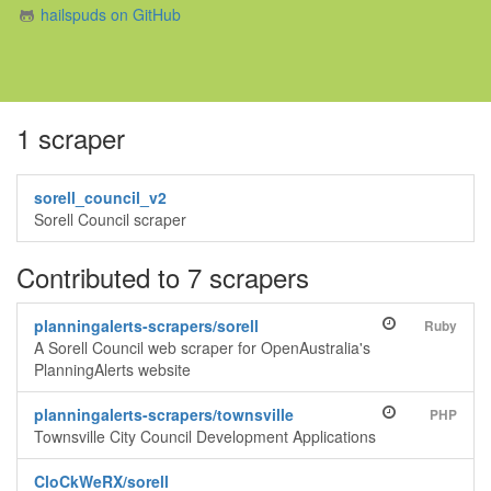
hailspuds on GitHub
1 scraper
sorell_council_v2
Sorell Council scraper
Contributed to 7 scrapers
planningalerts-scrapers/sorell
Ruby
A Sorell Council web scraper for OpenAustralia's
PlanningAlerts website
planningalerts-scrapers/townsville
PHP
Townsville City Council Development Applications
CloCkWeRX/sorell