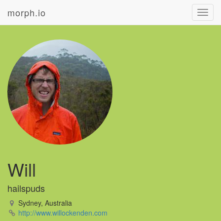
morph.io
Toggl
navig
Will
hailspuds
Sydney, Australia
http://www.willockenden.com