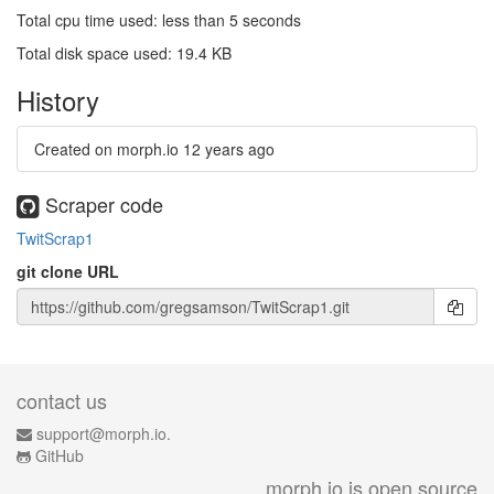
Total cpu time used: less than 5 seconds
Total disk space used: 19.4 KB
History
Created on morph.io
12 years ago
Scraper code
TwitScrap1
git clone URL
contact us
support@morph.io.
GitHub
morph.io is open source