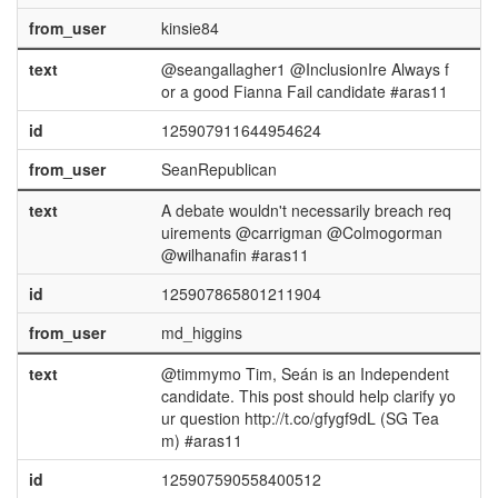
from_user
kinsie84
text
@seangallagher1 @InclusionIre Always f
or a good Fianna Fail candidate #aras11
id
125907911644954624
from_user
SeanRepublican
text
A debate wouldn't necessarily breach req
uirements @carrigman @Colmogorman
@wilhanafin #aras11
id
125907865801211904
from_user
md_higgins
text
@timmymo Tim, Seán is an Independent
candidate. This post should help clarify yo
ur question http://t.co/gfygf9dL (SG Tea
m) #aras11
id
125907590558400512