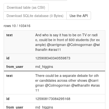
Download table (as CSV)
Download SQLite database (0 Bytes)
Use the API
rows 10 / 103416
text
And who is say it has to be on TV or radi
o, could be in front of 600 students (for ex
ample) @carrigman @Colmogorman @wi
lhanafin #aras11
id
125908340340559873
from_user
md_higgins
text
There could be a separate debate for oth
er candidates across other shows @carri
gman @Colmogorman @wilhanafin #aras
11
id
125908173084295168
from_user
md_higgins