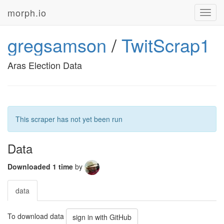
morph.io
Toggl
navig
gregsamson
/
TwitScrap1
Aras Election Data
This scraper has not yet been run
Data
Downloaded 1 time
by
data
To download data
sign in with GitHub