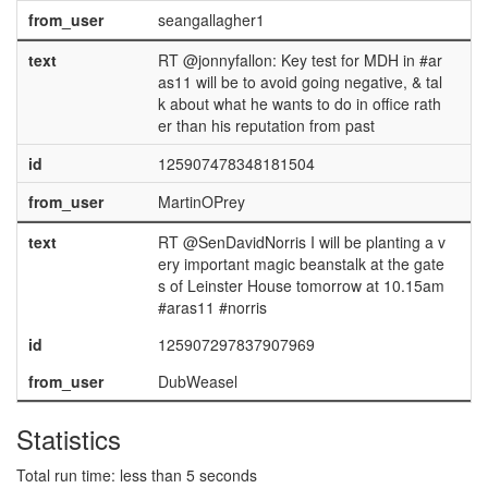
from_user
seangallagher1
text
RT @jonnyfallon: Key test for MDH in #ar
as11 will be to avoid going negative, & tal
k about what he wants to do in office rath
er than his reputation from past
id
125907478348181504
from_user
MartinOPrey
text
RT @SenDavidNorris I will be planting a v
ery important magic beanstalk at the gate
s of Leinster House tomorrow at 10.15am
#aras11 #norris
id
125907297837907969
from_user
DubWeasel
Statistics
Total run time: less than 5 seconds