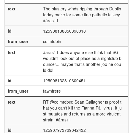
text
The blustery winds ripping through Dublin
today make for some fine pathetic fallacy.
#áras11
id
125908138850390018
from_user
colmtobin
text
#aras11 does anyone else think that SG
wouldn't look out of place as a nightclub b
ouncer... maybe that's another job he cou
ld do!
id
125908132810600451
from_user
fawnfrere
text
RT @colmtobin: Sean Gallagher is proof t
hat you can't kill the Fianna Fáil virus. It ju
st mutates and returns as a more virulent
strain. #áras11
id
125907973729042432