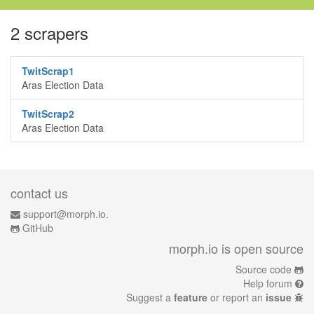
2 scrapers
TwitScrap1
Aras Election Data
TwitScrap2
Aras Election Data
contact us
support@morph.io.
GitHub
morph.io is open source
Source code
Help forum
Suggest a
feature
or report an
issue