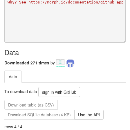
Why? See 
https://morph.io/documentation/github_app
Data
Downloaded 271 times
by
data
To download data
sign in with GitHub
Download table (as CSV)
Download SQLite database (4 KB)
Use the API
rows 4 / 4