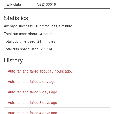
wikidata
Q22133016
Statistics
Average successful run time: half a minute
Total run time: about 14 hours
Total cpu time used: 21 minutes
Total disk space used: 27.7 KB
History
Auto ran and failed
about 10 hours ago
.
Auto ran and failed
a day ago
.
Auto ran and failed
2 days ago
.
Auto ran and failed
3 days ago
.
Auto ran and failed
4 days ago
.