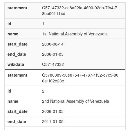
statement
Q57147332-ce8a22fa-4690-02db-7fb4-7
8bb00f1f14d
id
1
name
1st National Assembly of Venezuela
start_date
2000-08-14
end_date
2006-01-05
wikidata
Q57147332
statement
Q5780089-50e87547-4767-1f32-d7c5-80
0a1f62e23e
id
2
name
2nd National Assembly of Venezuela
start_date
2006-01-05
end_date
2011-01-05