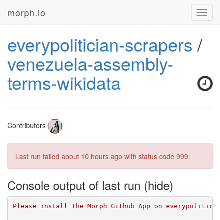
morph.io
Toggl
navig
everypolitician-scrapers
/
venezuela-assembly-
terms-wikidata
Contributors
Last run failed
about 10 hours ago
with status code 999.
Console output of last run
Please install the Morph Github App on everypolitici