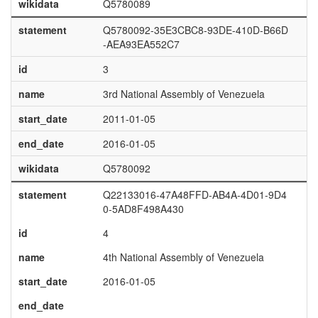
wikidata
Q5780089
statement
Q5780092-35E3CBC8-93DE-410D-B66D
-AEA93EA552C7
id
3
name
3rd National Assembly of Venezuela
start_date
2011-01-05
end_date
2016-01-05
wikidata
Q5780092
statement
Q22133016-47A48FFD-AB4A-4D01-9D4
0-5AD8F498A430
id
4
name
4th National Assembly of Venezuela
start_date
2016-01-05
end_date