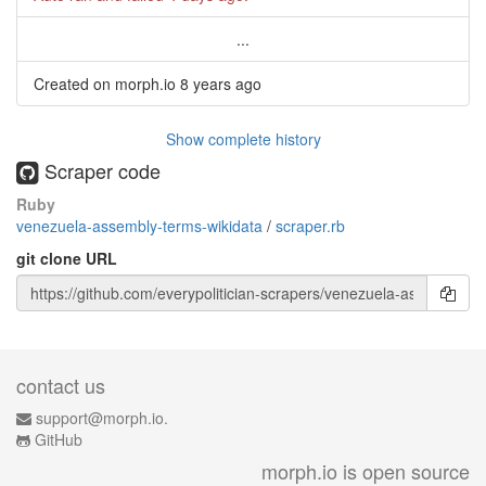
...
Created on morph.io
8 years ago
Show complete history
Scraper code
Ruby
venezuela-assembly-terms-wikidata
/
scraper.rb
git clone URL
contact us
support@morph.io.
GitHub
morph.io is open source