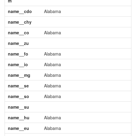
m
name__cdo
Alabama
name__chy
name__co
Alabama
name__zu
name__fo
Alabama
name__io
Alabama
name__mg
Alabama
name__se
Alabama
name__so
Alabama
name__su
name__hu
Alabama
name__eu
Alabama