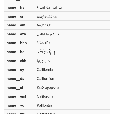
name__hy
Կալիֆոռնիա
name__si
කැලිෆෝනියා
name__am
ካሊፎርኒያ
name__azb
کالیفورنیا ایالتی
name__bho
कैलिफोर्निया
name__bo
ཁྰ་ལེ་ཧྥོར་ནི་ཡ།
name__ckb
کالیفۆرنیا
name__cy
Califfornia
name__da
Californien
name__el
Καλιφόρνια
name__eml
Califòrgna
name__vo
Kalifonän