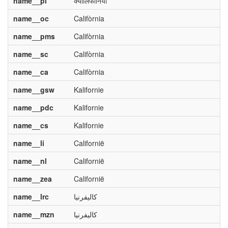
name__pi
क्यालिफोर्निया
name__oc
Califòrnia
name__pms
Califòrnia
name__sc
Califòrnia
name__ca
Califòrnia
name__gsw
Kalifornie
name__pdc
Kalifornie
name__cs
Kalifornie
name__li
Californië
name__nl
Californië
name__zea
Californië
name__lrc
کالیفرنیا
name__mzn
کالیفرنیا