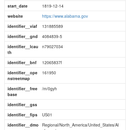
start_date
1819-12-14
website
https://www.alabama.gov
identifier__viaf
131885589
identifier__gnd
4084839-5
identifier__lcau
n79027034
th
identifier__bnf
12065837f
identifier__ope
161950
nstreetmap
identifier__free
/m/0gyh
base
identifier__gss
identifier__fips
US01
identifier__dmo
Regional/North_America/United_States/Al