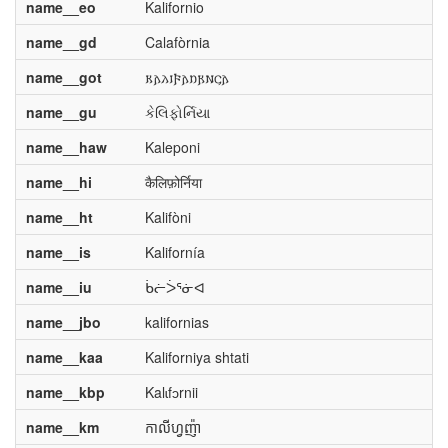
name__eo
Kalifornio
name__gd
Calafòrnia
name__got
𐌺𐌰𐌻𐌹𐍆𐌰𐌿𐍂𐌽𐌾𐌰
name__gu
કેલિફોર્નિયા
name__haw
Kaleponi
name__hi
कैलिफ़ोर्निया
name__ht
Kalifòni
name__is
Kalifornía
name__iu
ᑳᓖᐴᕐᓃᐊ
name__jbo
kalifornias
name__kaa
Kaliforniya shtati
name__kbp
Kalɩfɔrnii
name__km
កាលីហ្វញ៉ា