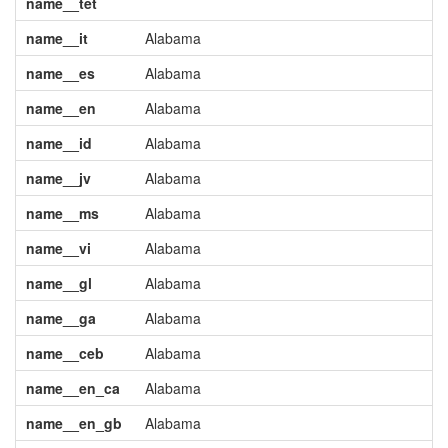
name__tet
name__it
Alabama
name__es
Alabama
name__en
Alabama
name__id
Alabama
name__jv
Alabama
name__ms
Alabama
name__vi
Alabama
name__gl
Alabama
name__ga
Alabama
name__ceb
Alabama
name__en_ca
Alabama
name__en_gb
Alabama