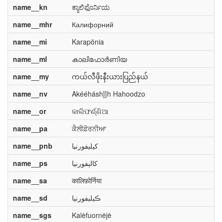
name__kn
ಕ್ಯಾಲಿಫೊರ್ನಿಯ
name__mhr
Калифорний
name__mi
Karapōnia
name__ml
കാലിഫോർണിയ
name__my
ကယ်လီဖိုးနီးယားပြည်နယ်
name__nv
Akééháshį́į́h Hahoodzo
name__or
କାଲିଫର୍ଣ୍ଣିଆ
name__pa
ਕੈਲੀਫ਼ੋਰਨੀਆ
name__pnb
کیلیفورنیا
name__ps
کالېفورنیا
name__sa
कालिफ़ोर्निया
name__sd
ڪيليفورنيا
name__sgs
Kalėfuornėjė