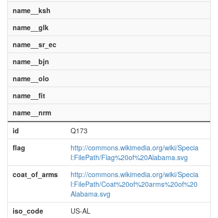
name__ksh
name__glk
name__sr_ec
name__bjn
name__olo
name__fit
name__nrm
id
Q173
flag
http://commons.wikimedia.org/wiki/Specia
l:FilePath/Flag%20of%20Alabama.svg
coat_of_arms
http://commons.wikimedia.org/wiki/Specia
l:FilePath/Coat%20of%20arms%20of%20
Alabama.svg
iso_code
US-AL