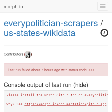
morph.io
Toggl
navig
everypolitician-scrapers
/
us-states-wikidata
Contributors
Last run failed
about 7 hours ago
with status code 999.
Console output of last run
Please install the Morph Github App on everypolitici
Why? See 
https://morph.io/documentation/github_app