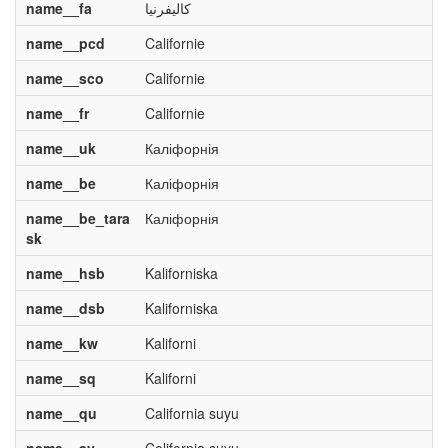
name__fa
کالیفرنیا
name__pcd
Californie
name__sco
Californie
name__fr
Californie
name__uk
Каліфорнія
name__be
Каліфорнія
name__be_tara
Каліфорнія
sk
name__hsb
Kaliforniska
name__dsb
Kaliforniska
name__kw
Kaliforni
name__sq
Kaliforni
name__qu
California suyu