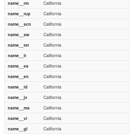
name__rm
California
name__rup
California
name__scn
California
name__sw
California
name__tet
California
name__it
California
name__es
California
name__en
California
name__id
California
name__jv
California
name__ms
California
name__vi
California
name__gl
California