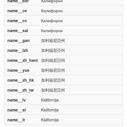
name__bxr
Калифорни
name__ce
Калифорни
name__cv
Калифорни
name__xal
Калифорни
name__gan
加利福尼亞州
name__lzh
加利福尼亞州
name__zh_hant
加利福尼亞州
name__yue
加利福尼亞州
name__zh_hk
加利福尼亞州
name__zh_tw
加利福尼亞州
name__lv
Kalifornija
name__sl
Kalifornija
name__lt
Kalifornija