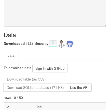
Data
Downloaded 1331 times
by
data
To download data
sign in with GitHub
Download table (as CSV)
Download SQLite database (171 KB)
Use the API
rows 10 / 50
id
Q99