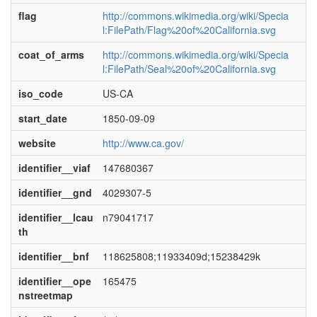
flag
http://commons.wikimedia.org/wiki/Specia
l:FilePath/Flag%20of%20California.svg
coat_of_arms
http://commons.wikimedia.org/wiki/Specia
l:FilePath/Seal%20of%20California.svg
iso_code
US-CA
start_date
1850-09-09
website
http://www.ca.gov/
identifier__viaf
147680367
identifier__gnd
4029307-5
identifier__lcau
n79041717
th
identifier__bnf
118625808;11933409d;15238429k
identifier__ope
165475
nstreetmap