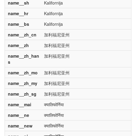
name__sh
Kalifornija
name__hr
Kalifornija
name__bs
Kalifornija
name__zh_cn
加利福尼亚州
name__zh
加利福尼亚州
name__zh_han
加利福尼亚州
s
name__zh_mo
加利福尼亚州
name__zh_my
加利福尼亚州
name__zh_sg
加利福尼亚州
name__mai
क्यालिफोर्निया
name__ne
क्यालिफोर्निया
name__new
क्यालिफोर्निया