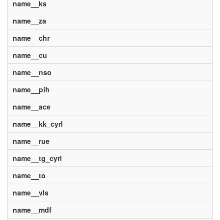
name__ks
name__za
name__chr
name__cu
name__nso
name__pih
name__ace
name__kk_cyrl
name__rue
name__tg_cyrl
name__to
name__vls
name__mdf