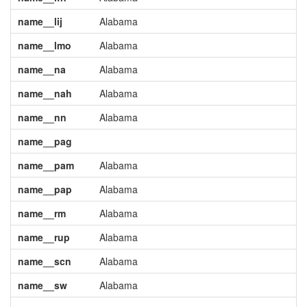
name__lij
Alabama
name__lmo
Alabama
name__na
Alabama
name__nah
Alabama
name__nn
Alabama
name__pag
name__pam
Alabama
name__pap
Alabama
name__rm
Alabama
name__rup
Alabama
name__scn
Alabama
name__sw
Alabama