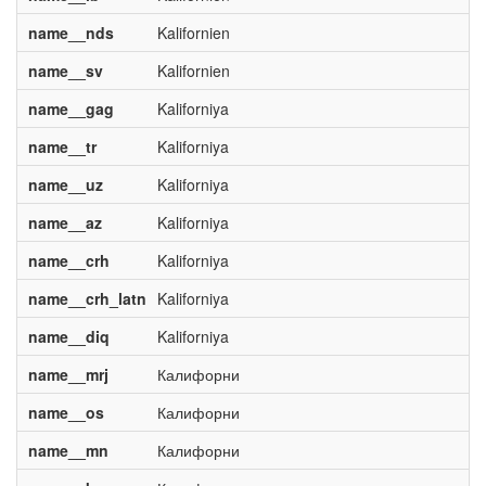
name__nds
Kalifornien
name__sv
Kalifornien
name__gag
Kaliforniya
name__tr
Kaliforniya
name__uz
Kaliforniya
name__az
Kaliforniya
name__crh
Kaliforniya
name__crh_latn
Kaliforniya
name__diq
Kaliforniya
name__mrj
Калифорни
name__os
Калифорни
name__mn
Калифорни