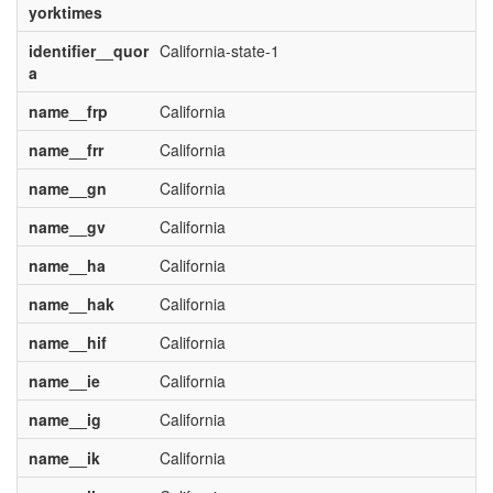
yorktimes
identifier__quor
California-state-1
a
name__frp
California
name__frr
California
name__gn
California
name__gv
California
name__ha
California
name__hak
California
name__hif
California
name__ie
California
name__ig
California
name__ik
California