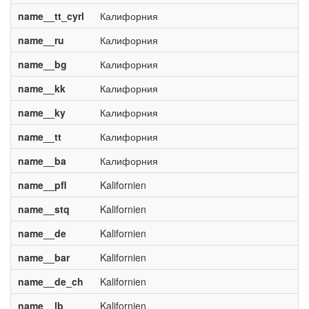
name__tt_cyrl
Калифорния
name__ru
Калифорния
name__bg
Калифорния
name__kk
Калифорния
name__ky
Калифорния
name__tt
Калифорния
name__ba
Калифорния
name__pfl
Kalifornien
name__stq
Kalifornien
name__de
Kalifornien
name__bar
Kalifornien
name__de_ch
Kalifornien
name__lb
Kalifornien