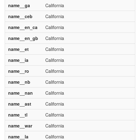
name__ga
California
name__ceb
California
name__en_ca
California
name__en_gb
California
name__et
California
name__ia
California
name__ro
California
name__nb
California
name__nan
California
name__ast
California
name__tl
California
name__war
California
name__la
California