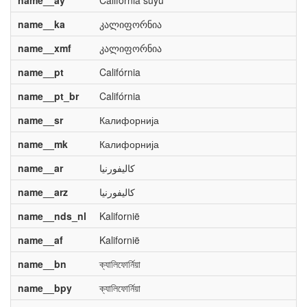
name__ay
California suyu
name__ka
კალიფორნია
name__xmf
კალიფორნია
name__pt
Califórnia
name__pt_br
Califórnia
name__sr
Калифорнија
name__mk
Калифорнија
name__ar
كاليفورنيا
name__arz
كاليفورنيا
name__nds_nl
Kalifornië
name__af
Kalifornië
name__bn
ক্যালিফোর্নিয়া
name__bpy
ক্যালিফোর্নিয়া