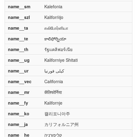
name__sm
Kalefonia
name__szl
Kaliforńijo
name__ta
கலிபோர்னியா
name__te
కాలిఫోర్నియా
name__th
รัฐแคลิฟอร์เนีย
name__ug
Kaliforniye Shitati
name__ur
کیلی فورنیا
name__vec
Całifornia
name__mr
कॅलिफोर्निया
name__fy
Kalifornje
name__ko
캘리포니아주
name__ja
カリフォルニア州
name__he
קליפורניה