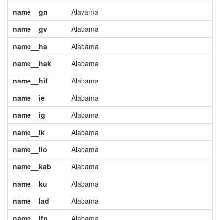
name__gn
Alavama
name__gv
Alabama
name__ha
Alabama
name__hak
Alabama
name__hif
Alabama
name__ie
Alabama
name__ig
Alabama
name__ik
Alabama
name__ilo
Alabama
name__kab
Alabama
name__ku
Alabama
name__lad
Alabama
name__lfn
Alabama