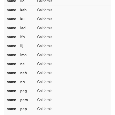
name__ilo
California
name__kab
California
name__ku
California
name__lad
California
name__lfn
California
name__lij
California
name__lmo
California
name__na
California
name__nah
California
name__nn
California
name__pag
California
name__pam
California
name__pap
California