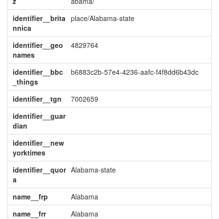
z
abama/
identifier__brita
place/Alabama-state
nnica
identifier__geo
4829764
names
identifier__bbc
b6883c2b-57e4-4236-aafc-f4f8dd6b43dc
_things
identifier__tgn
7002659
identifier__guar
dian
identifier__new
yorktimes
identifier__quor
Alabama-state
a
name__frp
Alabama
name__frr
Alabama