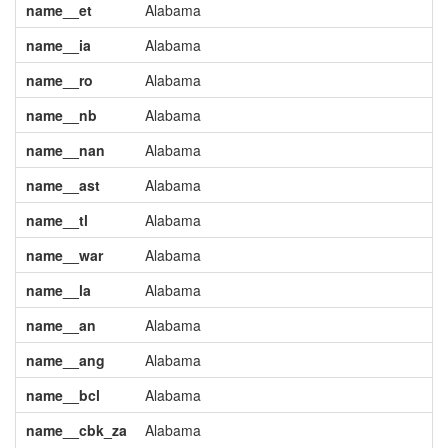
name__et
Alabama
name__ia
Alabama
name__ro
Alabama
name__nb
Alabama
name__nan
Alabama
name__ast
Alabama
name__tl
Alabama
name__war
Alabama
name__la
Alabama
name__an
Alabama
name__ang
Alabama
name__bcl
Alabama
name__cbk_za
Alabama