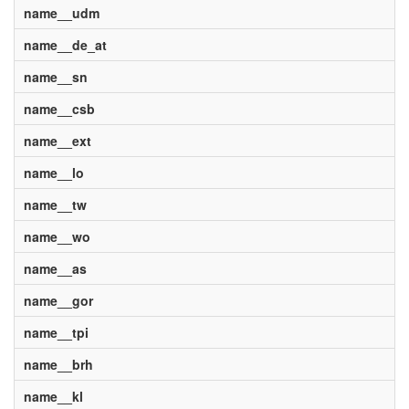
name__udm
name__de_at
name__sn
name__csb
name__ext
name__lo
name__tw
name__wo
name__as
name__gor
name__tpi
name__brh
name__kl