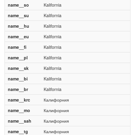
name__so
Kalifornia
name__su
Kalifornia
name__hu
Kalifornia
name__eu
Kalifornia
name__fi
Kalifornia
name__pl
Kalifornia
name__sk
Kalifornia
name__bi
Kalifornia
name__br
Kalifornia
name__krc
Калифорния
name__mo
Калифорния
name__sah
Калифорния
name__tg
Калифорния