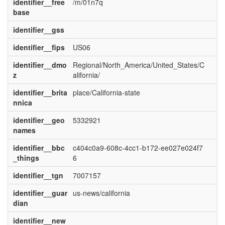
identifier__free
/m/01n7q
base
identifier__gss
identifier__fips
US06
identifier__dmo
Regional/North_America/United_States/C
z
alifornia/
identifier__brita
place/California-state
nnica
identifier__geo
5332921
names
identifier__bbc
c404c0a9-608c-4cc1-b172-ee027e024f7
_things
6
identifier__tgn
7007157
identifier__guar
us-news/california
dian
identifier__new