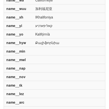
name__wa
Californeye
name__wuu
加利福尼亚
name__xh
IKhalifoniya
name__yi
קאליפארניע
name__yo
Kalifọ́rníà
name__hyw
Քալիֆորնիա
name__min
name__mwl
name__nap
name__nov
name__tk
name__lez
name__arc