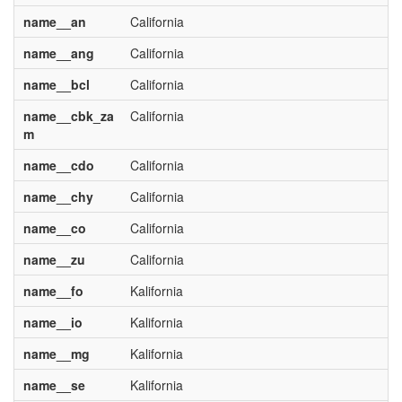
name__an
California
name__ang
California
name__bcl
California
name__cbk_za
California
m
name__cdo
California
name__chy
California
name__co
California
name__zu
California
name__fo
Kalifornia
name__io
Kalifornia
name__mg
Kalifornia
name__se
Kalifornia