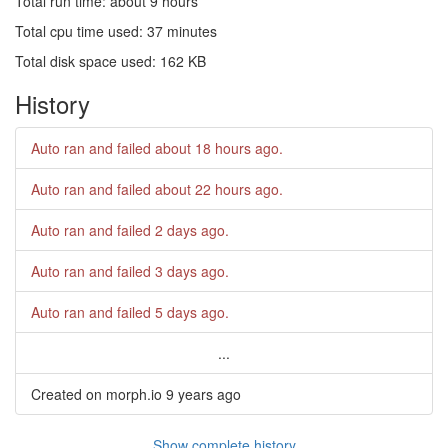
Total run time: about 9 hours
Total cpu time used: 37 minutes
Total disk space used: 162 KB
History
Auto ran and failed
about 18 hours ago
.
Auto ran and failed
about 22 hours ago
.
Auto ran and failed
2 days ago
.
Auto ran and failed
3 days ago
.
Auto ran and failed
5 days ago
.
...
Created on morph.io
9 years ago
Show complete history