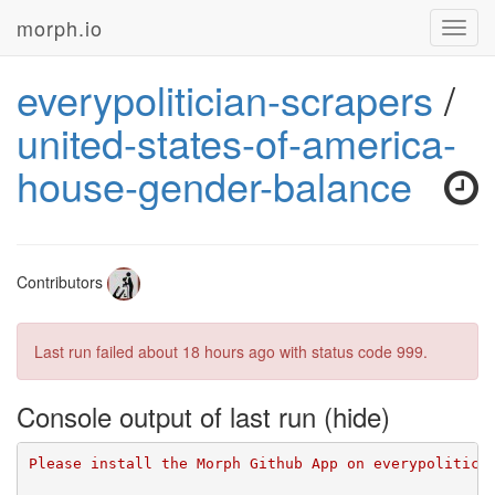
morph.io
Toggl
navig
everypolitician-scrapers
/
united-states-of-america-
house-gender-balance
Contributors
Last run failed
about 18 hours ago
with status code 999.
Console output of last run
Please install the Morph Github App on everypolitici