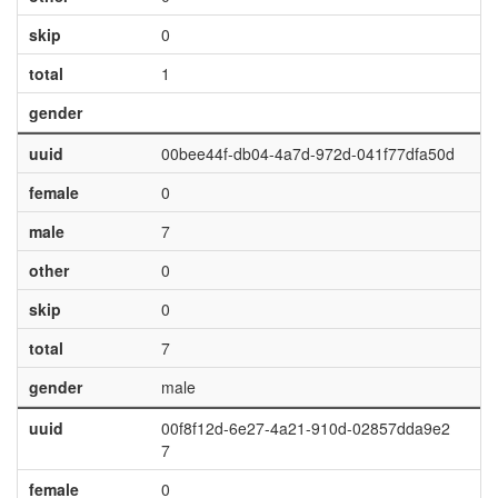
skip
0
total
1
gender
uuid
00bee44f-db04-4a7d-972d-041f77dfa50d
female
0
male
7
other
0
skip
0
total
7
gender
male
uuid
00f8f12d-6e27-4a21-910d-02857dda9e2
7
female
0