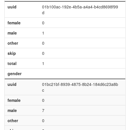
uuid
01b100ac-192e-4b5a-a4a4-b4cd8698f99
d
female
0
male
1
other
0
skip
0
total
1
gender
uuid
01bc21bf-8939-4875-8b24-184d6c23a8b
c
female
0
male
7
other
0