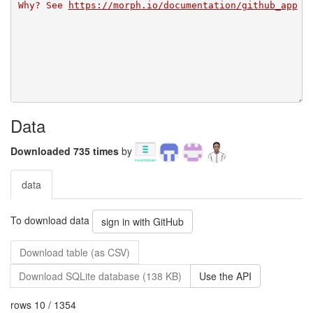
Why? See 
https://morph.io/documentation/github_app
Data
Downloaded 735 times
by
data
To download data
sign in with GitHub
Download table (as CSV)
Download SQLite database (138 KB)
Use the API
rows 10 / 1354