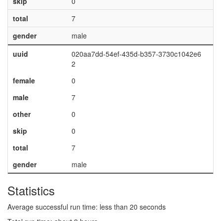
skip
0
total
7
gender
male
uuid
020aa7dd-54ef-435d-b357-3730c1042e6
2
female
0
male
7
other
0
skip
0
total
7
gender
male
Statistics
Average successful run time: less than 20 seconds