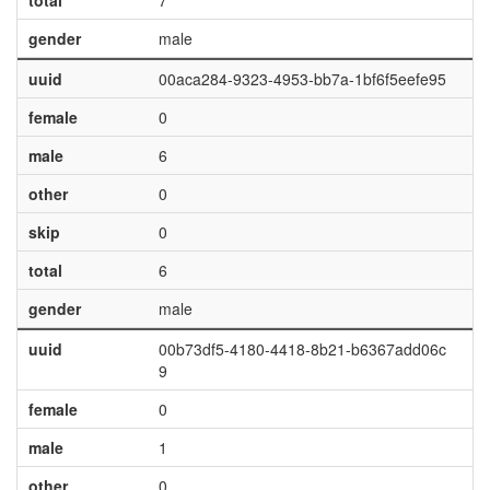
total
7
gender
male
uuid
00aca284-9323-4953-bb7a-1bf6f5eefe95
female
0
male
6
other
0
skip
0
total
6
gender
male
uuid
00b73df5-4180-4418-8b21-b6367add06c
9
female
0
male
1
other
0