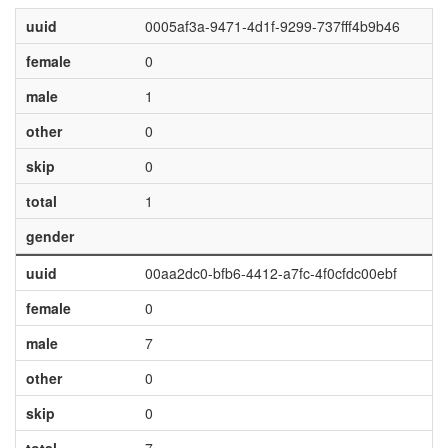
uuid
0005af3a-9471-4d1f-9299-737fff4b9b46
female
0
male
1
other
0
skip
0
total
1
gender
uuid
00aa2dc0-bfb6-4412-a7fc-4f0cfdc00ebf
female
0
male
7
other
0
skip
0