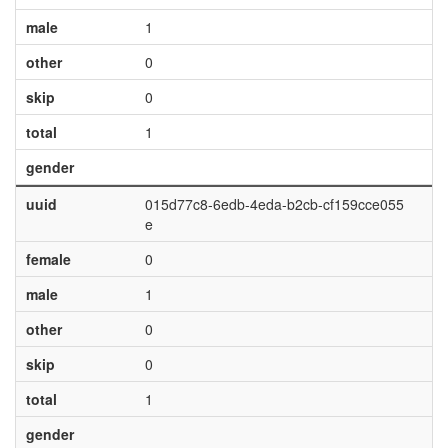
male
1
other
0
skip
0
total
1
gender
uuid
015d77c8-6edb-4eda-b2cb-cf159cce055
e
female
0
male
1
other
0
skip
0
total
1
gender