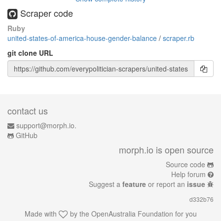
Scraper code
Ruby
united-states-of-america-house-gender-balance
/
scraper.rb
git clone URL
contact us
support@morph.io.
GitHub
morph.io is open source
Source code
Help forum
Suggest a
feature
or report an
issue
d332b76
Made with
by the
OpenAustralia Foundation
for you