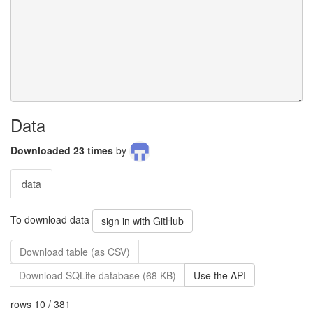
Data
Downloaded 23 times
by
data
To download data
sign in with GitHub
Download table (as CSV)
Download SQLite database (68 KB)
Use the API
rows 10 / 381