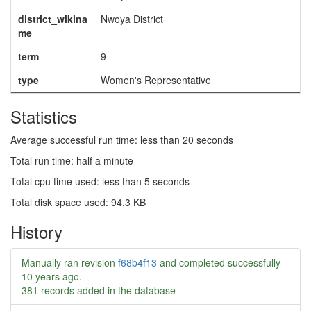
district_wikina
Nwoya District
me
term
9
type
Women's Representative
Statistics
Average successful run time: less than 20 seconds
Total run time: half a minute
Total cpu time used: less than 5 seconds
Total disk space used: 94.3 KB
History
Manually ran revision
f68b4f13
and completed successfully
10 years ago
.
381 records added in the database