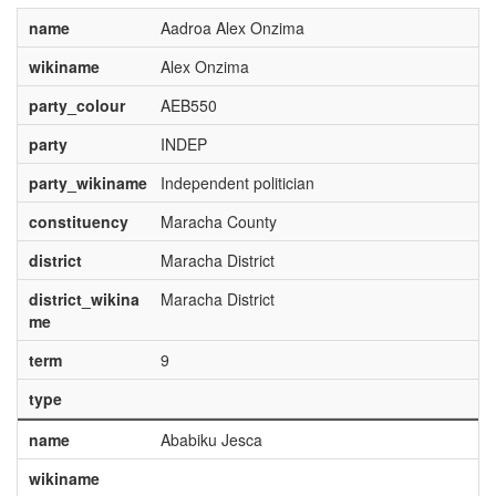
name
Aadroa Alex Onzima
wikiname
Alex Onzima
party_colour
AEB550
party
INDEP
party_wikiname
Independent politician
constituency
Maracha County
district
Maracha District
district_wikina
Maracha District
me
term
9
type
name
Ababiku Jesca
wikiname