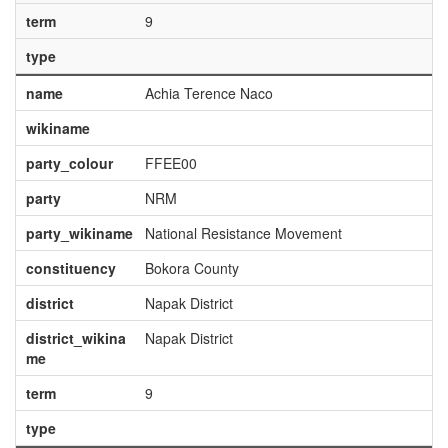
term
9
type
name
Achia Terence Naco
wikiname
party_colour
FFEE00
party
NRM
party_wikiname
National Resistance Movement
constituency
Bokora County
district
Napak District
district_wikina
Napak District
me
term
9
type