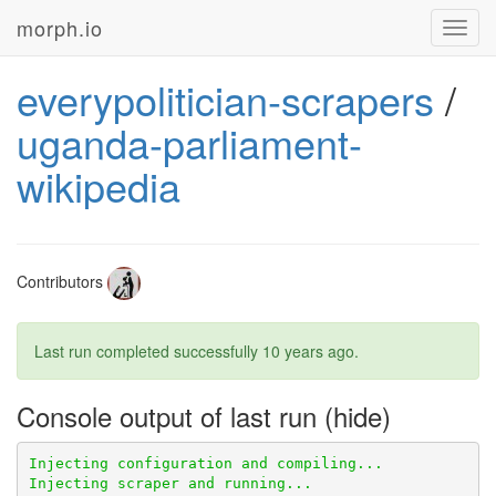
morph.io
Toggl
navig
everypolitician-scrapers
/
uganda-parliament-
wikipedia
Contributors
Last run completed successfully
10 years ago
.
Console output of last run