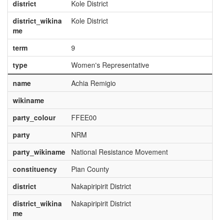
district
Kole District
district_wikina
Kole District
me
term
9
type
Women's Representative
name
Achia Remigio
wikiname
party_colour
FFEE00
party
NRM
party_wikiname
National Resistance Movement
constituency
Pian County
district
Nakapiripirit District
district_wikina
Nakapiripirit District
me