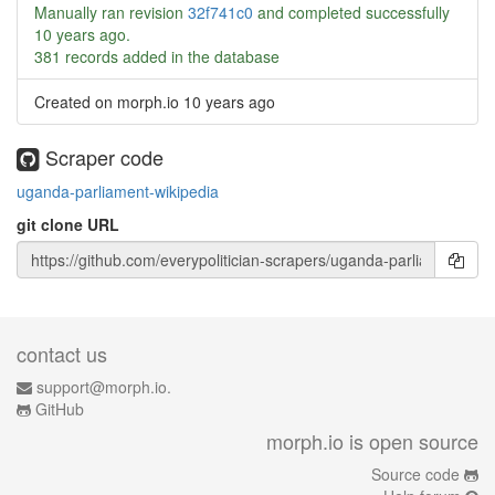
Manually ran revision
32f741c0
and completed successfully
10 years ago
.
381 records added in the database
Created on morph.io
10 years ago
Scraper code
uganda-parliament-wikipedia
git clone URL
contact us
support@morph.io.
GitHub
morph.io is open source
Source code