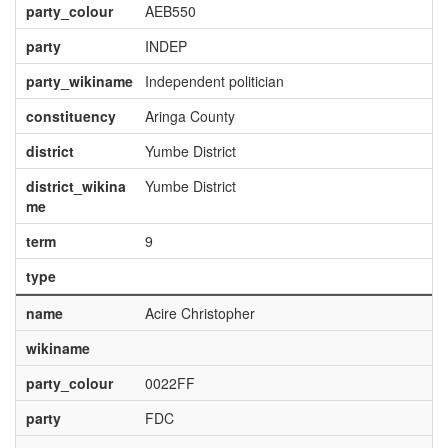
party_colour
AEB550
party
INDEP
party_wikiname
Independent politician
constituency
Aringa County
district
Yumbe District
district_wikina
Yumbe District
me
term
9
type
name
Acire Christopher
wikiname
party_colour
0022FF
party
FDC