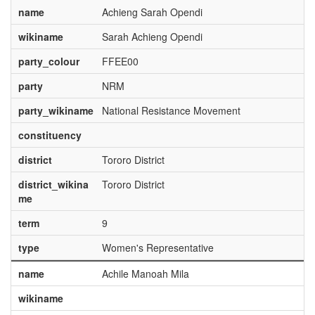
name
Achieng Sarah Opendi
wikiname
Sarah Achieng Opendi
party_colour
FFEE00
party
NRM
party_wikiname
National Resistance Movement
constituency
district
Tororo District
district_wikina
Tororo District
me
term
9
type
Women's Representative
name
Achile Manoah Mila
wikiname