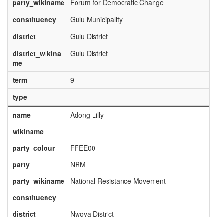
party_wikiname
Forum for Democratic Change
constituency
Gulu Municipality
district
Gulu District
district_wikina
Gulu District
me
term
9
type
name
Adong Lilly
wikiname
party_colour
FFEE00
party
NRM
party_wikiname
National Resistance Movement
constituency
district
Nwoya District