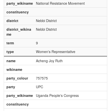
party_wikiname
National Resistance Movement
constituency
district
Nebbi District
district_wikina
Nebbi District
me
term
9
type
Women's Representative
name
Acheng Joy Ruth
wikiname
party_colour
757575
party
UPC
party_wikiname
Uganda People's Congress
constituency