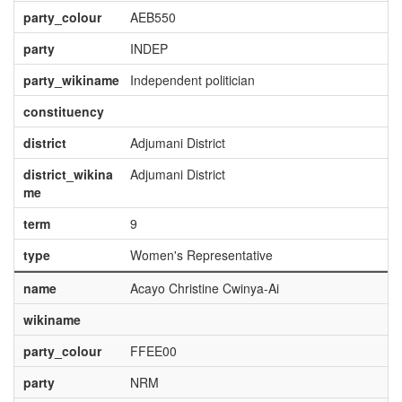
party_colour
AEB550
party
INDEP
party_wikiname
Independent politician
constituency
district
Adjumani District
district_wikina
Adjumani District
me
term
9
type
Women's Representative
name
Acayo Christine Cwinya-Ai
wikiname
party_colour
FFEE00
party
NRM