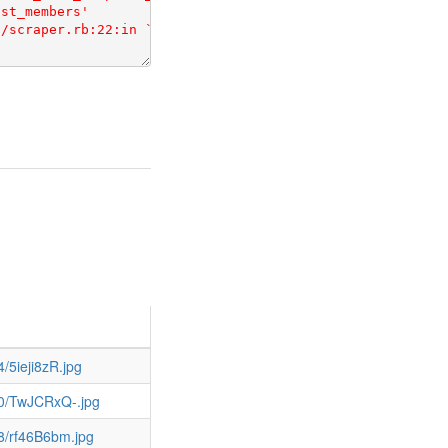
/5ieji8zR.jpg
80/TwJCRxQ-.jpg
8/rf46B6bm.jpg