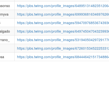
asonso
https://pbs.twimg.com/profile_images/6489513148235120
lmyva
https://pbs.twimg.com/profile_images/69993681634697626
3
https://pbs.twimg.com/profile_images/5947097685367439
algado
https://pbs.twimg.com/profile_images/6497450470432399
rrano_
https://pbs.twimg.com/profile_images/53194050429729177
https://pbs.twimg.com/profile_images/6726015345222533
osa
https://pbs.twimg.com/profile_images/68444642151734886