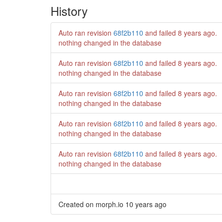
History
Auto ran revision
68f2b110
and failed
8 years ago
.
nothing changed in the database
Auto ran revision
68f2b110
and failed
8 years ago
.
nothing changed in the database
Auto ran revision
68f2b110
and failed
8 years ago
.
nothing changed in the database
Auto ran revision
68f2b110
and failed
8 years ago
.
nothing changed in the database
Auto ran revision
68f2b110
and failed
8 years ago
.
nothing changed in the database
Created on morph.io
10 years ago