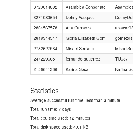
3729014892
Asamblea Sonsonate
Asamble
3271083654
Delmy Vasquez
DelmyDe
2864567578
Ana Carranza
aisacar0
2848344547
Gloria Elizabeth Gom
gomezds
2782627534
Misael Serrano
MisaelSe
2472296651
fernando gutierrez
TU687
2156641366
Karina Sosa
KarinaIS
Statistics
Average successful run time: less than a minute
Total run time: 7 days
Total cpu time used: 12 minutes
Total disk space used: 49.1 KB