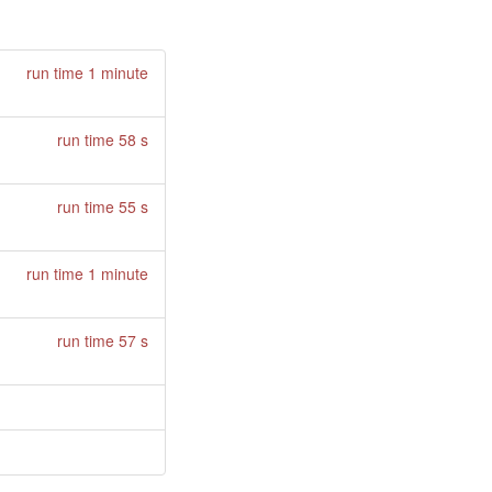
run time 1 minute
run time 58 s
run time 55 s
run time 1 minute
run time 57 s