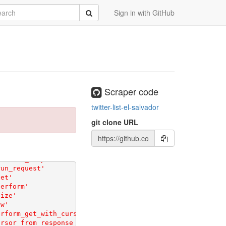
rch
Submit
Sign in with GitHub
Scraper code
twitter-list-el-salvador
git clone URL