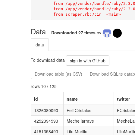
Data
Downloaded 27 times
by
data
To download data
sign in with GitHub
Download table (as CSV)
Download SQLite datab
rows 10 / 125
id
name
twitter
1326080090
Feli Cristales
FCristale
4252394593
Meche larrave
MecheLa
4151358493
Lito Murillo
LitoMuril