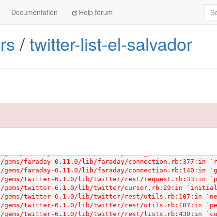
Sea
Documentation
Help forum
sion in your Gemfile.

s line to your Gemfile:

rs
/
twitter-list-el-salvador
com/articles/ruby-versions
 for more information.
