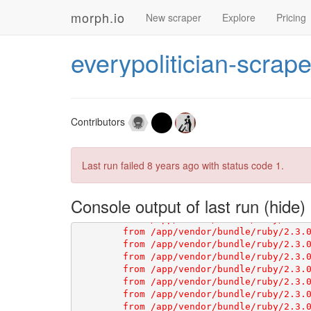
[1G       ###### WARNING:

morph.io
New scraper
Explore
Pricing
[1G       You have not declared a Ruby ver
[1G       To set your Ruby version add thi
[1G       ruby '2.3.4'

everypolitician-scrape
[1G       # See 
https://devcenter.heroku.
Contributors
Last run failed
8 years ago
with status code 1.
Console output of last run