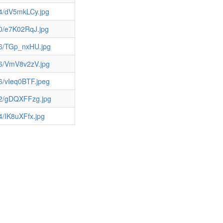
64/dV5mkLCy.jpg
0/e7K02RqJ.jpg
36/TGp_nxHU.jpg
36/VmV8v2zV.jpg
6/vIeq0BTF.jpeg
12/gDQXFFzg.jpg
4/IK8uXFfx.jpg