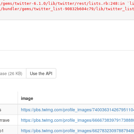
ase (26 KB)
Use the API
image
s
https://pbs.twimg.com/profile_images/740036314267951104
rrave
https://pbs.twimg.com/profile_images/6666738397917388
lo1
https://pbs.twimg.com/profile_images/66278323097887948