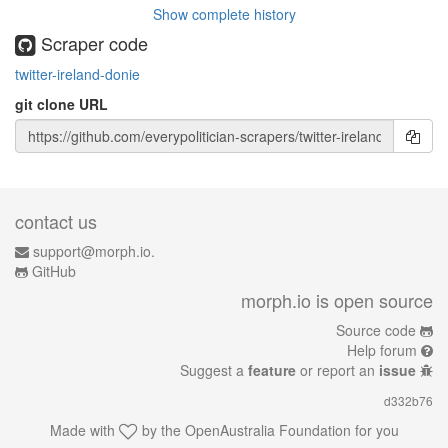
Show complete history
Scraper code
twitter-ireland-donie
git clone URL
contact us
support@morph.io.
GitHub
morph.io is open source
Source code
Help forum
Suggest a
feature
or report an
issue
d332b76
Made with
by the
OpenAustralia Foundation
for you