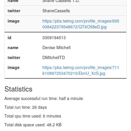
name
Shane Cassells T.D.
twitter
ShaneCassells
image
https://pbs.twimg.com/profile_images/695
008422379548672/QT6O58eD.jpg
id
3309194513
name
Denise Mitchell
twitter
DMitchellTD
image
https://pbs.twimg.com/profile_images/711
610897253470210/EbnU_XzS.jpg
Statistics
Average successful run time: half a minute
Total run time: 26 days
Total cpu time used: 6 minutes
Total disk space used: 48.2 KB