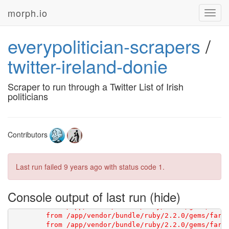
morph.io
Toggl
navig
everypolitician-scrapers
/
[1G       

twitter-ireland-donie
[1G       You have not declared a Ruby version in you
[1G       ruby '2.2.6'

Scraper to run through a Twitter List of Irish
[1G       # See 
https://devcenter.heroku.com/article
politicians
Contributors
Last run failed
9 years ago
with status code 1.
Console output of last run