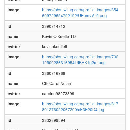
image
https://pbs.twimg.com/profile_images/654
609729654792192/UEumvV_9.png
id
3390714712
name
Kevin O'Keeffe TD
twitter
kevinokeeffeff
image
https://pbs.twimg.com/profile_images/702
125002863169541/lBHK1g2m.png
id
3360716968
name
Cllr Carol Nolan
twitter
carolno98273399
image
https://pbs.twimg.com/profile_images/617
801276022067200/cF3E20D4.jpg
id
3332899594