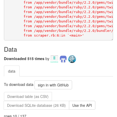
Data
Downloaded 515 times
by
data
To download data
sign in with GitHub
Download table (as CSV)
Download SQLite database (26 KB)
Use the API
rows 10 / 137