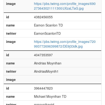
image
https://pbs.twimg.com/profile_images/690
273643021111300/zXzaLTaG.jpg
id
4382456055
name
Eamon Scanlon TD
twitter
EamonScanlonTD
image
https://pbs.twimg.com/profile_images/720
993772696399872/DE9j33dk.jpg
id
4047353597
name
Aindrias Moynihan
twitter
AindriasMoynih1
image
id
3964447823
name
Michael Moynihan TD
twitter
mmoynihantd