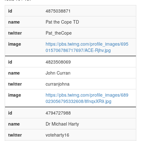
id
4875038871
name
Pat the Cope TD
twitter
Pat_theCope
image
https://pbs.twimg.com/profile_images/695
015706786717697/ACE-Rjhv.jpg
id
4823508069
name
John Curran
twitter
curranjohna
image
https://pbs.twimg.com/profile_images/689
023056795332608/8fnqxXR9.jpg
id
4794727988
name
Dr Michael Harty
twitter
voteharty16