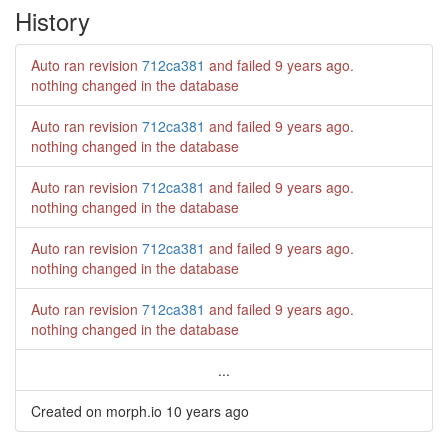
History
Auto ran revision
712ca381
and failed
9 years ago
.
nothing changed in the database
Auto ran revision
712ca381
and failed
9 years ago
.
nothing changed in the database
Auto ran revision
712ca381
and failed
9 years ago
.
nothing changed in the database
Auto ran revision
712ca381
and failed
9 years ago
.
nothing changed in the database
Auto ran revision
712ca381
and failed
9 years ago
.
nothing changed in the database
...
Created on morph.io
10 years ago