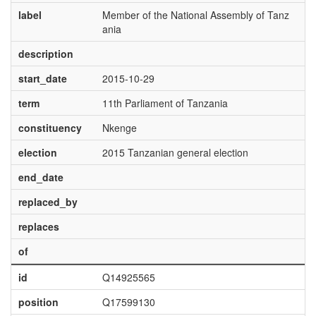
label
Member of the National Assembly of Tanz
ania
description
start_date
2015-10-29
term
11th Parliament of Tanzania
constituency
Nkenge
election
2015 Tanzanian general election
end_date
replaced_by
replaces
of
id
Q14925565
position
Q17599130