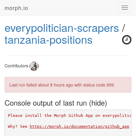
morph.io
Toggl
navig
everypolitician-scrapers
/
tanzania-positions
Contributors
Last run failed
about 8 hours ago
with status code 999.
Console output of last run
Please install the Morph Github App on everypolitici
Why? See 
https://morph.io/documentation/github_app