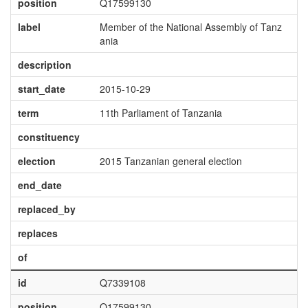
position
Q17599130
label
Member of the National Assembly of Tanz
ania
description
start_date
2015-10-29
term
11th Parliament of Tanzania
constituency
election
2015 Tanzanian general election
end_date
replaced_by
replaces
of
id
Q7339108
position
Q17599130