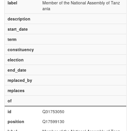
label
Member of the National Assembly of Tanz
ania
description
start_date
term
constituency
election
end_date
replaced_by
replaces
of
id
Q31753050
position
Q17599130