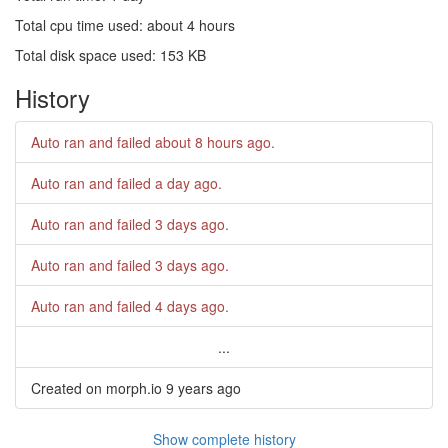
Total cpu time used: about 4 hours
Total disk space used: 153 KB
History
Auto ran and failed
about 8 hours ago
.
Auto ran and failed
a day ago
.
Auto ran and failed
3 days ago
.
Auto ran and failed
3 days ago
.
Auto ran and failed
4 days ago
.
...
Created on morph.io
9 years ago
Show complete history