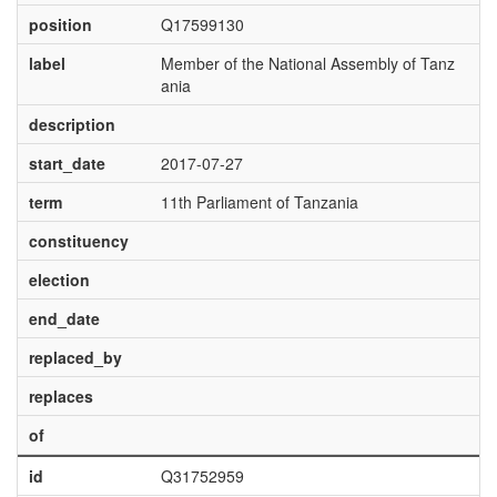
position
Q17599130
label
Member of the National Assembly of Tanz
ania
description
start_date
2017-07-27
term
11th Parliament of Tanzania
constituency
election
end_date
replaced_by
replaces
of
id
Q31752959