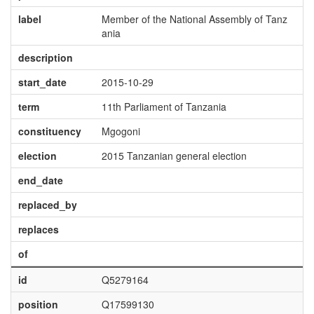
label
Member of the National Assembly of Tanz
ania
description
start_date
2015-10-29
term
11th Parliament of Tanzania
constituency
Mgogoni
election
2015 Tanzanian general election
end_date
replaced_by
replaces
of
id
Q5279164
position
Q17599130