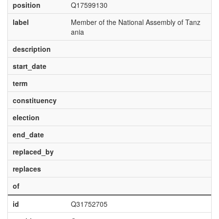
position
Q17599130
label
Member of the National Assembly of Tanz
ania
description
start_date
term
constituency
election
end_date
replaced_by
replaces
of
id
Q31752705