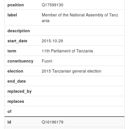
position
Q17599130
label
Member of the National Assembly of Tanz
ania
description
start_date
2015-10-29
term
11th Parliament of Tanzania
constituency
Fuoni
election
2015 Tanzanian general election
end_date
replaced_by
replaces
of
id
Q16196179