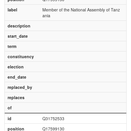
label
Member of the National Assembly of Tanz
ania
description
start_date
term
constituency
election
end_date
replaced_by
replaces
of
id
Q31752533
position
Q17599130