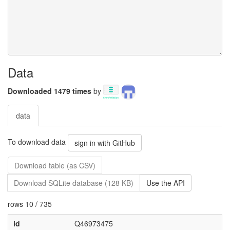
Data
Downloaded 1479 times
by
data
To download data
sign in with GitHub
Download table (as CSV)
Download SQLite database (128 KB)
Use the API
rows 10 / 735
id
Q46973475