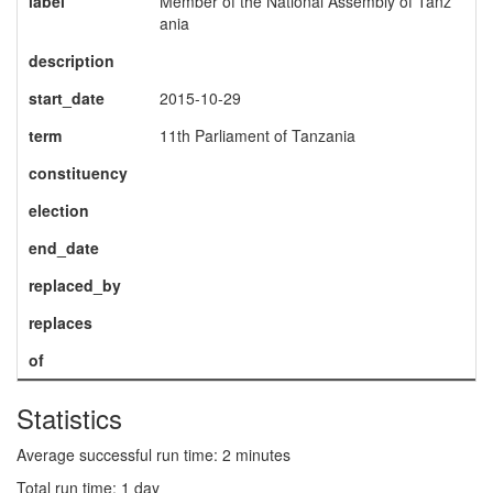
label
Member of the National Assembly of Tanz
ania
description
start_date
2015-10-29
term
11th Parliament of Tanzania
constituency
election
end_date
replaced_by
replaces
of
Statistics
Average successful run time: 2 minutes
Total run time: 1 day