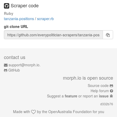
Scraper code
Ruby
tanzania-positions
/
scraper.rb
git clone URL
contact us
support@morph.io.
GitHub
morph.io is open source
Source code
Help forum
Suggest a
feature
or report an
issue
d332b76
Made with
by the
OpenAustralia Foundation
for you