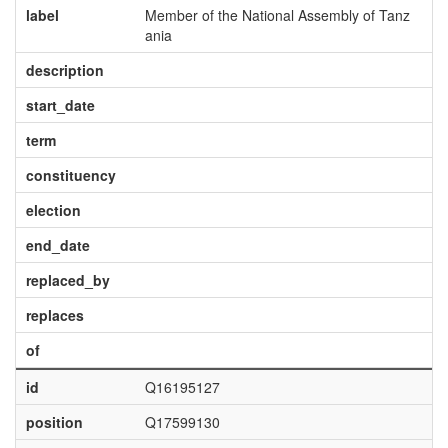
label
Member of the National Assembly of Tanz
ania
description
start_date
term
constituency
election
end_date
replaced_by
replaces
of
id
Q16195127
position
Q17599130